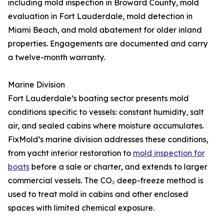
including mold inspection in Broward County, mold
evaluation in Fort Lauderdale, mold detection in
Miami Beach, and mold abatement for older inland
properties. Engagements are documented and carry
a twelve-month warranty.
Marine Division
Fort Lauderdale’s boating sector presents mold
conditions specific to vessels: constant humidity, salt
air, and sealed cabins where moisture accumulates.
FixMold’s marine division addresses these conditions,
from yacht interior restoration to
mold inspection for
boats
before a sale or charter, and extends to larger
commercial vessels. The CO₂ deep-freeze method is
used to treat mold in cabins and other enclosed
spaces with limited chemical exposure.