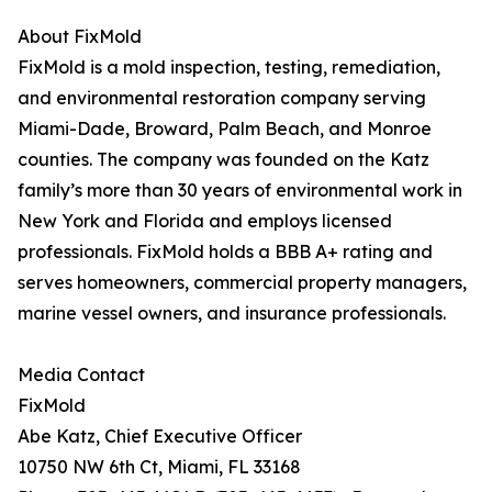
About FixMold
FixMold is a mold inspection, testing, remediation,
and environmental restoration company serving
Miami-Dade, Broward, Palm Beach, and Monroe
counties. The company was founded on the Katz
family’s more than 30 years of environmental work in
New York and Florida and employs licensed
professionals. FixMold holds a BBB A+ rating and
serves homeowners, commercial property managers,
marine vessel owners, and insurance professionals.
Media Contact
FixMold
Abe Katz, Chief Executive Officer
10750 NW 6th Ct, Miami, FL 33168