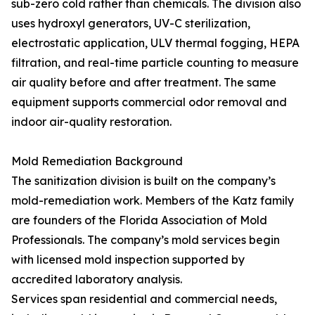
sub-zero cold rather than chemicals. The division also
uses hydroxyl generators, UV-C sterilization,
electrostatic application, ULV thermal fogging, HEPA
filtration, and real-time particle counting to measure
air quality before and after treatment. The same
equipment supports commercial odor removal and
indoor air-quality restoration.
Mold Remediation Background
The sanitization division is built on the company’s
mold-remediation work. Members of the Katz family
are founders of the Florida Association of Mold
Professionals. The company’s mold services begin
with licensed mold inspection supported by
accredited laboratory analysis.
Services span residential and commercial needs,