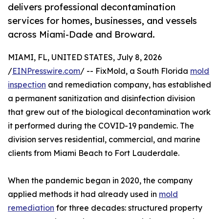
delivers professional decontamination
services for homes, businesses, and vessels
across Miami-Dade and Broward.
MIAMI, FL, UNITED STATES, July 8, 2026
/
EINPresswire.com
/ -- FixMold, a South Florida
mold
inspection
and remediation company, has established
a permanent sanitization and disinfection division
that grew out of the biological decontamination work
it performed during the COVID-19 pandemic. The
division serves residential, commercial, and marine
clients from Miami Beach to Fort Lauderdale.
When the pandemic began in 2020, the company
applied methods it had already used in
mold
remediation
for three decades: structured property