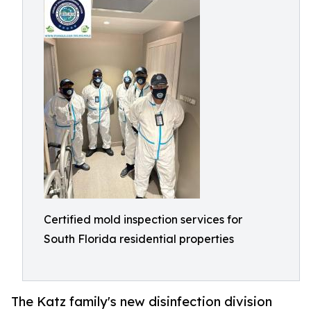
Certified mold inspection services for
South Florida residential properties
The Katz family's new disinfection division