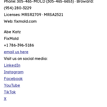
Phone: 305-465-MOLD (305-465-6653) · Broward:
(954) 280-3229
Licenses: MRSR2709 · MRSA2521
Web: fixmold.com
Abe Katz
FixMold
+1 786-396-5186
email us here
Visit us on social media:
LinkedIn
Instagram
Facebook
YouTube
TikTok
X