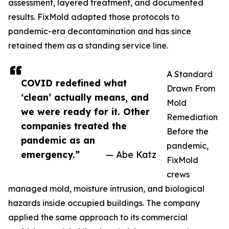
assessment, layered treatment, and documented
results. FixMold adapted those protocols to
pandemic-era decontamination and has since
retained them as a standing service line.
A Standard
COVID redefined what
Drawn From
‘clean’ actually means, and
Mold
we were ready for it. Other
Remediation
companies treated the
Before the
pandemic as an
pandemic,
emergency.”
— Abe Katz
FixMold
crews
managed mold, moisture intrusion, and biological
hazards inside occupied buildings. The company
applied the same approach to its commercial