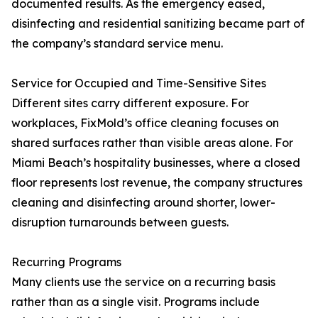
documented results. As the emergency eased,
disinfecting and residential sanitizing became part of
the company’s standard service menu.
Service for Occupied and Time-Sensitive Sites
Different sites carry different exposure. For
workplaces, FixMold’s office cleaning focuses on
shared surfaces rather than visible areas alone. For
Miami Beach’s hospitality businesses, where a closed
floor represents lost revenue, the company structures
cleaning and disinfecting around shorter, lower-
disruption turnarounds between guests.
Recurring Programs
Many clients use the service on a recurring basis
rather than as a single visit. Programs include