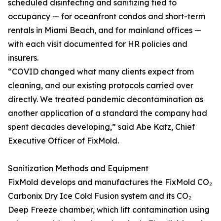
scheduled disinfecting and sanitizing tied to
occupancy — for oceanfront condos and short-term
rentals in Miami Beach, and for mainland offices —
with each visit documented for HR policies and
insurers.
“COVID changed what many clients expect from
cleaning, and our existing protocols carried over
directly. We treated pandemic decontamination as
another application of a standard the company had
spent decades developing,” said Abe Katz, Chief
Executive Officer of FixMold.
Sanitization Methods and Equipment
FixMold develops and manufactures the FixMold CO₂
Carbonix Dry Ice Cold Fusion system and its CO₂
Deep Freeze chamber, which lift contamination using