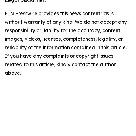
Legal Disclaimer:
EIN Presswire provides this news content "as is"
without warranty of any kind. We do not accept any
responsibility or liability for the accuracy, content,
images, videos, licenses, completeness, legality, or
reliability of the information contained in this article.
If you have any complaints or copyright issues
related to this article, kindly contact the author
above.