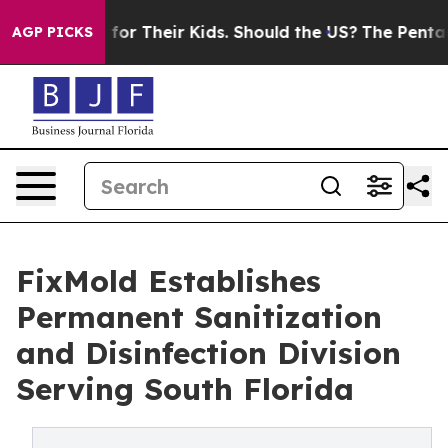
rols for Their Kids. Should the US?
The Pentagon Is Po
AGP PICKS
FixMold Establishes
Permanent Sanitization
and Disinfection Division
Serving South Florida