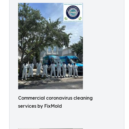
Commercial coronavirus cleaning
services by FixMold