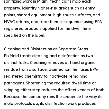
sanitizing work in Miami: technicians map each
property, identify higher-risk areas such as entry
points, shared equipment, high-touch surfaces, and
HVAC returns, and treat them in sequence using EPA-
registered products applied for the dwell time
specified on the label.
Cleaning and Disinfection as Separate Steps
FixMold treats cleaning and disinfection as two
distinct tasks. Cleaning removes dirt and organic
residue from a surface; disinfection then uses EPA-
registered chemistry to inactivate remaining
pathogens. Shortening the required dwell time or
skipping either step reduces the effectiveness of both.
Because the company runs the sequence the way its
mold protocols do, its disinfection work produces