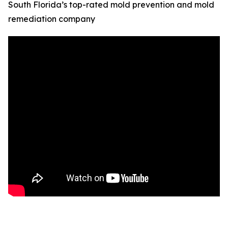
South Florida’s top-rated mold prevention and mold
remediation company