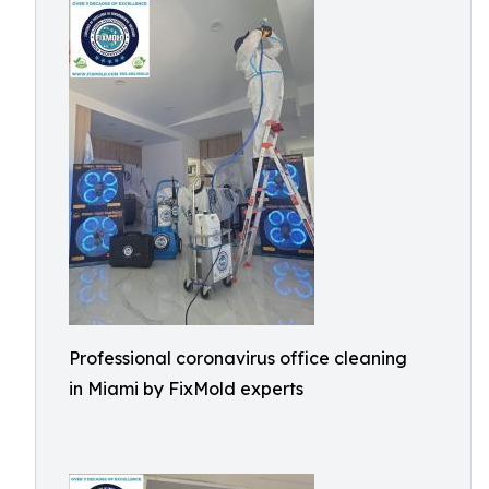
Professional coronavirus office cleaning
in Miami by FixMold experts