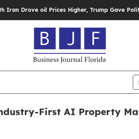
Drove oil Prices Higher, Trump Gave Politically
ndustry-First AI Property M