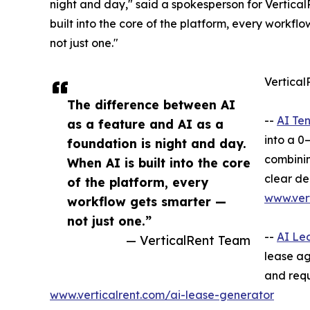
night and day," said a spokesperson for Vertical
built into the core of the platform, every workfl
not just one."
Vertical
The difference between AI
--
AI Te
as a feature and AI as a
into a 0
foundation is night and day.
combinin
When AI is built into the core
clear de
of the platform, every
www.vert
workflow gets smarter —
not just one.”
--
AI Le
— VerticalRent Team
lease ag
and requ
www.verticalrent.com/ai-lease-generator