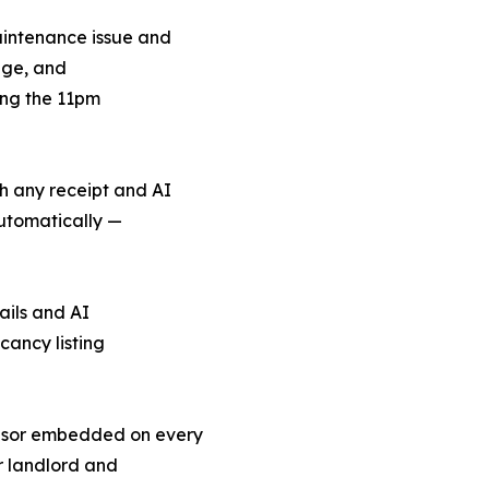
aintenance issue and
ange, and
ing the 11pm
h any receipt and AI
automatically —
ails and AI
ancy listing
sor embedded on every
r landlord and