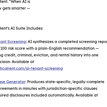
Rent. "When AI is
ow gets smarter —
Rent's AI Suite Includes:
nant Screening
: AI synthesizes a completed screening repo
–100 risk score with a plain-English recommendation —
g credit, criminal, eviction, and rental history into one
cision. Available at
icalrent.com/ai-tenant-screening
ase Generator
: Produces state-specific, legally-complete
reements in minutes with jurisdiction-specific clauses
ired disclosures included automatically. Available at