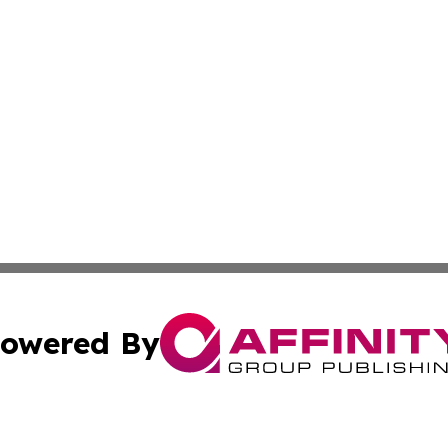
owered By
ubmit Press Release
Terms & Conditions
Copyright/DMCA