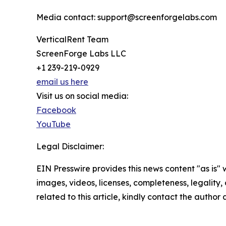
Media contact: support@screenforgelabs.com
VerticalRent Team
ScreenForge Labs LLC
+1 239-219-0929
email us here
Visit us on social media:
Facebook
YouTube
Legal Disclaimer:
EIN Presswire provides this news content "as is" 
images, videos, licenses, completeness, legality, o
related to this article, kindly contact the author