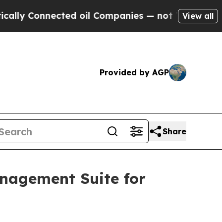
 Connected oil Companies — not Taxpayers — the 
View all
Provided by AGP
Share
anagement Suite for