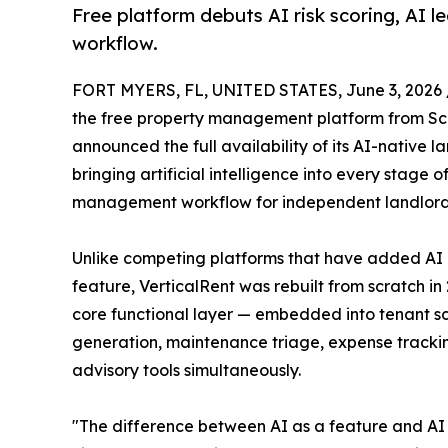
Free platform debuts AI risk scoring, AI l
workflow.
FORT MYERS, FL, UNITED STATES, June 3, 2026 
the free property management platform from S
announced the full availability of its AI-native l
bringing artificial intelligence into every stage o
management workflow for independent landlords
Unlike competing platforms that have added AI 
feature, VerticalRent was rebuilt from scratch in
core functional layer — embedded into tenant sc
generation, maintenance triage, expense tracki
advisory tools simultaneously.
"The difference between AI as a feature and AI 