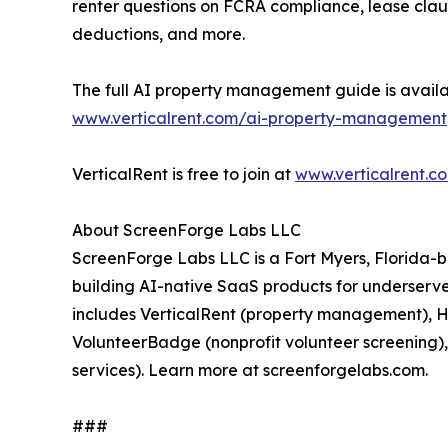
renter questions on FCRA compliance, lease clau
deductions, and more.
The full AI property management guide is availa
www.verticalrent.com/ai-property-management
VerticalRent is free to join at
www.verticalrent.c
About ScreenForge Labs LLC
ScreenForge Labs LLC is a Fort Myers, Florida
building AI-native SaaS products for underserved
includes VerticalRent (property management), Ho
VolunteerBadge (nonprofit volunteer screenin
services). Learn more at screenforgelabs.com.
###