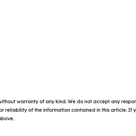
without warranty of any kind. We do not accept any responsib
r reliability of the information contained in this article. I
 above.