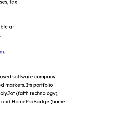
ses, tax
ble at
.
om
.
-based software company
 markets. Its portfolio
lyJot (faith technology),
g), and HomeProBadge (home