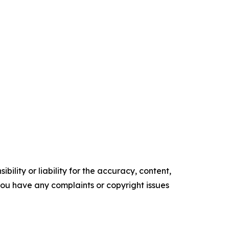
ility or liability for the accuracy, content,
f you have any complaints or copyright issues