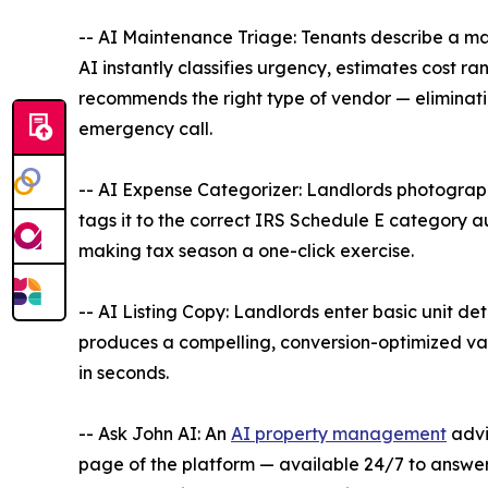
-- AI Maintenance Triage: Tenants describe a m
AI instantly classifies urgency, estimates cost r
recommends the right type of vendor — eliminat
emergency call.
-- AI Expense Categorizer: Landlords photograp
tags it to the correct IRS Schedule E category 
making tax season a one-click exercise.
-- AI Listing Copy: Landlords enter basic unit det
produces a compelling, conversion-optimized vac
in seconds.
-- Ask John AI: An
AI property management
advi
page of the platform — available 24/7 to answe