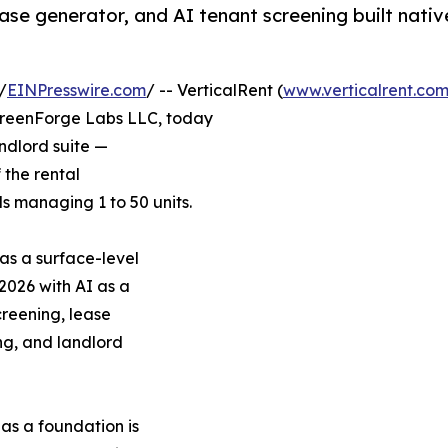
ease generator, and AI tenant screening built nativ
/
EINPresswire.com
/ -- VerticalRent (
www.verticalrent.co
creenForge Labs LLC, today
andlord suite —
f the rental
 managing 1 to 50 units.
as a surface-level
 2026 with AI as a
reening, lease
ng, and landlord
as a foundation is