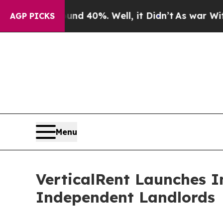
r Around 40%. Well, it Didn’t
As war With Iran 
AGP PICKS
Menu
VerticalRent Launches I
Independent Landlords