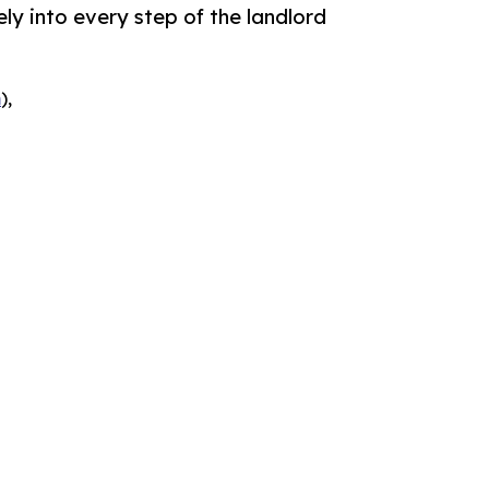
ely into every step of the landlord
m
),