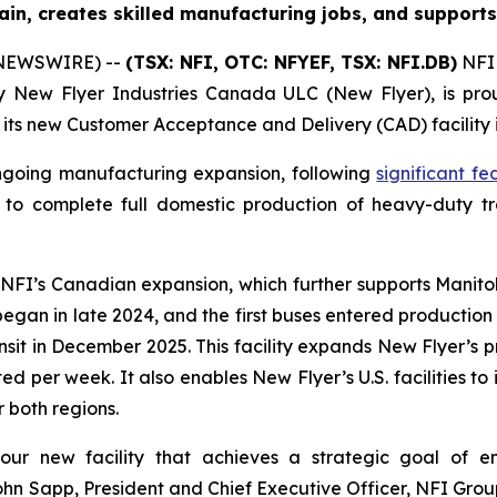
ain, creates skilled manufacturing jobs, and supports
 NEWSWIRE) --
(TSX: NFI, OTC: NFYEF, TSX: NFI.DB)
NFI 
ry New Flyer Industries Canada ULC (New Flyer), is pr
f its new Customer Acceptance and Delivery (CAD) facility 
ngoing manufacturing expansion, following
significant f
 to complete full domestic production of heavy-duty tran
n NFI’s Canadian expansion, which further supports Manito
began in late 2024, and the first buses entered productio
nsit in December 2025. This facility expands New Flyer’s p
cted per week. It also enables New Flyer’s U.S. facilities t
 both regions.
ur new facility that achieves a strategic goal of en
n Sapp, President and Chief Executive Officer, NFI Group.