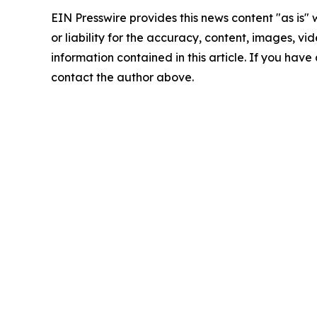
EIN Presswire provides this news content "as is"
or liability for the accuracy, content, images, vide
information contained in this article. If you have 
contact the author above.