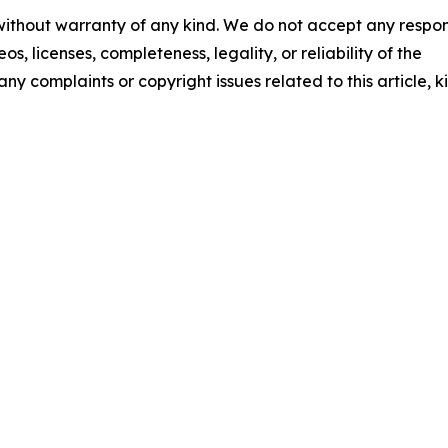
 without warranty of any kind. We do not accept any respons
os, licenses, completeness, legality, or reliability of the
any complaints or copyright issues related to this article, k