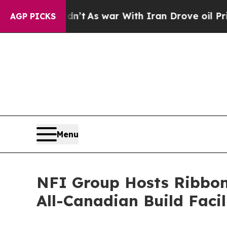
 Didn’t
As war With Iran Drove oil Prices Higher
AGP PICKS
Menu
NFI Group Hosts Ribbon-
All-Canadian Build Facil