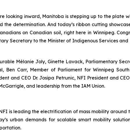
are looking inward, Manitoba is stepping up to the plate
d the determination. And today’s ribbon cutting showcase
anadians on Canadian soil, right here in Winnipeg. Cong
tary Secretary to the Minister of Indigenous Services and 
urable Mélanie Joly, Ginette Lavack, Parliamentary Secre
tal, Ben Carr, Member of Parliament for Winnipeg Sout
dent and CEO Dr. Josipa Petrunic, NFI President and CE
McGarrigle, and leadership from the IAM Union.
I is leading the electrification of mass mobility around 
y’s urban demands for scalable smart mobility solutions
portation.