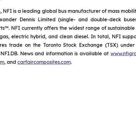
, NFI is a leading global bus manufacturer of mass mobili
xander Dennis Limited (single- and double-deck buse
. NFI currently offers the widest range of sustainable d
al gas, electric hybrid, and clean diesel. In total, NFI sup
es trade on the Toronto Stock Exchange (TSX) under 
NFI.DB. News and information is available at
www.nfigr
om
, and
carfaircomposites.com
.