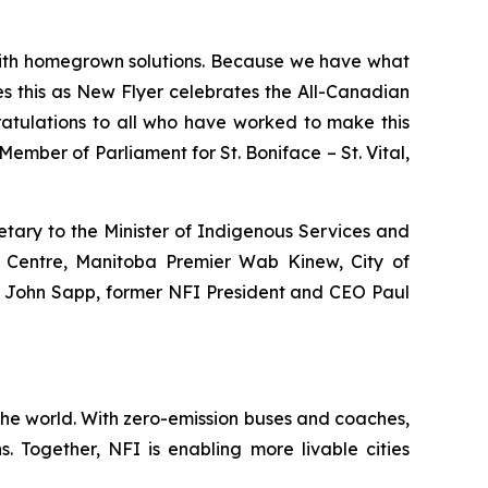
 with homegrown solutions. Because we have what
s this as New Flyer celebrates the All-Canadian
ratulations to all who have worked to make this
Member of Parliament for St. Boniface – St. Vital,
tary to the Minister of Indigenous Services and
h Centre, Manitoba Premier Wab Kinew, City of
O John Sapp, former NFI President and CEO Paul
the world. With zero-emission buses and coaches,
. Together, NFI is enabling more livable cities