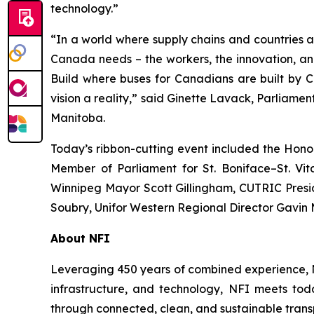
technology.”
“In a world where supply chains and countries 
Canada needs – the workers, the innovation, an
Build where buses for Canadians are built by C
vision a reality,” said Ginette Lavack, Parliamen
Manitoba.
Today’s ribbon-cutting event included the Hono
Member of Parliament for St. Boniface–St. Vi
Winnipeg Mayor Scott Gillingham, CUTRIC Presi
Soubry, Unifor Western Regional Director Gavin 
About NFI
Leveraging 450 years of combined experience, NF
infrastructure, and technology, NFI meets toda
through connected, clean, and sustainable trans