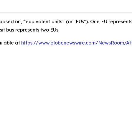
based on, “equivalent units” (or "EUs"). One EU represents
nsit bus represents two EUs.
ilable at
https://www.globenewswire.com/NewsRoom/At