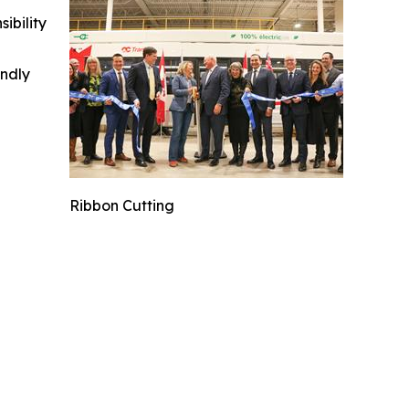
ibility
indly
Ribbon Cutting