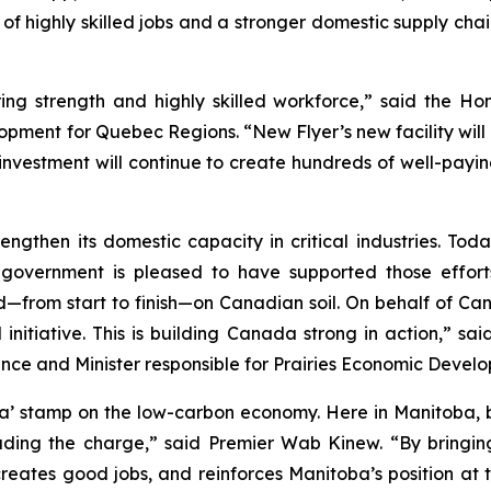
 of highly skilled jobs and a stronger domestic supply ch
ng strength and highly skilled workforce,” said the Hon
ment for Quebec Regions. “New Flyer’s new facility will d
s investment will continue to create hundreds of well-payi
then its domestic capacity in critical industries. Toda
vernment is pleased to have supported those efforts. F
d—from start to finish—on Canadian soil. On behalf of C
 initiative. This is building Canada strong in action,” s
e and Minister responsible for Prairies Economic Deve
da’ stamp on the low-carbon economy. Here in Manitoba, b
ading the charge,” said Premier Wab Kinew. “By bringing
 creates good jobs, and reinforces Manitoba’s position at 