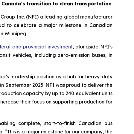
 Canada’s transition to clean transportation
Group Inc. (NFI) a leading global manufacturer
oud to celebrate a major milestone in Canadian
in Winnipeg.
ederal and provincial investment
, alongside NFI’s
sit vehicles, including zero-emission buses, in
ba’s leadership position as a hub for heavy-duty
n in September 2025. NFI was proud to deliver the
roduction capacity by up to 240 equivalent units
o increase their focus on supporting production for
abling complete, start-to-finish Canadian bus
 “This is a major milestone for our company, the