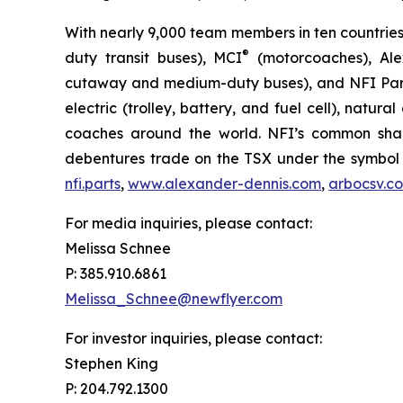
With nearly 9,000 team members in ten countries
®
duty transit buses), MCI
(motorcoaches), Ale
cutaway and medium-duty buses), and NFI Parts™
electric (trolley, battery, and fuel cell), natur
coaches around the world. NFI’s common shar
debentures trade on the TSX under the symbol 
nfi.parts
,
www.alexander-dennis.com
,
arbocsv.c
For media inquiries, please contact:
Melissa Schnee
P: 385.910.6861
Melissa_Schnee@newflyer.com
For investor inquiries, please contact:
Stephen King
P: 204.792.1300