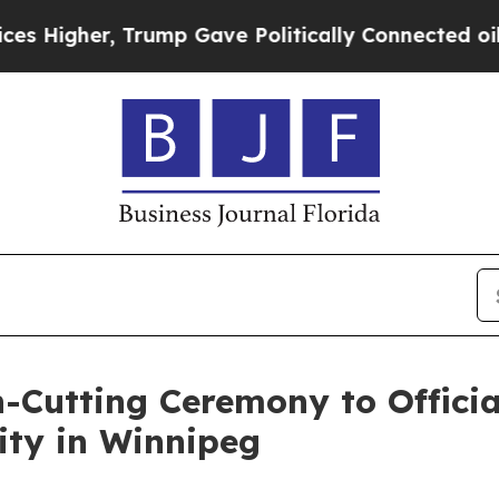
, Trump Gave Politically Connected oil Companie
Cutting Ceremony to Officia
ity in Winnipeg