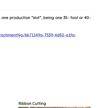
 one production “slot”, being one 35- foot or 40-
tachmentNg/6b71149a-7539-4d82-a1fa-
Ribbon Cutting