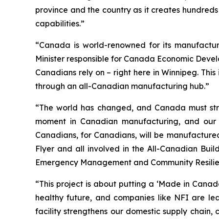
province and the country as it creates hundreds
capabilities.”
“Canada is world-renowned for its manufacturi
Minister responsible for Canada Economic Develop
Canadians rely on – right here in Winnipeg. Thi
through an all-Canadian manufacturing hub.”
“The world has changed, and Canada must streng
moment in Canadian manufacturing, and our go
Canadians, for Canadians, will be manufacture
Flyer and all involved in the All-Canadian Build
Emergency Management and Community Resilienc
“This project is about putting a ‘Made in Cana
healthy future, and companies like NFI are le
facility strengthens our domestic supply chain,