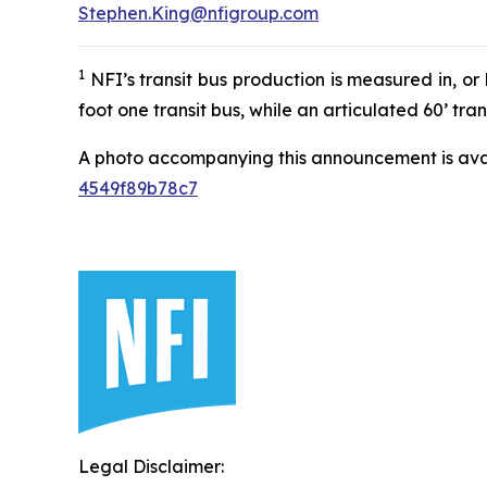
Stephen.King@nfigroup.com
1
NFI’s transit bus production is measured in, or 
foot one transit bus, while an articulated 60’ tra
A photo accompanying this announcement is ava
4549f89b78c7
Legal Disclaimer: