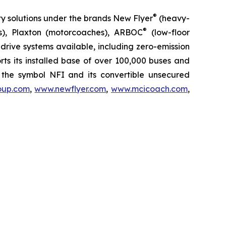
®
ty solutions under the brands New Flyer
(heavy-
®
s), Plaxton (motorcoaches), ARBOC
(low-floor
rive systems available, including zero-emission
ports its installed base of over 100,000 buses and
the symbol NFI and its convertible unsecured
oup.com
,
www.newflyer.com
,
www.mcicoach.com
,