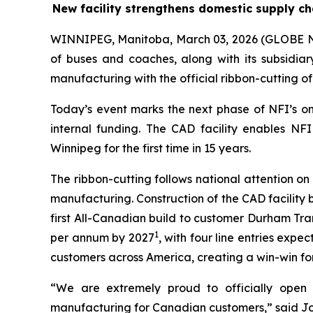
New facility strengthens domestic supply ch
WINNIPEG, Manitoba, March 03, 2026 (GLOBE
of buses and coaches, along with its subsidia
manufacturing with the official ribbon-cutting o
Today’s event marks the next phase of NFI’s o
internal funding. The CAD facility enables NFI
Winnipeg for the first time in 15 years.
The ribbon-cutting follows national attention o
manufacturing. Construction of the CAD facility 
first All-Canadian build to customer Durham Tra
1
per annum by 2027
, with four line entries expe
customers across America, creating a win-win for
“We are extremely proud to officially open o
manufacturing for Canadian customers,” said Joh