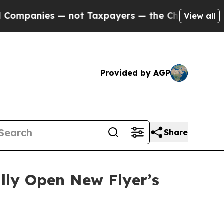
s — not Taxpayers — the Chance to Cash in on Pu
View all
Provided by AGP
Share
lly Open New Flyer’s