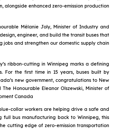
ain, alongside enhanced zero-emission production
ourable Mélanie Joly, Minister of Industry and
esign, engineer, and build the transit buses that
ng jobs and strengthen our domestic supply chain
y’s ribbon-cutting in Winnipeg marks a defining
or the first time in 15 years, buses built by
anada’s new government, congratulations to New
aid The Honourable Eleanor Olszewski, Minister of
lopment Canada
lue-collar workers are helping drive a safe and
 full bus manufacturing back to Winnipeg, this
the cutting edge of zero-emission transportation