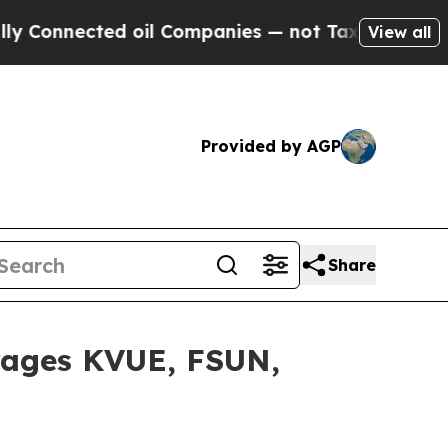
nected oil Companies — not Taxpayers — the Chan
View all
Provided by AGP
Share
rages KVUE, FSUN,