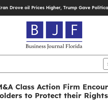
ve oil Prices Higher, Trump Gave Politically Con
&A Class Action Firm Encou
ders to Protect their Rights