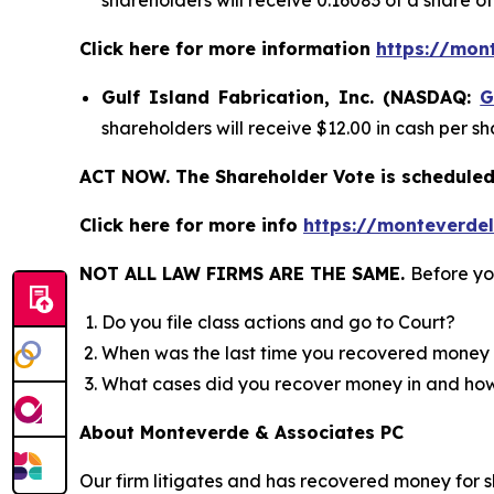
shareholders will receive 0.16083 of a share 
Click here for more information
https://mon
Gulf Island Fabrication, Inc. (NASDAQ:
G
shareholders will receive $12.00 in cash per sh
ACT NOW. The Shareholder Vote is scheduled 
Click here for more info
https://monteverdel
NOT ALL LAW FIRMS ARE THE SAME.
Before yo
Do you file class actions and go to Court?
When was the last time you recovered money 
What cases did you recover money in and h
About Monteverde & Associates PC
Our firm litigates and has recovered money for s