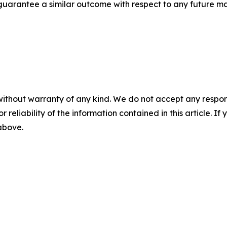
t guarantee a similar outcome with respect to any future ma
without warranty of any kind. We do not accept any responsib
r reliability of the information contained in this article. I
 above.