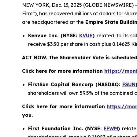
NEW YORK, Dec. 13, 2025 (GLOBE NEWSWIRE) 
Firm”), has recovered millions of dollars for sha
are headquartered at the
Empire State Buildi
Kenvue Inc. (NYSE:
KVUE
)
related to its s
receive $3.50 per share in cash plus 0.14625 
ACT NOW. The Shareholder Vote is scheduled
Click here for more information
https://mon
FirstSun Capital Bancorp (NASDAQ:
FSUN
shareholders will own 59.5% of the combined
Click here for more information
https://mo
you.
First Foundation Inc. (NYSE:
FFWM
)
relate