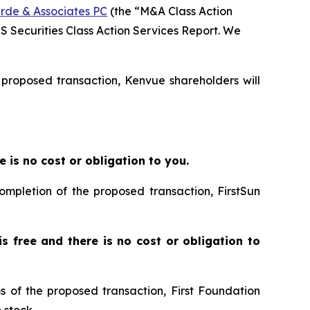
rde & Associates PC
(the “M&A Class Action
SS Securities Class Action Services Report. We
e proposed transaction, Kenvue shareholders will
re is no cost or obligation to you.
completion of the proposed transaction, FirstSun
 is free and there is no cost or obligation to
ms of the proposed transaction, First Foundation