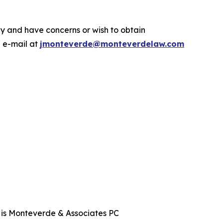
.
y and have concerns or wish to obtain
a e-mail at
jmonteverde@monteverdelaw.com
t is Monteverde & Associates PC