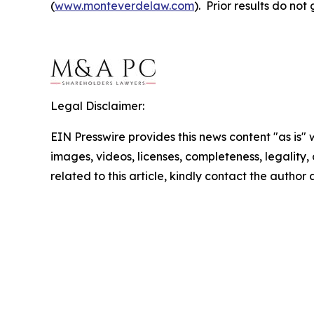
(
www.monteverdelaw.com
). Prior results do no
Legal Disclaimer:
EIN Presswire provides this news content "as is" 
images, videos, licenses, completeness, legality, o
related to this article, kindly contact the author