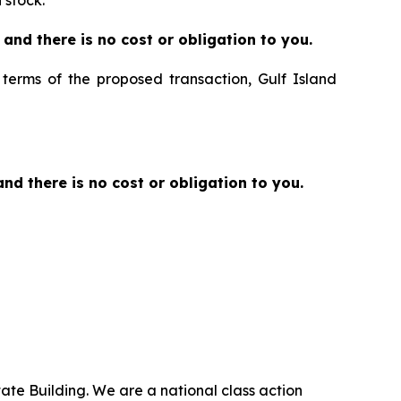
 stock.
ee and there is no cost or obligation to you.
e terms of the proposed transaction, Gulf Island
 and there is no cost or obligation to you.
ate Building. We are a national class action