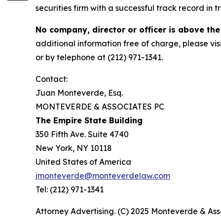
securities firm with a successful track record in 
No company, director or officer is above the
additional information free of charge, please vis
or by telephone at (212) 971-1341.
Contact:
Juan Monteverde, Esq.
MONTEVERDE & ASSOCIATES PC
The Empire State Building
350 Fifth Ave. Suite 4740
New York, NY 10118
United States of America
jmonteverde@monteverdelaw.com
Tel: (212) 971-1341
Attorney Advertising. (C) 2025 Monteverde & Asso