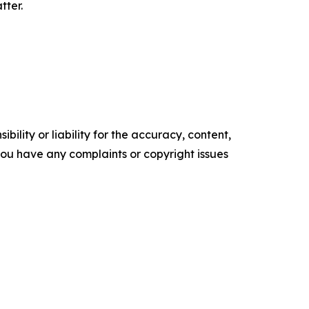
tter.
ility or liability for the accuracy, content,
f you have any complaints or copyright issues