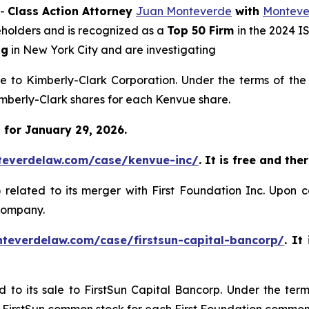
--
Class Action Attorney
Juan Monteverde
with
Monteve
reholders and is recognized as a
Top 50 Firm
in the 2024 I
ng
in New York City and are investigating
ale to Kimberly-Clark Corporation. Under the terms of th
Kimberly-Clark shares for each Kenvue share.
 for January 29, 2026.
teverdelaw.com/case/kenvue-inc/
. It is free and the
)
related to its merger with First Foundation Inc. Upon 
 company.
nteverdelaw.com/case/firstsun-capital-bancorp/
. It
d to its sale to FirstSun Capital Bancorp. Under the ter