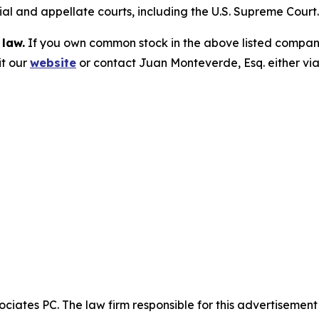
trial and appellate courts, including the U.S. Supreme Court
 law.
If you own common stock in the above listed compan
it our
website
or contact Juan Monteverde, Esq. either vi
ciates PC. The law firm responsible for this advertisemen