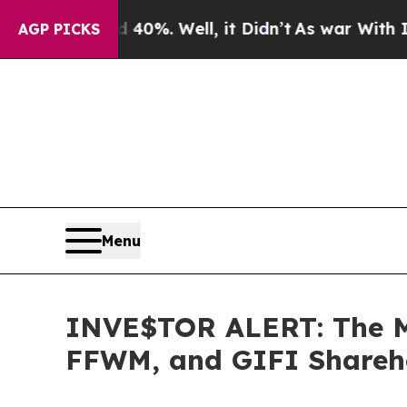
ound 40%. Well, it Didn’t
As war With Iran Dro
AGP PICKS
Menu
INVE$TOR ALERT: The M
FFWM, and GIFI Sharehol