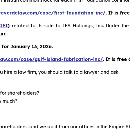
of FirstSun common stock for each First Foundation common
teverdelaw.com/case/first-foundation-inc/
. It is fr
IFI
)
related to its sale to IES Holdings, Inc. Under th
are.
for January 13, 2026.
aw.com/case/gulf-island-fabrication-inc/
.
It is free
u hire a law firm, you should talk to a lawyer and ask:
for shareholders?
ow much?
hareholders…and we do it from our offices in the Empire St