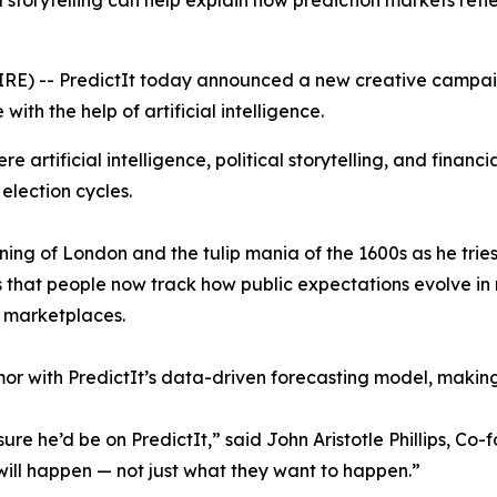
storytelling can help explain how prediction markets refl
RE) -- PredictIt today announced a new creative campai
with the help of artificial intelligence.
 artificial intelligence, political storytelling, and financi
 election cycles.
ing of London and the tulip mania of the 1600s as he tries
s that people now track how public expectations evolve in 
n marketplaces.
r with PredictIt’s data-driven forecasting model, makin
re he’d be on PredictIt,” said John Aristotle Phillips, Co-
will happen — not just what they want to happen.”