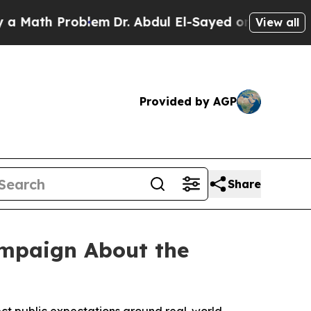
ath Problem
Dr. Abdul El-Sayed on Historic Michig
View all
Provided by AGP
Share
ampaign About the