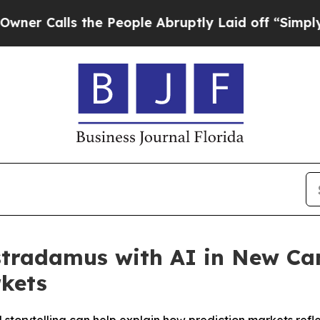
Calls the People Abruptly Laid off “Simply a M
ostradamus with AI in New C
rkets