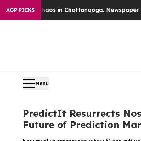
ollapse
Chaos in Chattanooga. Newspaper Owner 
AGP PICKS
Menu
PredictIt Resurrects N
Future of Prediction Ma