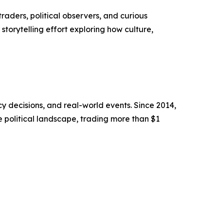
raders, political observers, and curious
storytelling effort exploring how culture,
cy decisions, and real-world events. Since 2014,
e political landscape, trading more than $1