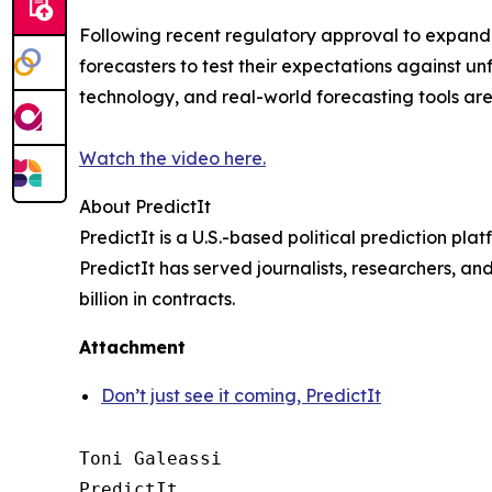
Following recent regulatory approval to expand it
forecasters to test their expectations against un
technology, and real-world forecasting tools ar
Watch the video here.
About PredictIt
PredictIt is a U.S.-based political prediction pl
PredictIt has served journalists, researchers, an
billion in contracts.
Attachment
Don’t just see it coming, PredictIt
Toni Galeassi

PredictIt
