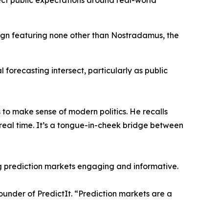
ect public expectations around real-world
gn featuring none other than Nostradamus, the
al forecasting intersect, particularly as public
 to make sense of modern politics. He recalls
real time. It’s a tongue-in-cheek bridge between
g prediction markets engaging and informative.
founder of PredictIt. “Prediction markets are a