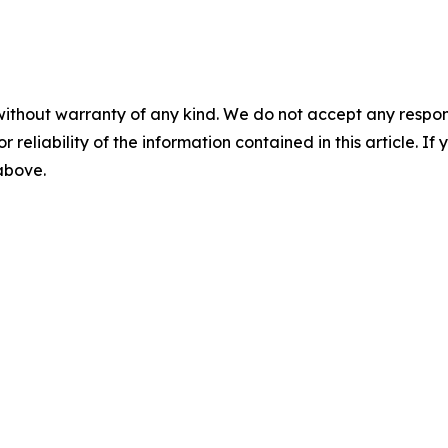
without warranty of any kind. We do not accept any responsib
r reliability of the information contained in this article. I
 above.