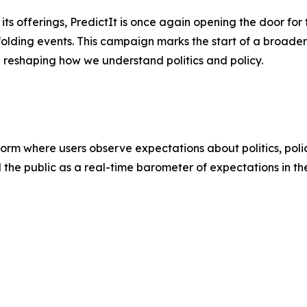
s offerings, PredictIt is once again opening the door for t
folding events. This campaign marks the start of a broader 
e reshaping how we understand politics and policy.
atform where users observe expectations about politics, poli
d the public as a real-time barometer of expectations in th