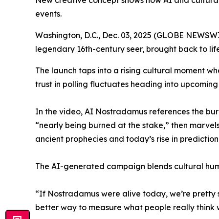
New creative concept shows how AI and cultural 
events.
Washington, D.C., Dec. 03, 2025 (GLOBE NEWSWI
legendary 16th-century seer, brought back to life 
The launch taps into a rising cultural moment where
trust in polling fluctuates heading into upcoming
In the video, AI Nostradamus references the burn
“nearly being burned at the stake,” then marvel
ancient prophecies and today’s rise in predictio
The AI-generated campaign blends cultural humo
“If Nostradamus were alive today, we’re pretty su
better way to measure what people really think 