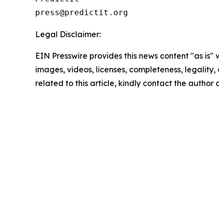
Legal Disclaimer:
EIN Presswire provides this news content "as is" 
images, videos, licenses, completeness, legality, o
related to this article, kindly contact the author