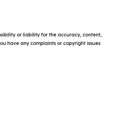
ility or liability for the accuracy, content,
f you have any complaints or copyright issues