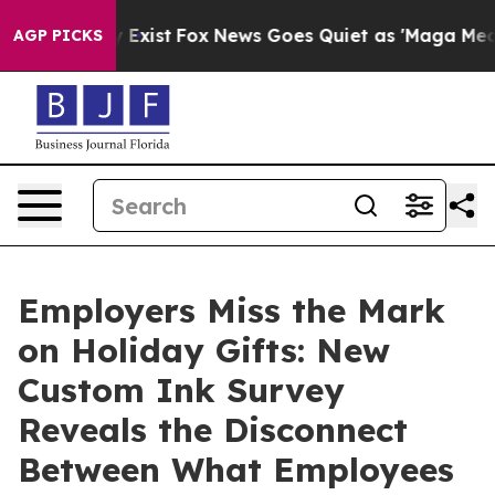
 They Exist
Fox News Goes Quiet as 'Maga Media Pipeli
AGP PICKS
Employers Miss the Mark
on Holiday Gifts: New
Custom Ink Survey
Reveals the Disconnect
Between What Employees