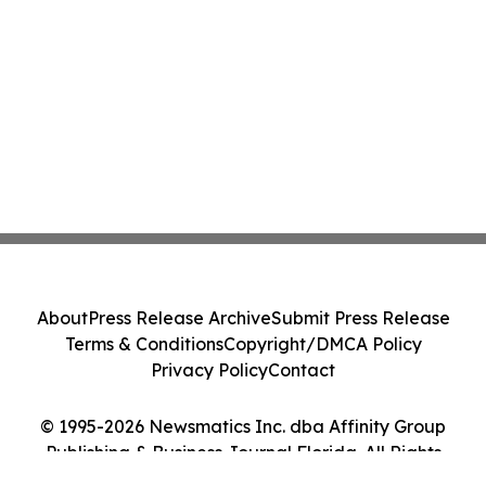
About
Press Release Archive
Submit Press Release
Terms & Conditions
Copyright/DMCA Policy
Privacy Policy
Contact
© 1995-2026 Newsmatics Inc. dba Affinity Group
Publishing & Business Journal Florida. All Rights
Reserved.