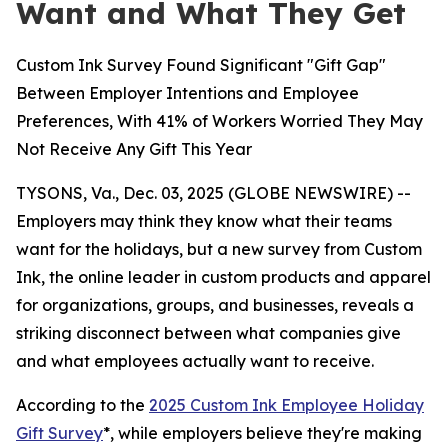
Want and What They Get
Custom Ink Survey Found Significant "Gift Gap"
Between Employer Intentions and Employee
Preferences, With 41% of Workers Worried They May
Not Receive Any Gift This Year
TYSONS, Va., Dec. 03, 2025 (GLOBE NEWSWIRE) --
Employers may think they know what their teams
want for the holidays, but a new survey from Custom
Ink, the online leader in custom products and apparel
for organizations, groups, and businesses, reveals a
striking disconnect between what companies give
and what employees actually want to receive.
According to the
2025 Custom Ink Employee Holiday
Gift Survey
*, while employers believe they're making