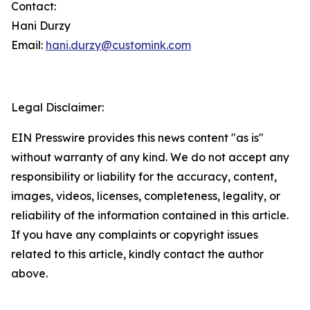
Contact:
Hani Durzy
Email:
hani.durzy@customink.com
Legal Disclaimer:
EIN Presswire provides this news content "as is"
without warranty of any kind. We do not accept any
responsibility or liability for the accuracy, content,
images, videos, licenses, completeness, legality, or
reliability of the information contained in this article.
If you have any complaints or copyright issues
related to this article, kindly contact the author
above.