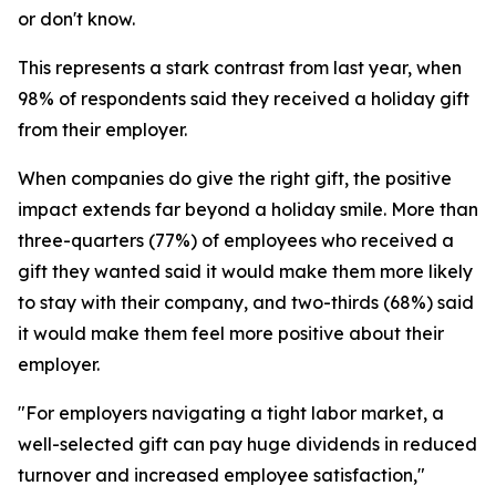
or don't know.
This represents a stark contrast from last year, when
98% of respondents said they received a holiday gift
from their employer.
When companies do give the right gift, the positive
impact extends far beyond a holiday smile. More than
three-quarters (77%) of employees who received a
gift they wanted said it would make them more likely
to stay with their company, and two-thirds (68%) said
it would make them feel more positive about their
employer.
"For employers navigating a tight labor market, a
well-selected gift can pay huge dividends in reduced
turnover and increased employee satisfaction,"