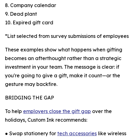
8. Company calendar
9. Dead plant
10. Expired gift card
*List selected from survey submissions of employees
These examples show what happens when gifting
becomes an afterthought rather than a strategic
investment in your team. The message is clear: if
you're going to give a gift, make it count—or the
gesture may backfire.
BRIDGING THE GAP
To help
employers close the gift gap
over the
holidays, Custom Ink recommends:
● Swap stationery for
tech accessories
like wireless