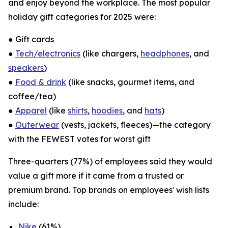
and enjoy beyond the workplace. The most popular
holiday gift categories for 2025 were:
● Gift cards
●
Tech/electronics
(like chargers,
headphones
, and
speakers
)
●
Food & drink
(like snacks, gourmet items, and
coffee/tea)
●
Apparel
(like
shirts
,
hoodies
, and
hats
)
●
Outerwear
(vests, jackets, fleeces)—the category
with the FEWEST votes for worst gift
Three-quarters (77%) of employees said they would
value a gift more if it came from a trusted or
premium brand. Top brands on employees' wish lists
include:
Nike
(61%)