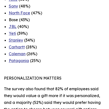
Sony
(48%)
North Face
(47%)
Bose (43%)
JBL
(40%)
Yeti
(39%)
Stanley
(34%)
Carhartt
(28%)
Coleman
(26%)
Patagonia
(25%)
PERSONALIZATION MATTERS
The survey also found that 82% of employees said
they would value a gift more if it was personalized,
and a majority (52%) said they would prefer having