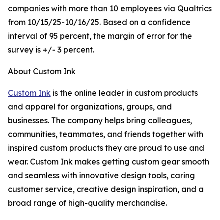
companies with more than 10 employees via Qualtrics
from 10/15/25-10/16/25. Based on a confidence
interval of 95 percent, the margin of error for the
survey is +/- 3 percent.
About Custom Ink
Custom Ink
is the online leader in custom products
and apparel for organizations, groups, and
businesses. The company helps bring colleagues,
communities, teammates, and friends together with
inspired custom products they are proud to use and
wear. Custom Ink makes getting custom gear smooth
and seamless with innovative design tools, caring
customer service, creative design inspiration, and a
broad range of high-quality merchandise.