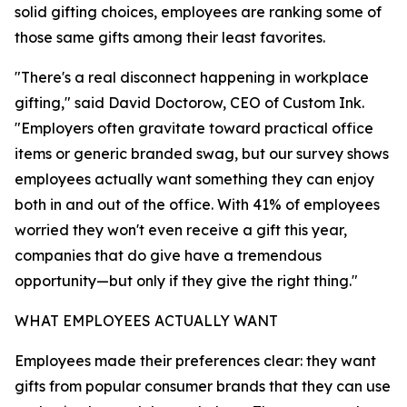
solid gifting choices, employees are ranking some of
those same gifts among their least favorites.
"There's a real disconnect happening in workplace
gifting," said David Doctorow, CEO of Custom Ink.
"Employers often gravitate toward practical office
items or generic branded swag, but our survey shows
employees actually want something they can enjoy
both in and out of the office. With 41% of employees
worried they won't even receive a gift this year,
companies that do give have a tremendous
opportunity—but only if they give the right thing."
WHAT EMPLOYEES ACTUALLY WANT
Employees made their preferences clear: they want
gifts from popular consumer brands that they can use