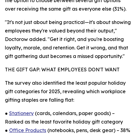
the option to choose between several gift options
over receiving the same gift as everyone else (31%).
"It's not just about being practical—it's about showing
employees they're valued beyond their output,"
Doctorow added. "Get it right, and you're boosting
loyalty, morale, and retention. Get it wrong, and that
gift gathering dust becomes a missed opportunity."
THE GIFT GAP: WHAT EMPLOYEES DON'T WANT
The survey also identified the least popular holiday
gift categories for 2025, revealing which workplace
gifting staples are falling flat:
●
Stationery
(cards, calendars, paper goods) –
Ranked as the least favorite holiday gift category
●
Office Products
(notebooks, pens, desk gear) – 38%