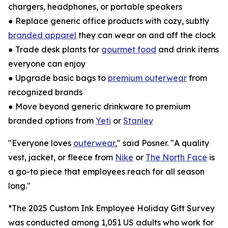
chargers, headphones, or portable speakers
● Replace generic office products with cozy, subtly
branded apparel
they can wear on and off the clock
● Trade desk plants for
gourmet food
and drink items
everyone can enjoy
● Upgrade basic bags to
premium outerwear
from
recognized brands
● Move beyond generic drinkware to premium
branded options from
Yeti
or
Stanley
"Everyone loves
outerwear
," said Posner. "A quality
vest, jacket, or fleece from
Nike
or
The North Face
is
a go-to piece that employees reach for all season
long."
*The 2025 Custom Ink Employee Holiday Gift Survey
was conducted among 1,051 US adults who work for