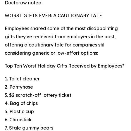
Doctorow noted.
WORST GIFTS EVER: A CAUTIONARY TALE
Employees shared some of the most disappointing
gifts they've received from employers in the past,
offering a cautionary tale for companies still
considering generic or low-effort options:
Top Ten Worst Holiday Gifts Received by Employees*
1. Toilet cleaner
2. Pantyhose
3. $2 scratch-off lottery ticket
4. Bag of chips
5. Plastic cup
6. Chapstick
7. Stale gummy bears