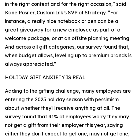
in the right context and for the right occasion,” said
Kane Posner, Custom Ink’s SVP of Strategy. “For
instance, a really nice notebook or pen can be a
great giveaway for a new employee as part of a
welcome package, or at an offsite planning meeting.
And across all gift categories, our survey found that,
when budget allows, leveling up to premium brands is
always appreciated.”
HOLIDAY GIFT ANXIETY IS REAL
Adding to the gifting challenge, many employees are
entering the 2025 holiday season with pessimism
about whether they'll receive anything at all. The
survey found that 41% of employees worry they may
not get a gift from their employer this year, saying
either they don't expect to get one, may not get one,