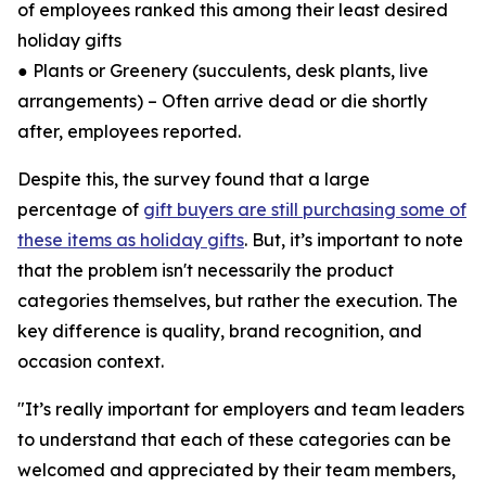
of employees ranked this among their least desired
holiday gifts
● Plants or Greenery (succulents, desk plants, live
arrangements) – Often arrive dead or die shortly
after, employees reported.
Despite this, the survey found that a large
percentage of
gift buyers are still purchasing some of
these items as holiday gifts
. But, it’s important to note
that the problem isn't necessarily the product
categories themselves, but rather the execution. The
key difference is quality, brand recognition, and
occasion context.
"It’s really important for employers and team leaders
to understand that each of these categories can be
welcomed and appreciated by their team members,