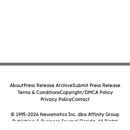
About
Press Release Archive
Submit Press Release
Terms & Conditions
Copyright/DMCA Policy
Privacy Policy
Contact
© 1995-2026 Newsmatics Inc. dba Affinity Group
Publishing & Business Journal Florida. All Rights
Reserved.