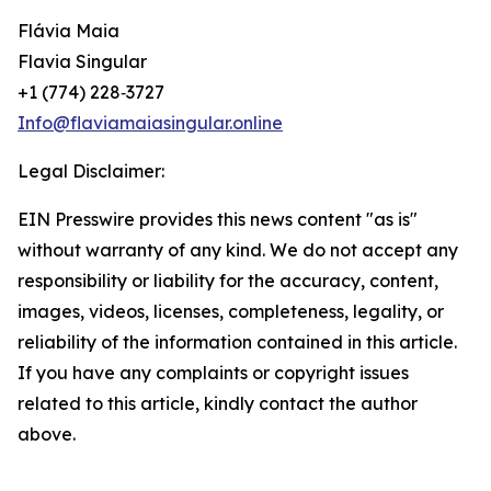
Flávia Maia
Flavia Singular
‪+1 (774) 228‑3727‬
Info@flaviamaiasingular.online
Legal Disclaimer:
EIN Presswire provides this news content "as is"
without warranty of any kind. We do not accept any
responsibility or liability for the accuracy, content,
images, videos, licenses, completeness, legality, or
reliability of the information contained in this article.
If you have any complaints or copyright issues
related to this article, kindly contact the author
above.