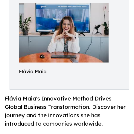
Flávia Maia
Flávia Maia's Innovative Method Drives
Global Business Transformation. Discover her
journey and the innovations she has
introduced to companies worldwide.