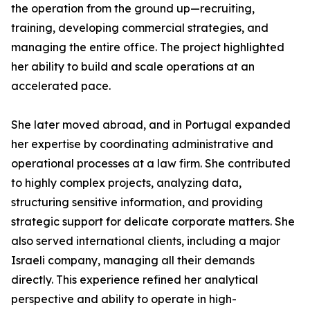
the operation from the ground up—recruiting,
training, developing commercial strategies, and
managing the entire office. The project highlighted
her ability to build and scale operations at an
accelerated pace.
She later moved abroad, and in Portugal expanded
her expertise by coordinating administrative and
operational processes at a law firm. She contributed
to highly complex projects, analyzing data,
structuring sensitive information, and providing
strategic support for delicate corporate matters. She
also served international clients, including a major
Israeli company, managing all their demands
directly. This experience refined her analytical
perspective and ability to operate in high-