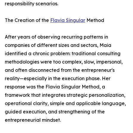
responsibility scenarios.
The Creation of the
Flavia Singular
Method
After years of observing recurring patterns in
companies of different sizes and sectors, Maia
identified a chronic problem: traditional consulting
methodologies were too complex, slow, impersonal,
and often disconnected from the entrepreneur's
reality—especially in the execution phase. Her
response was the Flavia Singular Method, a
framework that integrates strategic personalization,
operational clarity, simple and applicable language,
guided execution, and strengthening of the
entrepreneurial mindset.