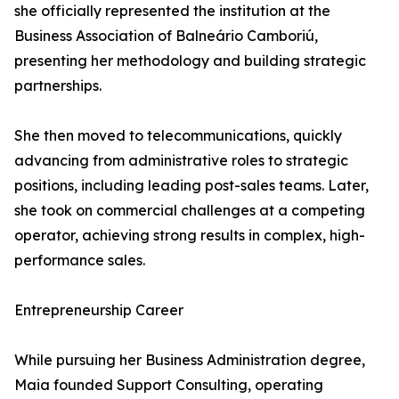
she officially represented the institution at the
Business Association of Balneário Camboriú,
presenting her methodology and building strategic
partnerships.
She then moved to telecommunications, quickly
advancing from administrative roles to strategic
positions, including leading post-sales teams. Later,
she took on commercial challenges at a competing
operator, achieving strong results in complex, high-
performance sales.
Entrepreneurship Career
While pursuing her Business Administration degree,
Maia founded Support Consulting, operating