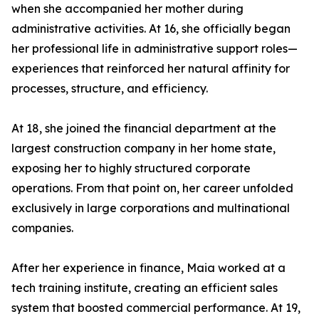
when she accompanied her mother during
administrative activities. At 16, she officially began
her professional life in administrative support roles—
experiences that reinforced her natural affinity for
processes, structure, and efficiency.
At 18, she joined the financial department at the
largest construction company in her home state,
exposing her to highly structured corporate
operations. From that point on, her career unfolded
exclusively in large corporations and multinational
companies.
After her experience in finance, Maia worked at a
tech training institute, creating an efficient sales
system that boosted commercial performance. At 19,