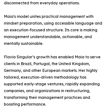
disconnected from everyday operations.
Maia's model unites practical management with
mindset preparation, using accessible language and
an execution-focused structure. Its core is making
management understandable, actionable, and
mentally sustainable.
Flavia Singular’s growth has enabled Maia to serve
clients in Brazil, Portugal, the United Kingdom,
Germany, and other European markets. Her highly
tailored, execution-driven methodology has
supported early-stage ventures, rapidly expanding
companies, and organizations in restructuring,
transforming their management practices and
boosting performance.