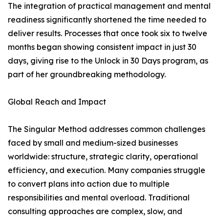
The integration of practical management and mental
readiness significantly shortened the time needed to
deliver results. Processes that once took six to twelve
months began showing consistent impact in just 30
days, giving rise to the Unlock in 30 Days program, as
part of her groundbreaking methodology.
Global Reach and Impact
The Singular Method addresses common challenges
faced by small and medium-sized businesses
worldwide: structure, strategic clarity, operational
efficiency, and execution. Many companies struggle
to convert plans into action due to multiple
responsibilities and mental overload. Traditional
consulting approaches are complex, slow, and