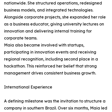
nationwide. She structured operations, redesigned
business models, and integrated technologies.
Alongside corporate projects, she expanded her role
as a business educator, giving university lectures on
innovation and delivering internal training for
corporate teams.
Maia also became involved with startups,
participating in innovation events and receiving
regional recognition, including second place in a
hackathon. This reinforced her belief that strong
management drives consistent business growth.
International Experience
A defining milestone was the invitation to structure a
company in southern Brazil. Over six months, Maia led