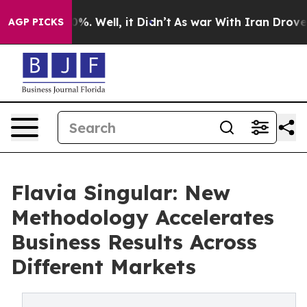
nd 40%. Well, it Didn’t
As war With Iran Drove oil Pr
AGP PICKS
Flavia Singular: New
Methodology Accelerates
Business Results Across
Different Markets