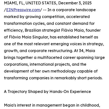
MIAMI, FL, UNITED STATES, December 3, 2025
/
EINPresswire.com
/ -- In a corporate landscape
marked by growing competition, accelerated
transformation cycles, and constant demand for
efficiency, Brazilian strategist Flávia Maia, founder
of Flávia Maia Singular, has established herself as
one of the most relevant emerging voices in strategy,
growth, and corporate restructuring. At 34, Maia
brings together a multifaceted career spanning large
corporations, international projects, and the
development of her own methodology capable of
transforming companies in remarkably short periods.
A Trajectory Shaped by Hands-On Experience
Maia's interest in management began in childhood,