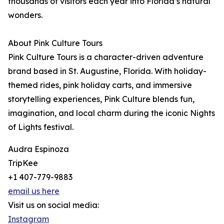
thousands of visitors each year into Florida’s natural
wonders.
About Pink Culture Tours
Pink Culture Tours is a character-driven adventure
brand based in St. Augustine, Florida. With holiday-
themed rides, pink holiday carts, and immersive
storytelling experiences, Pink Culture blends fun,
imagination, and local charm during the iconic Nights
of Lights festival.
Audra Espinoza
TripKee
+1 407-779-9883
email us here
Visit us on social media:
Instagram