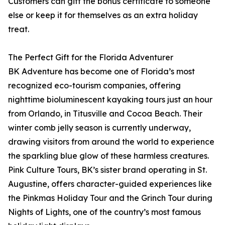
Customers can gift the bonus certificate to someone
else or keep it for themselves as an extra holiday
treat.
The Perfect Gift for the Florida Adventurer
BK Adventure has become one of Florida’s most
recognized eco-tourism companies, offering
nighttime bioluminescent kayaking tours just an hour
from Orlando, in Titusville and Cocoa Beach. Their
winter comb jelly season is currently underway,
drawing visitors from around the world to experience
the sparkling blue glow of these harmless creatures.
Pink Culture Tours, BK’s sister brand operating in St.
Augustine, offers character-guided experiences like
the Pinkmas Holiday Tour and the Grinch Tour during
Nights of Lights, one of the country’s most famous