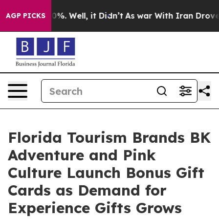
nd 40%. Well, it Didn’t
As war With Iran Drove oil Pr
AGP PICKS
Florida Tourism Brands BK
Adventure and Pink
Culture Launch Bonus Gift
Cards as Demand for
Experience Gifts Grows