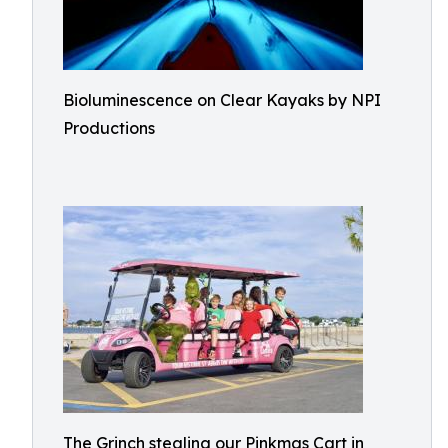
Bioluminescence on Clear Kayaks by NPI
Productions
The Grinch stealing our Pinkmas Cart in