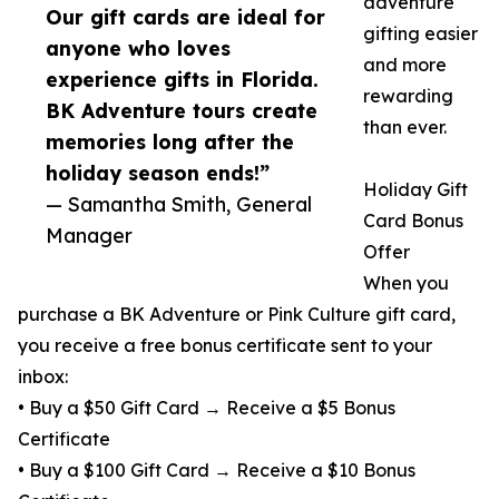
adventure
Our gift cards are ideal for
gifting easier
anyone who loves
and more
experience gifts in Florida.
rewarding
BK Adventure tours create
than ever.
memories long after the
holiday season ends!”
Holiday Gift
— Samantha Smith, General
Card Bonus
Manager
Offer
When you
purchase a BK Adventure or Pink Culture gift card,
you receive a free bonus certificate sent to your
inbox:
• Buy a $50 Gift Card → Receive a $5 Bonus
Certificate
• Buy a $100 Gift Card → Receive a $10 Bonus