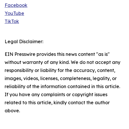
Facebook
YouTube
TikTok
Legal Disclaimer:
EIN Presswire provides this news content "as is"
without warranty of any kind. We do not accept any
responsibility or liability for the accuracy, content,
images, videos, licenses, completeness, legality, or
reliability of the information contained in this article.
If you have any complaints or copyright issues
related to this article, kindly contact the author
above.