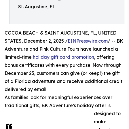
St. Augustine, FL
COCOA BEACH & SAINT AUGUSTINE, FL, UNITED
STATES, December 2, 2025 /
EINPresswire.com
/ -- BK
Adventure and Pink Culture Tours have launched a
limited-time
holiday gift card promotion
, offering
bonus certificates with every purchase. Now through
December 25, customers can give (or keep!) the gift
of a Florida adventure and receive additional credit
delivered by email.
As families look for meaningful experiences over
traditional gifts, BK Adventure’s holiday offer is
designed to
make