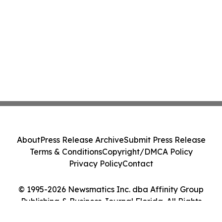
About
Press Release Archive
Submit Press Release
Terms & Conditions
Copyright/DMCA Policy
Privacy Policy
Contact
© 1995-2026 Newsmatics Inc. dba Affinity Group
Publishing & Business Journal Florida. All Rights
Reserved.