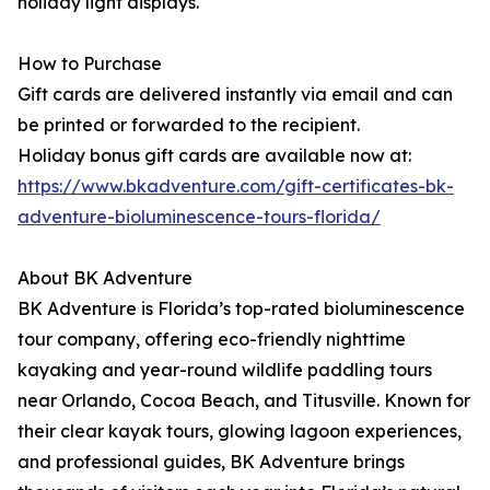
holiday light displays.
How to Purchase
Gift cards are delivered instantly via email and can
be printed or forwarded to the recipient.
Holiday bonus gift cards are available now at:
https://www.bkadventure.com/gift-certificates-bk-
adventure-bioluminescence-tours-florida/
About BK Adventure
BK Adventure is Florida’s top-rated bioluminescence
tour company, offering eco-friendly nighttime
kayaking and year-round wildlife paddling tours
near Orlando, Cocoa Beach, and Titusville. Known for
their clear kayak tours, glowing lagoon experiences,
and professional guides, BK Adventure brings