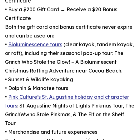
Certificate
• Buy a $200 Gift Card → Receive a $20 Bonus
Certificate
Both the gift card and bonus certificate never expire
and can be used on:
•
Bioluminescence tours
(clear kayak, tandem kayak,
or raft), including their seasonal pop-up tour: The
Grinch Who Stole the Glow! – A Bioluminescent
Christmas Rafting Adventure near Cocoa Beach.
• Sunset & Wildlife kayaking
• Dolphin & Manatee tours
•
Pink Culture’s St. Augustine holiday and character
tours
: St. Augustine Nights of Lights Pinkmas Tour, The
GrinchWwho Stole Pinkmas, & The Elf on the Shelf
Tour
• Merchandise and future experiences