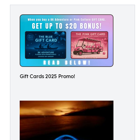
Gift Cards 2025 Promo!