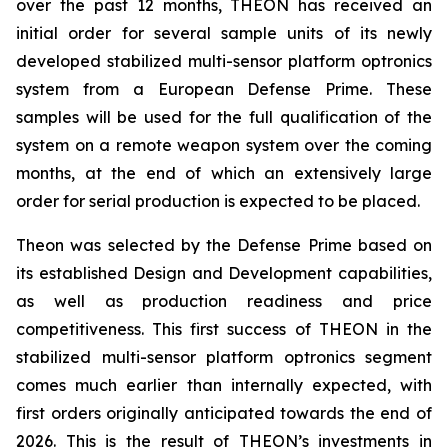
over the past 12 months, THEON has received an
initial order for several sample units of its newly
developed stabilized multi-sensor platform optronics
system from a European Defense Prime. These
samples will be used for the full qualification of the
system on a remote weapon system over the coming
months, at the end of which an extensively large
order for serial production is expected to be placed.
Theon was selected by the Defense Prime based on
its established Design and Development capabilities,
as well as production readiness and price
competitiveness. This first success of THEON in the
stabilized multi-sensor platform optronics segment
comes much earlier than internally expected, with
first orders originally anticipated towards the end of
2026. This is the result of THEON’s investments in