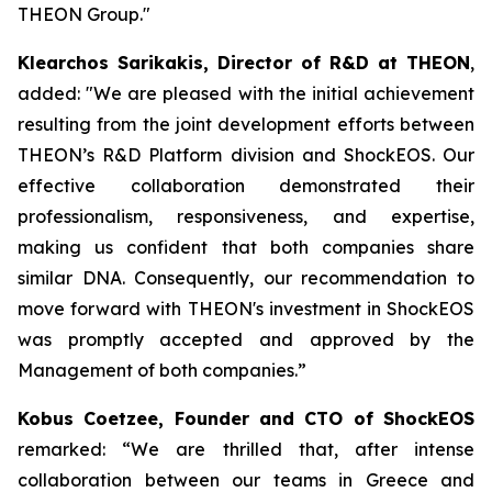
THEON Group."
Klearchos Sarikakis, Director of R&D at THEON
,
added: "We are pleased with the initial achievement
resulting from the joint development efforts between
THEON’s R&D Platform division and ShockEOS. Our
effective collaboration demonstrated their
professionalism, responsiveness, and expertise,
making us confident that both companies share
similar DNA. Consequently, our recommendation to
move forward with THEON's investment in ShockEOS
was promptly accepted and approved by the
Management of both companies.”
Kobus Coetzee, Founder and CTO of ShockEOS
remarked: “We are thrilled that, after intense
collaboration between our teams in Greece and