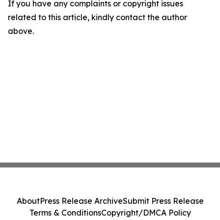
If you have any complaints or copyright issues
related to this article, kindly contact the author
above.
About
Press Release Archive
Submit Press Release
Terms & Conditions
Copyright/DMCA Policy