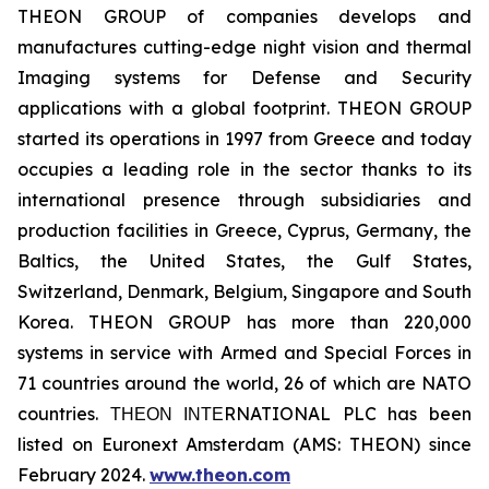
THEON GROUP of companies develops and
manufactures cutting-edge night vision and thermal
Imaging systems for Defense and Security
applications with a global footprint. THEON GROUP
started its operations in 1997 from Greece and today
occupies a leading role in the sector thanks to its
international presence through subsidiaries and
production facilities in Greece, Cyprus, Germany, the
Baltics, the United States, the Gulf States,
Switzerland, Denmark, Belgium, Singapore and South
Korea. THEON GROUP has more than 220,000
systems in service with Armed and Special Forces in
71 countries around the world, 26 of which are NATO
countries. ΤΗΕΟΝ ΙΝΤΕRNATIONAL PLC has been
listed on Euronext Amsterdam (AMS: THEON) since
February 2024.
www.theon.com