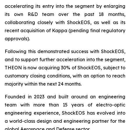
accelerating its entry into the segment by enlarging
its own R&D team over the past 18 months,
collaborating closely with ShockEOS, as well as its
recent acquisition of Kappa (pending final regulatory
approvals).
Following this demonstrated success with ShockEOS,
and to support further acceleration into the segment,
THEON is now acquiring 30% of ShockEOS, subject to
customary closing conditions, with an option to reach
majority within the next 24 months.
Founded in 2023 and built around an engineering
team with more than 15 years of electro-optic
engineering experience, ShockEOS has evolved into
a world-class design and engineering partner for the
global Aerospace and Defense sector.