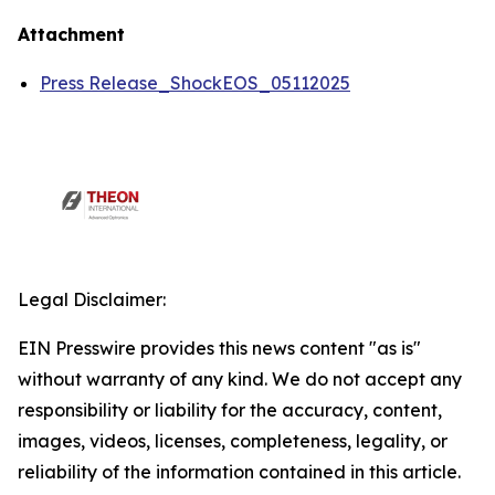
Attachment
Press Release_ShockEOS_05112025
Legal Disclaimer:
EIN Presswire provides this news content "as is"
without warranty of any kind. We do not accept any
responsibility or liability for the accuracy, content,
images, videos, licenses, completeness, legality, or
reliability of the information contained in this article.