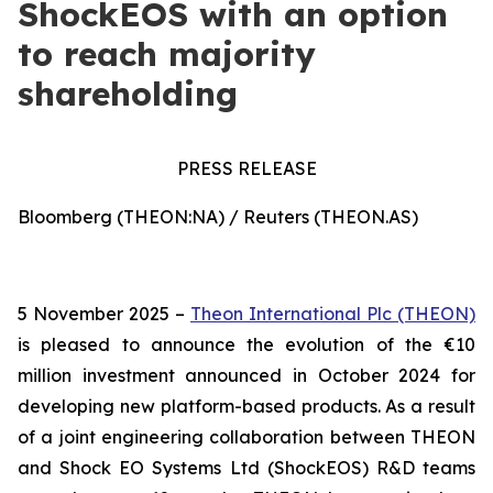
ShockEOS with an option
to reach majority
shareholding
PRESS RELEASE
Bloomberg (THEON:NA) / Reuters (THEON.AS)
5 November 2025 –
Theon International Plc (THEON)
is pleased to announce the evolution of the €10
million investment announced in October 2024 for
developing new platform-based products. As a result
of a joint engineering collaboration between THEON
and Shock EO Systems Ltd (ShockEOS) R&D teams