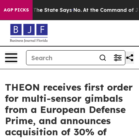
2 Years. The State Says No.
At the Command of Jeff Be
AGP PICKS
THEON receives first order
for multi-sensor gimbals
from a European Defense
Prime, and announces
acquisition of 30% of