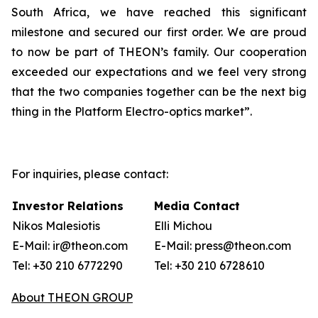
South Africa, we have reached this significant
milestone and secured our first order. We are proud
to now be part of THEON’s family. Our cooperation
exceeded our expectations and we feel very strong
that the two companies together can be the next big
thing in the Platform Electro-optics market”.
For inquiries, please contact:
Investor Relations
Media Contact
Nikos Malesiotis
Elli Michou
E-Mail: ir@theon.com
E-Mail: press@theon.com
Tel: +30 210 6772290
Tel: +30 210 6728610
About THEON GROUP