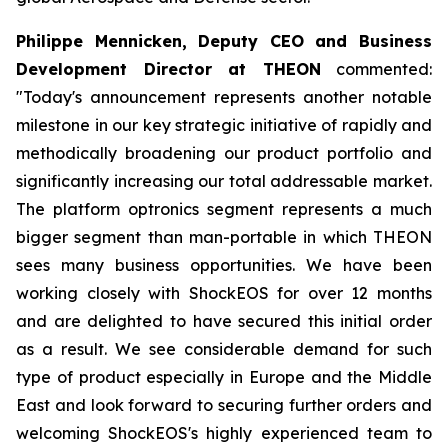
Philippe Mennicken, Deputy CEO and Business
Development Director at THEON
commented:
"Today's announcement represents another notable
milestone in our key strategic initiative of rapidly and
methodically broadening our product portfolio and
significantly increasing our total addressable market.
The platform optronics segment represents a much
bigger segment than man-portable in which THEON
sees many business opportunities. We have been
working closely with ShockEOS for over 12 months
and are delighted to have secured this initial order
as a result. We see considerable demand for such
type of product especially in Europe and the Middle
East and look forward to securing further orders and
welcoming ShockEOS's highly experienced team to