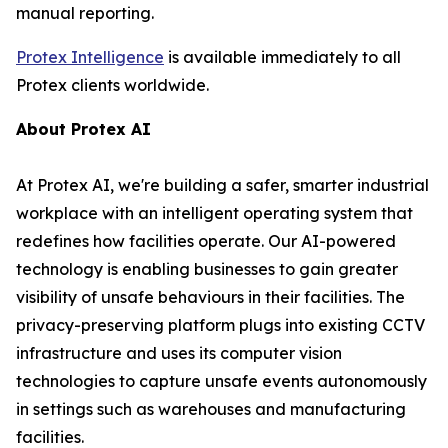
manual reporting.
Protex Intelligence
is available immediately to all
Protex clients worldwide.
About Protex AI
At Protex AI, we're building a safer, smarter industrial
workplace with an intelligent operating system that
redefines how facilities operate. Our AI-powered
technology is enabling businesses to gain greater
visibility of unsafe behaviours in their facilities. The
privacy-preserving platform plugs into existing CCTV
infrastructure and uses its computer vision
technologies to capture unsafe events autonomously
in settings such as warehouses and manufacturing
facilities.