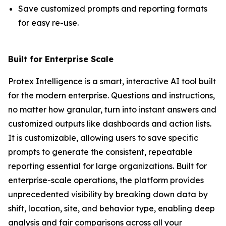
Save customized prompts and reporting formats
for easy re-use.
Built for Enterprise Scale
Protex Intelligence is a smart, interactive AI tool built
for the modern enterprise. Questions and instructions,
no matter how granular, turn into instant answers and
customized outputs like dashboards and action lists.
It is customizable, allowing users to save specific
prompts to generate the consistent, repeatable
reporting essential for large organizations. Built for
enterprise-scale operations, the platform provides
unprecedented visibility by breaking down data by
shift, location, site, and behavior type, enabling deep
analysis and fair comparisons across all your