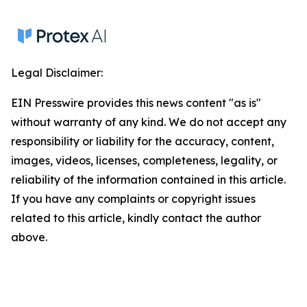
Legal Disclaimer:
EIN Presswire provides this news content "as is"
without warranty of any kind. We do not accept any
responsibility or liability for the accuracy, content,
images, videos, licenses, completeness, legality, or
reliability of the information contained in this article.
If you have any complaints or copyright issues
related to this article, kindly contact the author
above.