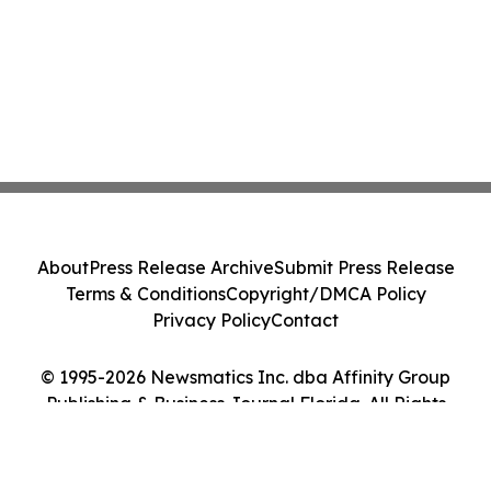
About
Press Release Archive
Submit Press Release
Terms & Conditions
Copyright/DMCA Policy
Privacy Policy
Contact
© 1995-2026 Newsmatics Inc. dba Affinity Group
Publishing & Business Journal Florida. All Rights
Reserved.
Cookie Settings / Your Privacy Choices