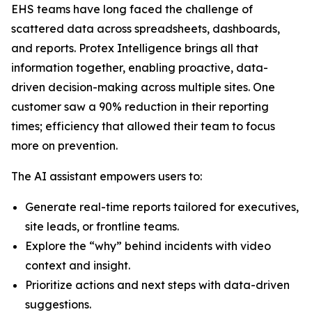
EHS teams have long faced the challenge of
scattered data across spreadsheets, dashboards,
and reports. Protex Intelligence brings all that
information together, enabling proactive, data-
driven decision-making across multiple sites. One
customer saw a 90% reduction in their reporting
times; efficiency that allowed their team to focus
more on prevention.
The AI assistant empowers users to:
Generate real-time reports tailored for executives,
site leads, or frontline teams.
Explore the “why” behind incidents with video
context and insight.
Prioritize actions and next steps with data-driven
suggestions.