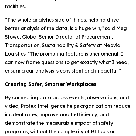
facilities.
“The whole analytics side of things, helping drive
better analysis of the data, is a huge win,” said Meg
Stowe, Global Senior Director of Procurement,
Transportation, Sustainability & Safety at Neovia
Logistics. “The prompting feature is phenomenal; I
can now frame questions to get exactly what I need,
ensuring our analysis is consistent and impactful.”
Creating Safer, Smarter Workplaces
By connecting data across events, observations, and
video, Protex Intelligence helps organizations reduce
incident rates, improve audit efficiency, and
demonstrate the measurable impact of safety
programs, without the complexity of BI tools or