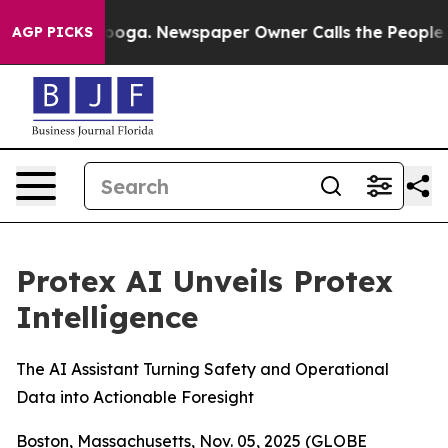
 Chattanooga. Newspaper Owner Calls the People Abrup
AGP PICKS
Protex AI Unveils Protex
Intelligence
The AI Assistant Turning Safety and Operational
Data into Actionable Foresight
Boston, Massachusetts, Nov. 05, 2025 (GLOBE