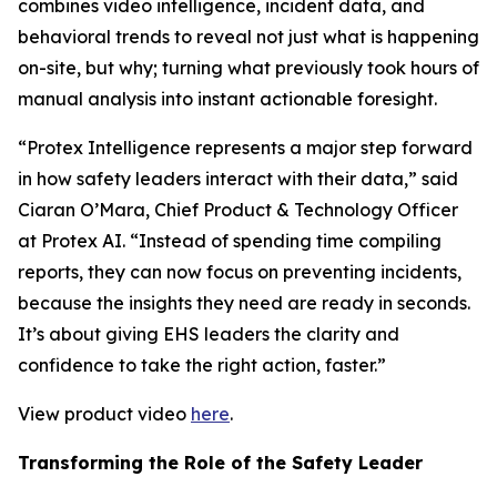
combines video intelligence, incident data, and
behavioral trends to reveal not just what is happening
on-site, but why; turning what previously took hours of
manual analysis into instant actionable foresight.
“Protex Intelligence represents a major step forward
in how safety leaders interact with their data,” said
Ciaran O’Mara, Chief Product & Technology Officer
at Protex AI. “Instead of spending time compiling
reports, they can now focus on preventing incidents,
because the insights they need are ready in seconds.
It’s about giving EHS leaders the clarity and
confidence to take the right action, faster.”
View product video
here
.
Transforming the Role of the Safety Leader