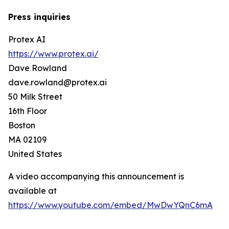
Press inquiries
Protex AI
https://www.protex.ai/
Dave Rowland
dave.rowland@protex.ai
50 Milk Street
16th Floor
Boston
MA 02109
United States
A video accompanying this announcement is
available at
https://www.youtube.com/embed/MwDwYQnC6mA