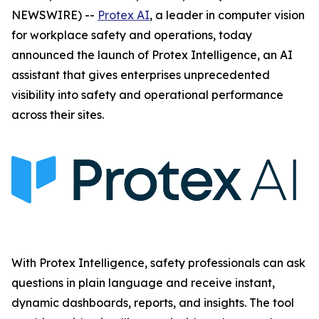
NEWSWIRE) --
Protex AI
, a leader in computer vision
for workplace safety and operations, today
announced the launch of Protex Intelligence, an AI
assistant that gives enterprises unprecedented
visibility into safety and operational performance
across their sites.
With Protex Intelligence, safety professionals can ask
questions in plain language and receive instant,
dynamic dashboards, reports, and insights. The tool