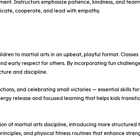
ent. Instructors emphasize patience, kindness, and teamw
cate, cooperate, and lead with empathy.
dren to martial arts in an upbeat, playful format. Classes
nd early respect for others. By incorporating fun challen
cture and discipline.
tions, and celebrating small victories — essential skills fo
rgy release and focused learning that helps kids transiti
on of martial arts discipline, introducing more structured
rinciples, and physical fitness routines that enhance streng