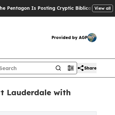
Is Posting Cryptic Biblical Messages on Social 
View all
Provided by AGP
Share
rt Lauderdale with