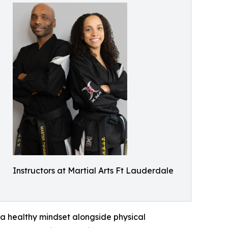
Instructors at Martial Arts Ft Lauderdale
a healthy mindset alongside physical