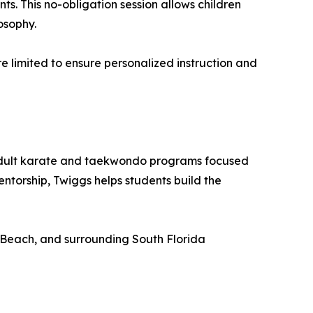
ts. This no-obligation session allows children
osophy.
are limited to ensure personalized instruction and
 adult karate and taekwondo programs focused
ntorship, Twiggs helps students build the
 Beach, and surrounding South Florida