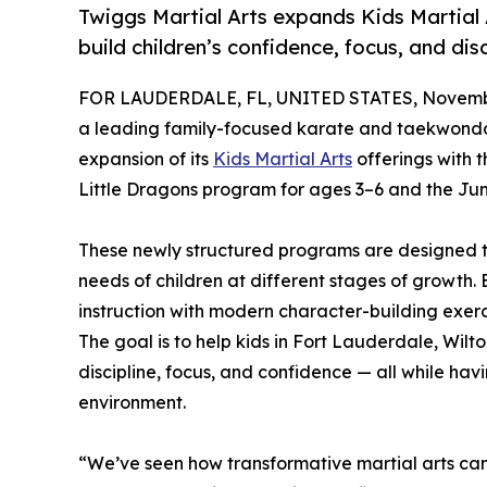
Twiggs Martial Arts expands Kids Martial
build children’s confidence, focus, and disc
FOR LAUDERDALE, FL, UNITED STATES, Novembe
a leading family-focused karate and taekwond
expansion of its
Kids Martial Arts
offerings with 
Little Dragons program for ages 3–6 and the Jun
These newly structured programs are designed t
needs of children at different stages of growth
instruction with modern character-building exerc
The goal is to help kids in Fort Lauderdale, W
discipline, focus, and confidence — all while hav
environment.
“We’ve seen how transformative martial arts ca