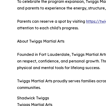
To celebrate the program expansion, Twiggs Martia
and parents to experience the energy, structure,
Parents can reserve a spot by visiting
https://tw
attention to each child’s progress.
About Twiggs Martial Arts
Founded in Fort Lauderdale, Twiggs Martial Ar
on respect, confidence, and personal growth. Th
physical and mental tools for lifelong success.
Twiggs Martial Arts proudly serves families ac
communities.
Shadwick Twiggs
Twiggs Martial Arts