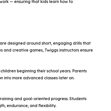
ork — ensuring that kids learn how to
 are designed around short, engaging drills that
ges and creative games, Twiggs instructors ensure
r children beginning their school years. Parents
on into more advanced classes later on.
 training and goal-oriented progress. Students
th, endurance, and flexibility.