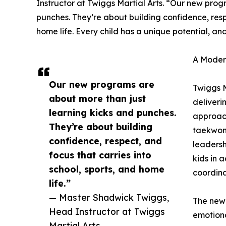
Instructor at Twiggs Martial Arts. “Our new prog
punches. They’re about building confidence, respe
home life. Every child has a unique potential, and
A Modern
Our new programs are
Twiggs M
about more than just
deliveri
learning kicks and punches.
approach
They’re about building
taekwond
confidence, respect, and
leadersh
focus that carries into
kids in 
school, sports, and home
coordina
life.”
— Master Shadwick Twiggs,
The new 
Head Instructor at Twiggs
emotiona
Martial Arts