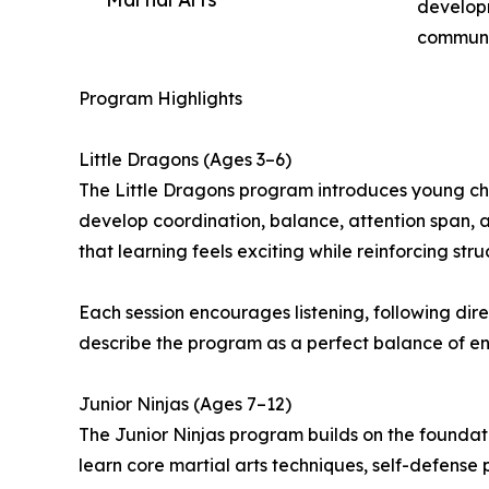
developm
communi
Program Highlights
Little Dragons (Ages 3–6)
The Little Dragons program introduces young chil
develop coordination, balance, attention span, a
that learning feels exciting while reinforcing stru
Each session encourages listening, following direc
describe the program as a perfect balance of ene
Junior Ninjas (Ages 7–12)
The Junior Ninjas program builds on the foundati
learn core martial arts techniques, self-defense p