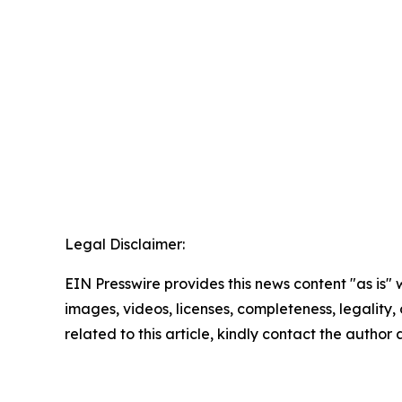
Legal Disclaimer:
EIN Presswire provides this news content "as is" 
images, videos, licenses, completeness, legality, o
related to this article, kindly contact the author