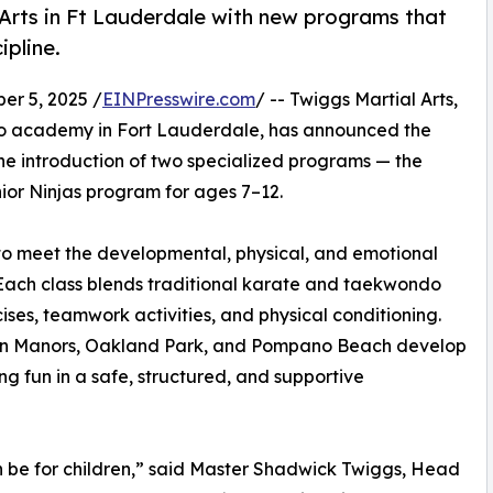
 Arts in Ft Lauderdale with new programs that
ipline.
r 5, 2025 /
EINPresswire.com
/ -- Twiggs Martial Arts,
o academy in Fort Lauderdale, has announced the
the introduction of two specialized programs — the
ior Ninjas program for ages 7–12.
o meet the developmental, physical, and emotional
. Each class blends traditional karate and taekwondo
ises, teamwork activities, and physical conditioning.
ilton Manors, Oakland Park, and Pompano Beach develop
ing fun in a safe, structured, and supportive
n be for children,” said Master Shadwick Twiggs, Head