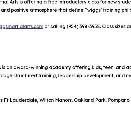
l Arts is offering a free introductory class for new studen
 and positive atmosphere that define Twiggs’ training phil
iggsmartialarts.com
or calling (954) 398-3958. Class sizes 
ts is an award-winning academy offering kids, teen, and
rough structured training, leadership development, and me
ross Ft Lauderdale, Wilton Manors, Oakland Park, Pompano