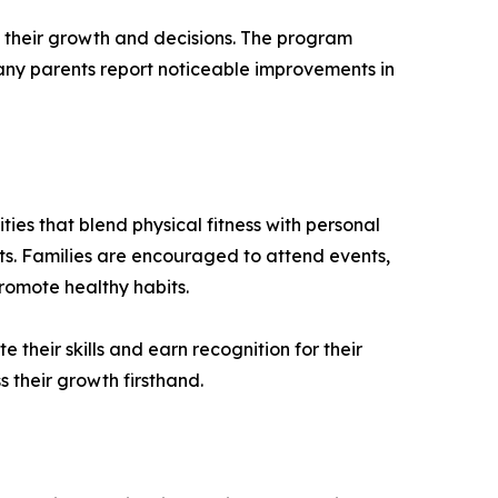
f their growth and decisions. The program
Many parents report noticeable improvements in
ies that blend physical fitness with personal
ts. Families are encouraged to attend events,
romote healthy habits.
heir skills and earn recognition for their
s their growth firsthand.