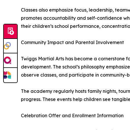
Classes also emphasize focus, leadership, teamw
promotes accountability and self-confidence whil
their children’s school performance, concentratio
Community Impact and Parental Involvement
Twiggs Martial Arts has become a cornerstone for
development. The school’s philosophy emphasizes
observe classes, and participate in community-bu
The academy regularly hosts family nights, tourn
progress. These events help children see tangible 
Celebration Offer and Enrollment Information