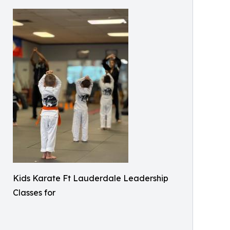
Kids Karate Ft Lauderdale Leadership
Classes for