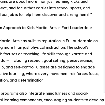
rams are about more than just learning kicks and
ct, and focus that carries into school, sports, and
 our job is to help them discover and strengthen it.”
 Approach to Kids Martial Arts in Fort Lauderdale
artial Arts has built its reputation in Ft Lauderdale on
ng more than just physical instruction. The school’s
 focuses on teaching life skills through karate and
o — including respect, goal setting, perseverance,
ip, and self-control. Classes are designed to engage
active learning, where every movement reinforces focus,
tion, and determination.
programs also integrate mindfulness and social-
l learning components, encouraging students to develop 