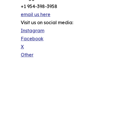
+1 954-398-3958
email us here
Visit us on social media:
Instagram
Facebook
X
Other