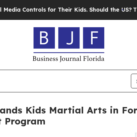
rols for Their Kids. Should the US?
The Pentagon 
ands Kids Martial Arts in Fo
t Program