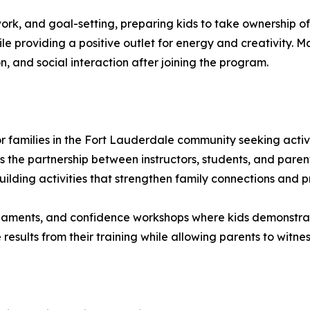
ork, and goal-setting, preparing kids to take ownership o
e providing a positive outlet for energy and creativity. 
n, and social interaction after joining the program.
 families in the Fort Lauderdale community seeking activit
 the partnership between instructors, students, and paren
ilding activities that strengthen family connections and p
aments, and confidence workshops where kids demonstrate t
results from their training while allowing parents to witnes