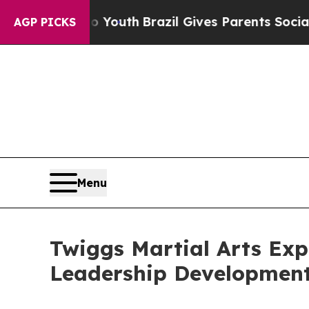
s to Youth
Brazil Gives Parents Social Media Cont
AGP PICKS
Menu
Twiggs Martial Arts Exp
Leadership Developmen