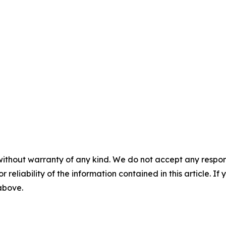
without warranty of any kind. We do not accept any responsib
r reliability of the information contained in this article. I
 above.