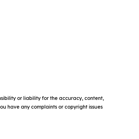
ility or liability for the accuracy, content,
f you have any complaints or copyright issues