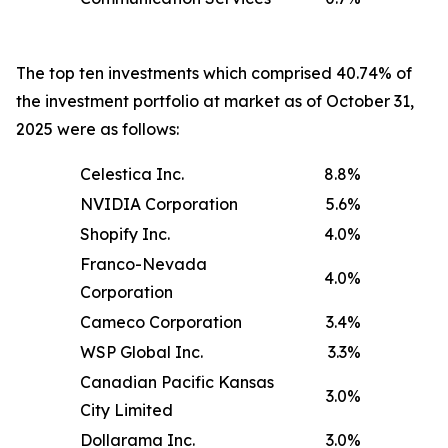
The top ten investments which comprised 40.74% of
the investment portfolio at market as of October 31,
2025 were as follows:
Celestica Inc.
8.8
%
NVIDIA Corporation
5.6
%
Shopify Inc.
4.0
%
Franco-Nevada
4.0
%
Corporation
Cameco Corporation
3.4
%
WSP Global Inc.
3.3
%
Canadian Pacific Kansas
3.0
%
City Limited
Dollarama Inc.
3.0
%