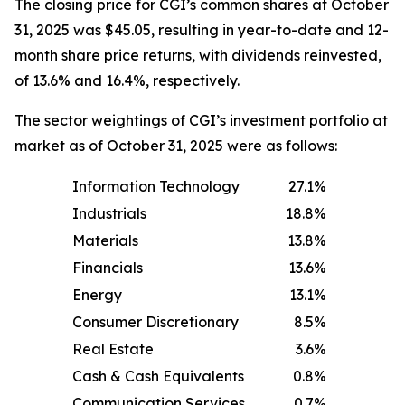
The closing price for CGI’s common shares at October
31, 2025 was $45.05, resulting in year-to-date and 12-
month share price returns, with dividends reinvested,
of 13.6% and 16.4%, respectively.
The sector weightings of CGI’s investment portfolio at
market as of October 31, 2025 were as follows:
Information Technology
27.1
%
Industrials
18.8
%
Materials
13.8
%
Financials
13.6
%
Energy
13.1
%
Consumer Discretionary
8.5
%
Real Estate
3.6
%
Cash & Cash Equivalents
0.8
%
Communication Services
0.7
%