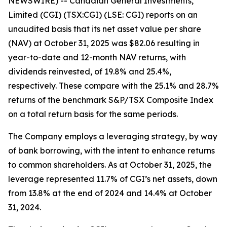
NEWSWIRE) -- Canadian General Investments,
Limited (CGI) (TSX:CGI) (LSE: CGI) reports on an
unaudited basis that its net asset value per share
(NAV) at October 31, 2025 was $82.06 resulting in
year-to-date and 12-month NAV returns, with
dividends reinvested, of 19.8% and 25.4%,
respectively. These compare with the 25.1% and 28.7%
returns of the benchmark S&P/TSX Composite Index
on a total return basis for the same periods.
The Company employs a leveraging strategy, by way
of bank borrowing, with the intent to enhance returns
to common shareholders. As at October 31, 2025, the
leverage represented 11.7% of CGI’s net assets, down
from 13.8% at the end of 2024 and 14.4% at October
31, 2024.