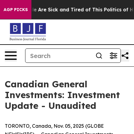
in: “People Are Sick and Tired of This Politics of Hat
AGP PICKS
Canadian General
Investments: Investment
Update - Unaudited
TORONTO, Canada, Nov. 05, 2025 (GLOBE