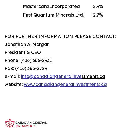
Mastercard Incorporated
2.9
%
First Quantum Minerals Ltd.
2.7
%
FOR FURTHER INFORMATION PLEASE CONTACT:
Jonathan A. Morgan
President & CEO
Phone: (416) 366-2931
Fax: (416) 366-2729
e-mail:
info@canadiangeneralinve
s
tments.ca
website:
www.canadiangeneralinvestments.ca