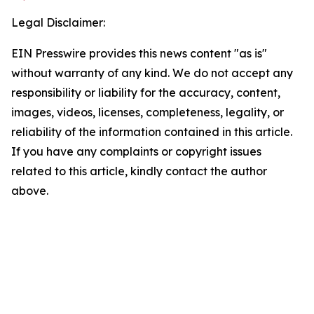
Legal Disclaimer:
EIN Presswire provides this news content "as is"
without warranty of any kind. We do not accept any
responsibility or liability for the accuracy, content,
images, videos, licenses, completeness, legality, or
reliability of the information contained in this article.
If you have any complaints or copyright issues
related to this article, kindly contact the author
above.