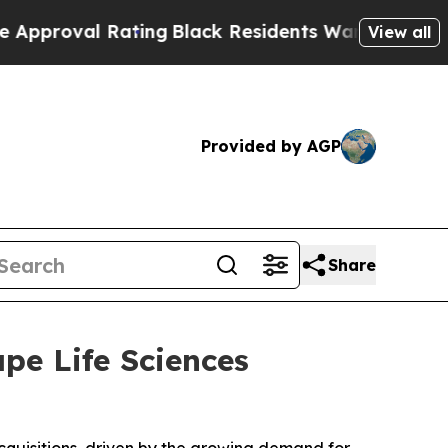
 Rating
Black Residents Warned of Abusive Cops 
View all
Provided by AGP
Share
ape Life Sciences