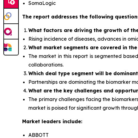
SomaLogic
The report addresses the following question
What factors are driving the growth of th
Rising incidence of diseases, advances in om
What
market segments are covered in the
The market in this report is segmented base
collaborations.
Which deal type segment
will be dominan
Partnerships are dominating the
biomarker
ma
What are the key challenges and opportun
The primary challenges facing the biomarkers 
market is poised for significant growth thro
Market leaders include:
ABBOTT