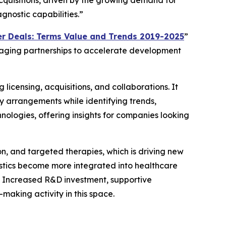
acquisitions, driven by the growing demand for
gnostic capabilities.”
r Deals: Terms Value and Trends 2019-2025
”
eraging partnerships to accelerate development
 licensing, acquisitions, and collaborations. It
y arrangements while identifying trends,
nologies, offering insights for companies looking
on, and targeted therapies, which is driving new
ostics become more integrated into healthcare
. Increased R&D investment, supportive
aking activity in this space.