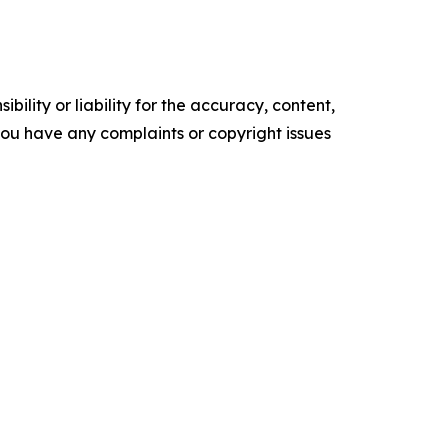
ility or liability for the accuracy, content,
f you have any complaints or copyright issues