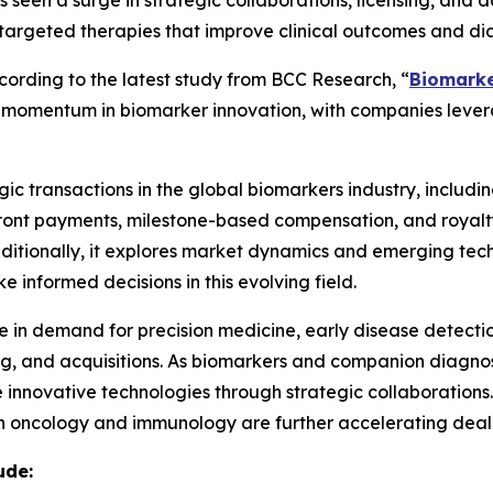
seen a surge in strategic collaborations, licensing, and 
targeted therapies that improve clinical outcomes and dia
rding to the latest study from BCC Research, “
Biomarke
ing momentum in biomarker innovation, with companies lev
ic transactions in the global biomarkers industry, including
pfront payments, milestone-based compensation, and royalt
Additionally, it explores market dynamics and emerging tech
 informed decisions in this evolving field.
ge in demand for precision medicine, early disease detecti
sing, and acquisitions. As biomarkers and companion diagn
 innovative technologies through strategic collaborations
 oncology and immunology are further accelerating deal-m
ude: