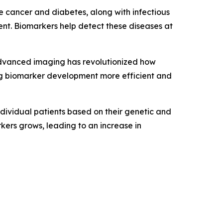
e cancer and diabetes, along with infectious
ent. Biomarkers help detect these diseases at
advanced imaging has revolutionized how
ing biomarker development more efficient and
ndividual patients based on their genetic and
kers grows, leading to an increase in