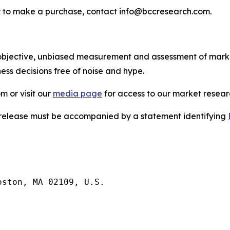
s or to make a purchase, contact info@bccresearch.com.
bjective, unbiased measurement and assessment of market
ess decisions free of noise and hype.
m or visit our
media page
for access to our market researc
s release must be accompanied by a statement identifying
ston, MA 02109, U.S.
