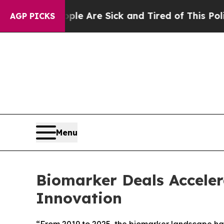
People Are Sick and Tired of This Politics of Ha
AGP PICKS
Menu
Biomarker Deals Accelera
Innovation