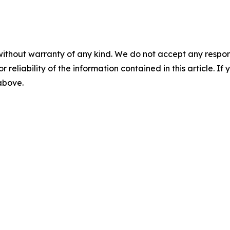
without warranty of any kind. We do not accept any responsib
r reliability of the information contained in this article. I
 above.