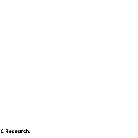
C Research.