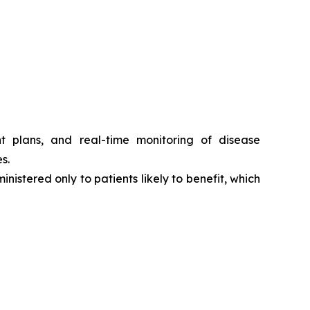
t plans, and real-time monitoring of disease
s.
nistered only to patients likely to benefit, which