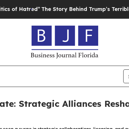
tred”
The Story Behind Trump’s Terrible Approval
te: Strategic Alliances Resh