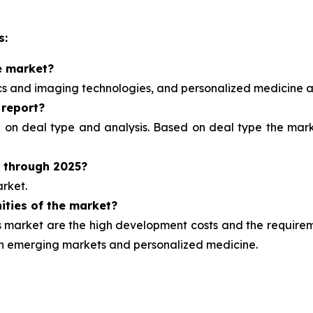
s:
e market?
ics and imaging technologies, and personalized medicine
a
 report?
d on deal type and analysis.
Based on deal type the marke
t through 2025?
rket.
ities of the market?
market are the high development costs and the requirement
ugh emerging markets and personalized medicine.