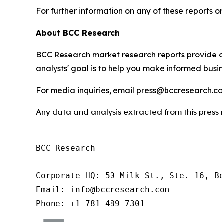
For further information on any of these report
About BCC Research
BCC Research market research reports provide o
analysts' goal is to help you make informed busin
For media inquiries, email press@bccresearch.co
Any data and analysis extracted from this pres
BCC Research

Corporate HQ: 50 Milk St., Ste. 16, Bo
Email: info@bccresearch.com

Phone: +1 781-489-7301