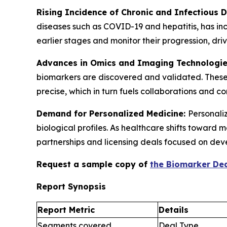
Rising Incidence of Chronic and Infectious 
diseases such as COVID-19 and hepatitis, has in
earlier stages and monitor their progression, d
Advances in Omics and Imaging Technologi
biomarkers are discovered and validated. These
precise, which in turn fuels collaborations and 
Demand for Personalized Medicine:
Personaliz
biological profiles. As healthcare shifts toward
partnerships and licensing deals focused on dev
Request a sample copy of
the Biomarker Dea
Report Synopsis
Report Metric
Details
Segments covered
Deal Type