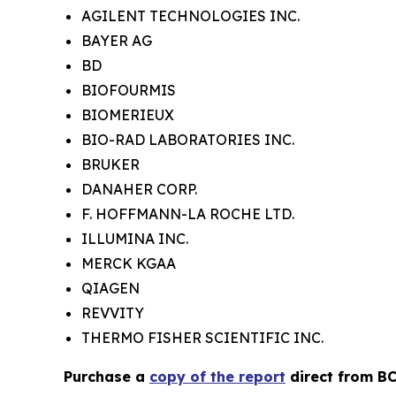
AGILENT TECHNOLOGIES INC.
BAYER AG
BD
BIOFOURMIS
BIOMERIEUX
BIO-RAD LABORATORIES INC.
BRUKER
DANAHER CORP.
F. HOFFMANN-LA ROCHE LTD.
ILLUMINA INC.
MERCK KGAA
QIAGEN
REVVITY
THERMO FISHER SCIENTIFIC INC.
Purchase a
copy of the report
direct from BC