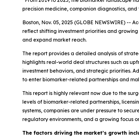
“From 2019 to 2025, the biomarker landscape has 
precision medicine, companion diagnostics, and 
Boston, Nov. 05, 2025 (GLOBE NEWSWIRE) -- Acco
reflect shifting investment priorities and grow
and expand market reach.
The report provides a detailed analysis of strateg
highlights real-world deal structures such as u
investment behaviors, and strategic priorities. 
to enter biomarker-related partnerships and make
This report is highly relevant now due to the sur
levels of biomarker-related partnerships, licen
systems, companies are under pressure to secure
regulatory environments, and a growing focus on
The factors driving the market’s growth incl