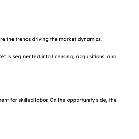
re the trends driving the market dynamics.
t is segmented into licensing, acquisitions, and
 for skilled labor. On the opportunity side, the