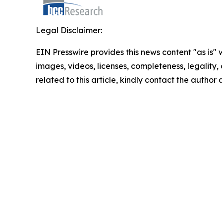
Legal Disclaimer:
EIN Presswire provides this news content "as is" 
images, videos, licenses, completeness, legality, o
related to this article, kindly contact the author