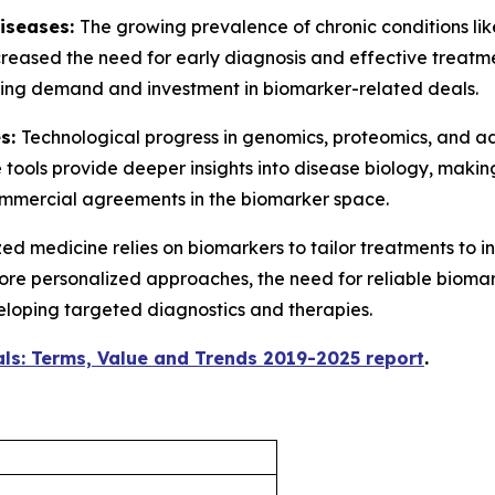
Diseases:
The growing prevalence of chronic conditions lik
creased the need for early diagnosis and effective treatm
riving demand and investment in biomarker-related deals.
es:
Technological progress in genomics, proteomics, and 
 tools provide deeper insights into disease biology, mak
commercial agreements in the biomarker space.
ed medicine relies on biomarkers to tailor treatments to i
 more personalized approaches, the need for reliable biomar
eloping targeted diagnostics and therapies.
ls: Terms, Value and Trends 2019-2025 report
.