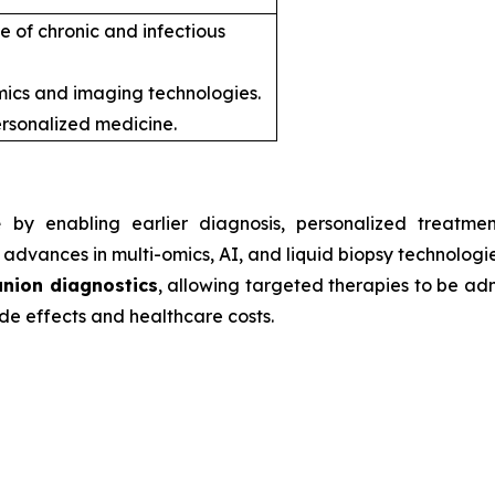
e of chronic and infectious
ics and imaging technologies.
rsonalized medicine.
e
by enabling earlier diagnosis, personalized treatmen
advances in multi-omics, AI, and liquid biopsy technologie
nion diagnostics
, allowing targeted therapies to be admi
de effects and healthcare costs.