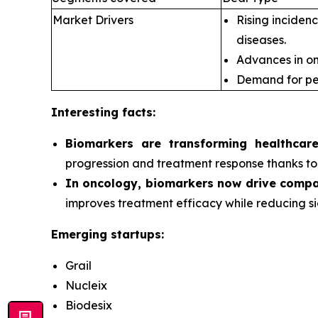
Market Drivers
Rising incidenc
diseases.
Advances in om
Demand for pe
Interesting facts:
Biomarkers are transforming healthcar
progression and treatment response thanks to 
In oncology, biomarkers now drive compa
improves treatment efficacy while reducing si
Emerging startups:
Grail
Nucleix
Biodesix