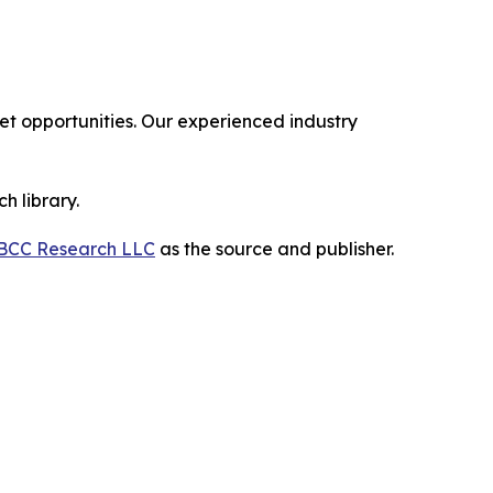
 opportunities. Our experienced industry
h library.
BCC Research LLC
as the source and publisher.