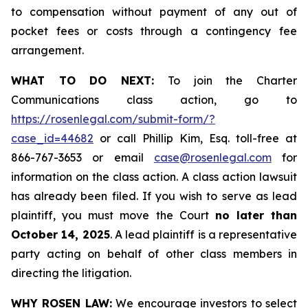
to compensation without payment of any out of
pocket fees or costs through a contingency fee
arrangement.
WHAT TO DO NEXT:
To join the Charter
Communications class action, go to
https://rosenlegal.com/submit-form/?
case_id=44682
or call Phillip Kim, Esq. toll-free at
866-767-3653 or email
case@rosenlegal.com
for
information on the class action. A class action lawsuit
has already been filed. If you wish to serve as lead
plaintiff, you must move the Court
no later than
October 14, 2025
. A lead plaintiff is a representative
party acting on behalf of other class members in
directing the litigation.
WHY ROSEN LAW:
We encourage investors to select