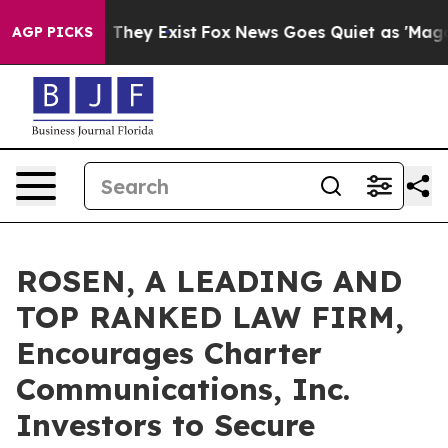
o Proof They Exist
Fox News Goes Quiet as 'Maga Media
AGP PICKS
ROSEN, A LEADING AND
TOP RANKED LAW FIRM,
Encourages Charter
Communications, Inc.
Investors to Secure