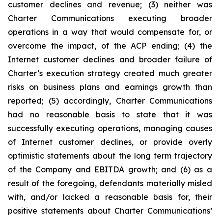
customer declines and revenue; (3) neither was
Charter Communications executing broader
operations in a way that would compensate for, or
overcome the impact, of the ACP ending; (4) the
Internet customer declines and broader failure of
Charter’s execution strategy created much greater
risks on business plans and earnings growth than
reported; (5) accordingly, Charter Communications
had no reasonable basis to state that it was
successfully executing operations, managing causes
of Internet customer declines, or provide overly
optimistic statements about the long term trajectory
of the Company and EBITDA growth; and (6) as a
result of the foregoing, defendants materially misled
with, and/or lacked a reasonable basis for, their
positive statements about Charter Communications’