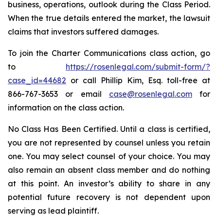
business, operations, outlook during the Class Period.
When the true details entered the market, the lawsuit
claims that investors suffered damages.
To join the Charter Communications class action, go
to
https://rosenlegal.com/submit-form/?
case_id=44682
or call Phillip Kim, Esq. toll-free at
866-767-3653 or email
case@rosenlegal.com
for
information on the class action.
No Class Has Been Certified. Until a class is certified,
you are not represented by counsel unless you retain
one. You may select counsel of your choice. You may
also remain an absent class member and do nothing
at this point. An investor’s ability to share in any
potential future recovery is not dependent upon
serving as lead plaintiff.