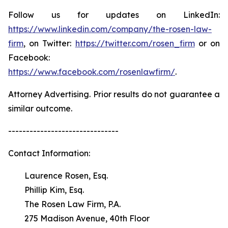
Follow us for updates on LinkedIn:
https://www.linkedin.com/company/the-rosen-law-
firm
, on Twitter:
https://twitter.com/rosen_firm
or on
Facebook:
https://www.facebook.com/rosenlawfirm/
.
Attorney Advertising. Prior results do not guarantee a
similar outcome.
-------------------------------
Contact Information:
Laurence Rosen, Esq.
Phillip Kim, Esq.
The Rosen Law Firm, P.A.
275 Madison Avenue, 40th Floor