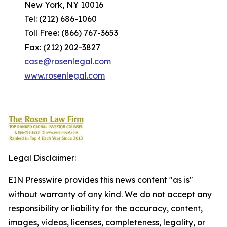
New York, NY 10016
Tel: (212) 686-1060
Toll Free: (866) 767-3653
Fax: (212) 202-3827
case@rosenlegal.com
www.rosenlegal.com
Legal Disclaimer:
EIN Presswire provides this news content "as is"
without warranty of any kind. We do not accept any
responsibility or liability for the accuracy, content,
images, videos, licenses, completeness, legality, or