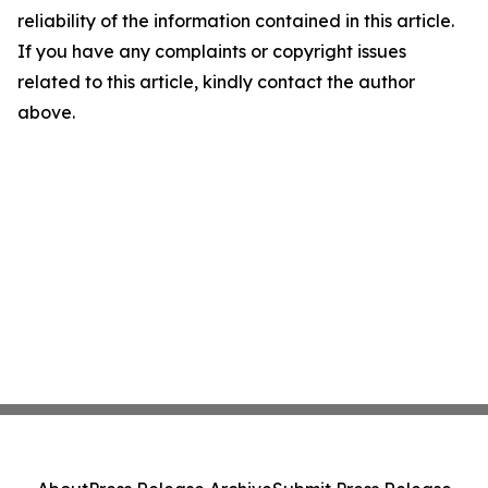
reliability of the information contained in this article.
If you have any complaints or copyright issues
related to this article, kindly contact the author
above.