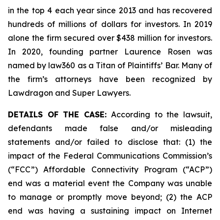
in the top 4 each year since 2013 and has recovered
hundreds of millions of dollars for investors. In 2019
alone the firm secured over $438 million for investors.
In 2020, founding partner Laurence Rosen was
named by law360 as a Titan of Plaintiffs’ Bar. Many of
the firm’s attorneys have been recognized by
Lawdragon and Super Lawyers.
DETAILS OF THE CASE:
According to the lawsuit,
defendants made false and/or misleading
statements and/or failed to disclose that: (1) the
impact of the Federal Communications Commission’s
(“FCC”) Affordable Connectivity Program (“ACP”)
end was a material event the Company was unable
to manage or promptly move beyond; (2) the ACP
end was having a sustaining impact on Internet