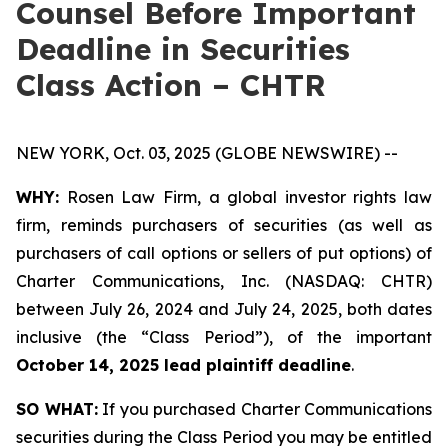
Counsel Before Important
Deadline in Securities
Class Action – CHTR
NEW YORK, Oct. 03, 2025 (GLOBE NEWSWIRE) --
WHY:
Rosen Law Firm, a global investor rights law
firm, reminds purchasers of securities (as well as
purchasers of call options or sellers of put options) of
Charter Communications, Inc. (NASDAQ: CHTR)
between July 26, 2024 and July 24, 2025, both dates
inclusive (the “Class Period”), of the important
October 14, 2025 lead plaintiff deadline
.
SO WHAT:
If you purchased Charter Communications
securities during the Class Period you may be entitled