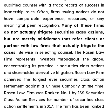
qualified counsel with a track record of success in
leadership roles. Often, firms issuing notices do not
have comparable experience, resources, or any
meaningful peer recognition.
Many of these firms
do not actually litigate securities class actions,
but are merely middlemen that refer clients or
partner with law firms that actually litigate the
cases.
Be wise in selecting counsel. The Rosen Law
Firm represents investors throughout the globe,
concentrating its practice in securities class actions
and shareholder derivative litigation. Rosen Law Firm
achieved the largest ever securities class action
settlement against a Chinese Company at the time.
Rosen Law Firm was Ranked No. 1 by ISS Securities
Class Action Services for number of securities class
action settlements in 2017. The firm has been ranked