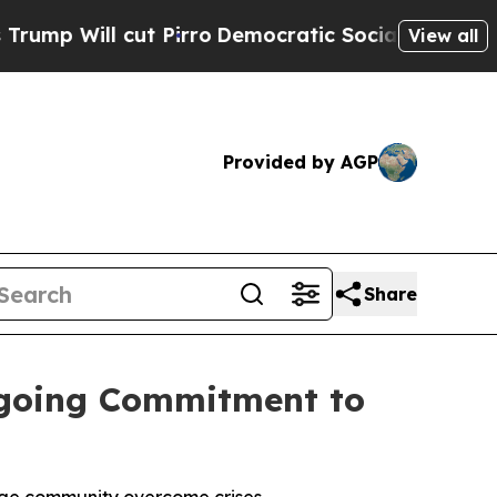
ll cut Pirro
Democratic Socialists of America P
View all
Provided by AGP
Share
ngoing Commitment to