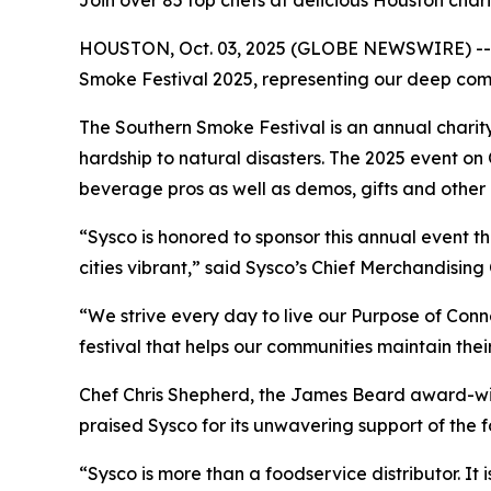
Join over 85 top chefs at delicious Houston cha
HOUSTON, Oct. 03, 2025 (GLOBE NEWSWIRE) -- Sys
Smoke Festival 2025, representing our deep co
The Southern Smoke Festival is an annual charit
hardship to natural disasters. The 2025 event on
beverage pros as well as demos, gifts and other c
“Sysco is honored to sponsor this annual event
cities vibrant,” said Sysco’s Chief Merchandising
“We strive every day to live our Purpose of Con
festival that helps our communities maintain thei
Chef Chris Shepherd, the James Beard award-win
praised Sysco for its unwavering support of the
“Sysco is more than a foodservice distributor. It 