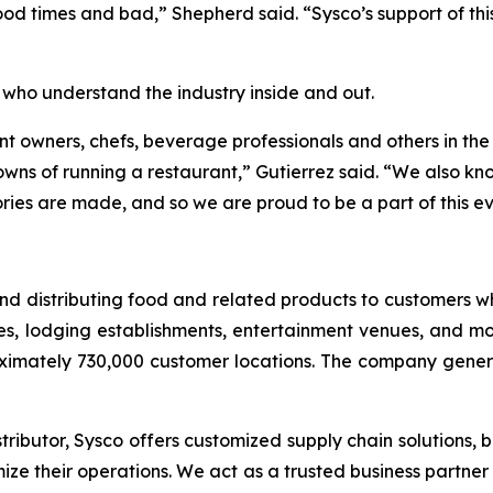
od times and bad,” Shepherd said. “Sysco’s support of thi
 who understand the industry inside and out.
nt owners, chefs, beverage professionals and others in the 
s of running a restaurant,” Gutierrez said. “We also know
ies are made, and so we are proud to be a part of this ev
g and distributing food and related products to customers
es, lodging establishments, entertainment venues, and mor
ximately 730,000 customer locations. The company generat
ributor, Sysco offers customized supply chain solutions, b
ize their operations. We act as a trusted business partne