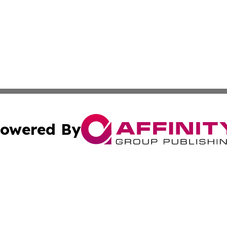
owered By
ubmit Press Release
Terms & Conditions
Copyright/DMCA
nc. dba Affinity Group Publishing & Business Journal Flor
Cookie Settings / Your Privacy Choices