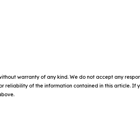
without warranty of any kind. We do not accept any responsib
r reliability of the information contained in this article. I
 above.