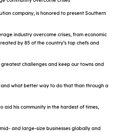
rage community overcome crises
tion company, is honored to present Southern
erage industry overcome crises, from economic
reated by 85 of the country’s top chefs and
e greatest challenges and keep our towns and
 and what better way to do that than through a
aid his community in the hardest of times,
-, mid- and large-size businesses globally and