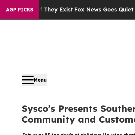
o Proof They Exist
Fox News Goes Quiet as 'Maga 
AGP PICKS
Menu
Sysco’s Presents South
Community and Custom