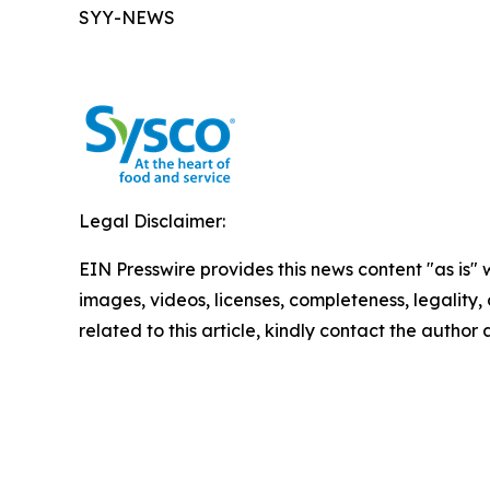
SYY-NEWS
Legal Disclaimer:
EIN Presswire provides this news content "as is" 
images, videos, licenses, completeness, legality, o
related to this article, kindly contact the author