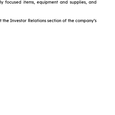
ably focused items, equipment and supplies, and
it the Investor Relations section of the company’s