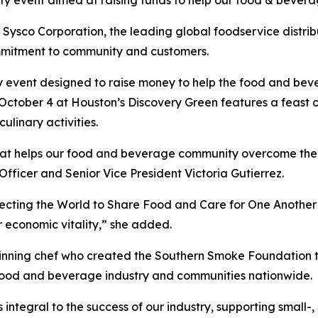
rity event aimed at raising funds to help our food & beve
co Corporation, the leading global foodservice distribu
mmitment to community and customers.
y event designed to raise money to help the food and bev
 October 4 at Houston’s Discovery Green features a feast c
ulinary activities.
 that helps our food and beverage community overcome th
 Officer and Senior Vice President Victoria Gutierrez.
necting the World to Share Food and Care for One Another
r economic vitality,” she added.
ning chef who created the Southern Smoke Foundation to 
 food and beverage industry and communities nationwide.
is integral to the success of our industry, supporting small