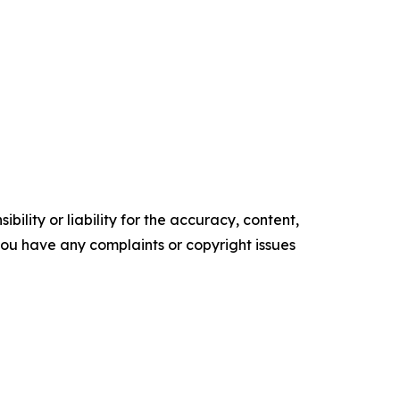
ility or liability for the accuracy, content,
f you have any complaints or copyright issues