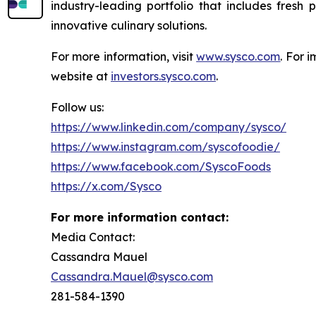
industry-leading portfolio that includes fresh
innovative culinary solutions.
For more information, visit
www.sysco.com
. For 
website at
investors.sysco.com
.
Follow us:
https://www.linkedin.com/company/sysco/
https://www.instagram.com/syscofoodie/
https://www.facebook.com/SyscoFoods
https://x.com/Sysco
For more information contact:
Media Contact:
Cassandra Mauel
Cassandra.Mauel@sysco.com
281-584-1390