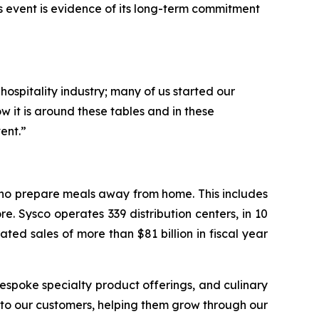
s event is evidence of its long-term commitment
hospitality industry; many of us started our
 it is around these tables and in these
ent.”
 who prepare meals away from home. This includes
e. Sysco operates 339 distribution centers, in 10
ed sales of more than $81 billion in fiscal year
espoke specialty product offerings, and culinary
r to our customers, helping them grow through our