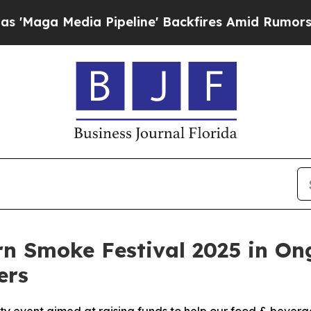
Media Pipeline' Backfires Amid Rumors Trump Wi
ern Smoke Festival 2025 in O
ers