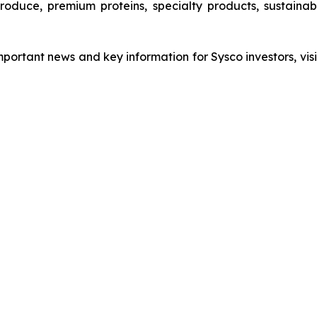
 produce, premium proteins, specialty products, sustain
important news and key information for Sysco investors, vis