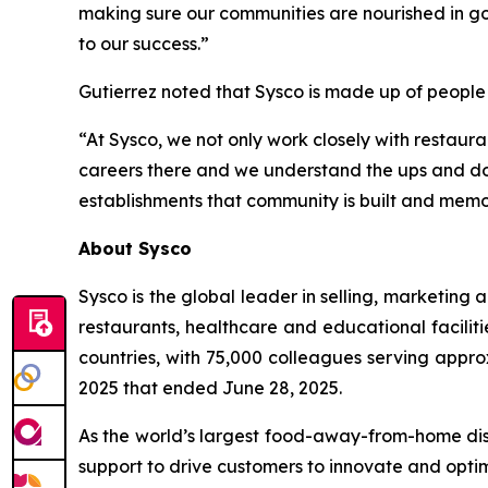
making sure our communities are nourished in go
to our success.”
Gutierrez noted that Sysco is made up of people
“At Sysco, we not only work closely with restaura
careers there and we understand the ups and down
establishments that community is built and memor
About Sysco
Sysco is the global leader in selling, marketin
restaurants, healthcare and educational faciliti
countries, with 75,000 colleagues serving appro
2025 that ended June 28, 2025.
As the world’s largest food-away-from-home dist
support to drive customers to innovate and optim