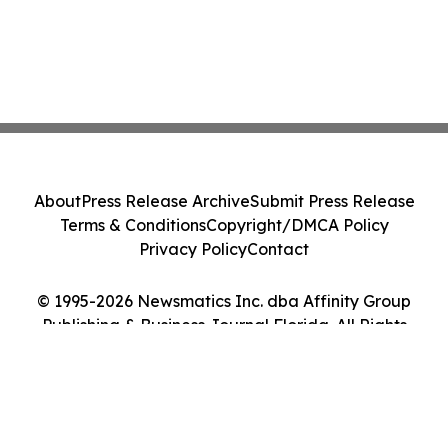
About
Press Release Archive
Submit Press Release
Terms & Conditions
Copyright/DMCA Policy
Privacy Policy
Contact
© 1995-2026 Newsmatics Inc. dba Affinity Group
Publishing & Business Journal Florida. All Rights
Reserved.
Cookie Settings / Your Privacy Choices