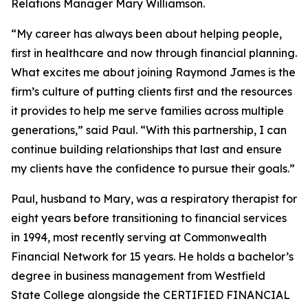
Relations Manager Mary Williamson.
“My career has always been about helping people,
first in healthcare and now through financial planning.
What excites me about joining Raymond James is the
firm’s culture of putting clients first and the resources
it provides to help me serve families across multiple
generations,” said Paul. “With this partnership, I can
continue building relationships that last and ensure
my clients have the confidence to pursue their goals.”
Paul, husband to Mary, was a respiratory therapist for
eight years before transitioning to financial services
in 1994, most recently serving at Commonwealth
Financial Network for 15 years. He holds a bachelor’s
degree in business management from Westfield
State College alongside the CERTIFIED FINANCIAL