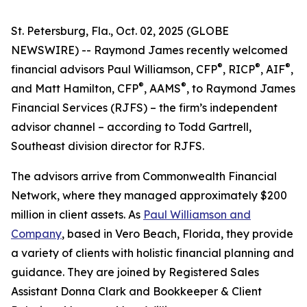
St. Petersburg, Fla., Oct. 02, 2025 (GLOBE
NEWSWIRE) -- Raymond James recently welcomed
®
®
®
financial advisors Paul Williamson, CFP
, RICP
, AIF
,
®
®
and Matt Hamilton, CFP
, AAMS
, to Raymond James
Financial Services (RJFS) – the firm’s independent
advisor channel – according to Todd Gartrell,
Southeast division director for RJFS.
The advisors arrive from Commonwealth Financial
Network, where they managed approximately $200
million in client assets. As
Paul Williamson and
Company
, based in Vero Beach, Florida, they provide
a variety of clients with holistic financial planning and
guidance. They are joined by Registered Sales
Assistant Donna Clark and Bookkeeper & Client