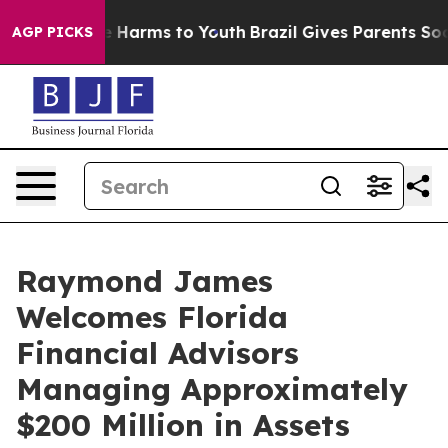
nd to Abate Harms to Youth
Brazil Gives Parents Social
AGP PICKS
Raymond James
Welcomes Florida
Financial Advisors
Managing Approximately
$200 Million in Assets