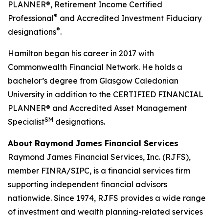
PLANNER®, Retirement Income Certified
®
Professional
and Accredited Investment Fiduciary
®
designations
.
Hamilton began his career in 2017 with
Commonwealth Financial Network. He holds a
bachelor’s degree from Glasgow Caledonian
University in addition to the CERTIFIED FINANCIAL
PLANNER® and Accredited Asset Management
SM
Specialist
designations.
About Raymond James Financial Services
Raymond James Financial Services, Inc. (RJFS),
member FINRA/SIPC, is a financial services firm
supporting independent financial advisors
nationwide. Since 1974, RJFS provides a wide range
of investment and wealth planning-related services