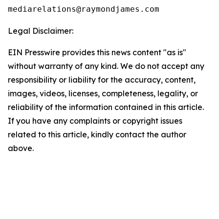
Legal Disclaimer:
EIN Presswire provides this news content "as is"
without warranty of any kind. We do not accept any
responsibility or liability for the accuracy, content,
images, videos, licenses, completeness, legality, or
reliability of the information contained in this article.
If you have any complaints or copyright issues
related to this article, kindly contact the author
above.