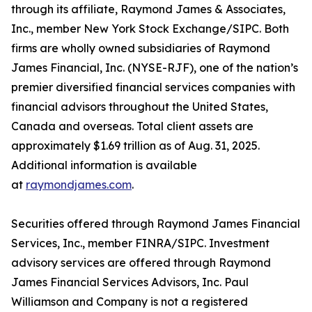
through its affiliate, Raymond James & Associates,
Inc., member New York Stock Exchange/SIPC. Both
firms are wholly owned subsidiaries of Raymond
James Financial, Inc. (NYSE-RJF), one of the nation’s
premier diversified financial services companies with
financial advisors throughout the United States,
Canada and overseas. Total client assets are
approximately $1.69 trillion as of Aug. 31, 2025.
Additional information is available
at
raymondjames.com
.
Securities offered through Raymond James Financial
Services, Inc., member FINRA/SIPC. Investment
advisory services are offered through Raymond
James Financial Services Advisors, Inc. Paul
Williamson and Company is not a registered