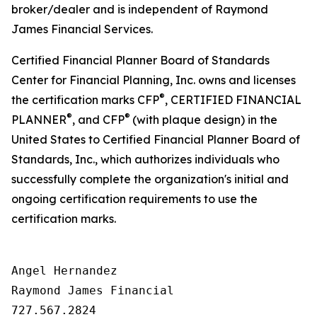
broker/dealer and is independent of Raymond
James Financial Services.
Certified Financial Planner Board of Standards
Center for Financial Planning, Inc. owns and licenses
®
the certification marks CFP
, CERTIFIED FINANCIAL
®
®
PLANNER
, and CFP
(with plaque design) in the
United States to Certified Financial Planner Board of
Standards, Inc., which authorizes individuals who
successfully complete the organization's initial and
ongoing certification requirements to use the
certification marks.
Angel Hernandez

Raymond James Financial

727.567.2824
