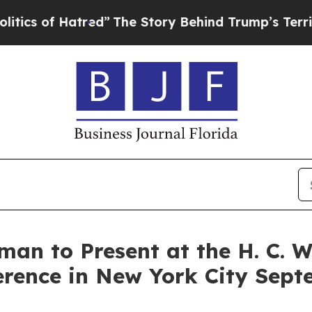
 of Hatred”
The Story Behind Trump’s Terrible Ap
man to Present at the H. C. 
rence in New York City Sept