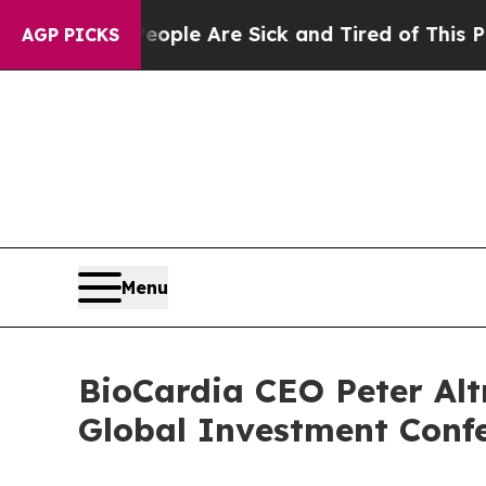
 Win: “People Are Sick and Tired of This Politics
AGP PICKS
Menu
BioCardia CEO Peter Alt
Global Investment Confe