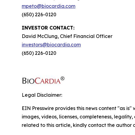
mpeto@biocardia.com
(650) 226-0120
INVESTOR CONTACT:
David McClung, Chief Financial Officer
investors@biocardia.com
(650) 226-0120
Legal Disclaimer:
EIN Presswire provides this news content "as is" 
images, videos, licenses, completeness, legality, o
related to this article, kindly contact the author