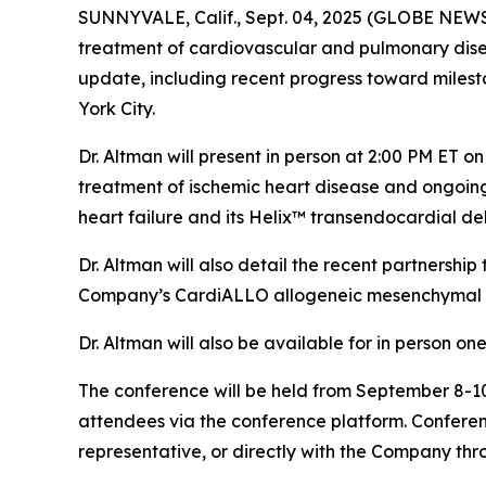
SUNNYVALE, Calif., Sept. 04, 2025 (GLOBE NEW
treatment of cardiovascular and pulmonary disea
update, including recent progress toward milesto
York City.
Dr. Altman will present in person at 2:00 PM ET 
treatment of ischemic heart disease and ongoi
heart failure and its Helix™ transendocardial del
Dr. Altman will also detail the recent partnersh
Company’s CardiALLO allogeneic mesenchymal st
Dr. Altman will also be available for in person o
The conference will be held from September 8-10,
attendees via the conference platform. Conferen
representative, or directly with the Company thr