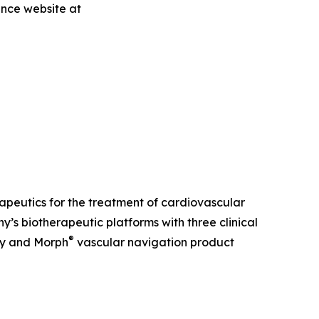
ence website at
erapeutics for the treatment of cardiovascular
s biotherapeutic platforms with three clinical
®
ry and Morph
vascular navigation product