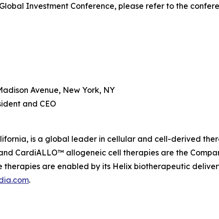
Global Investment Conference, please refer to the confer
Madison Avenue, New York, NY
esident and CEO
fornia, is a global leader in cellular and cell-derived th
nd CardiALLO™ allogeneic cell therapies are the Company’
therapies are enabled by its Helix biotherapeutic delive
dia.com
.