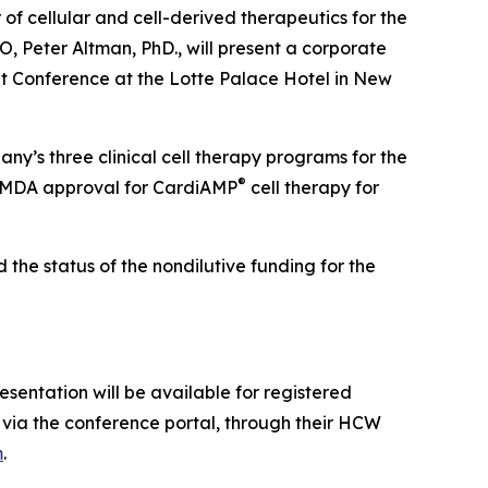
 cellular and cell-derived therapeutics for the
 Peter Altman, PhD., will present a corporate
 Conference at the Lotte Palace Hotel in New
ny’s three clinical cell therapy programs for the
®
 PMDA approval for CardiAMP
cell therapy for
the status of the nondilutive funding for the
sentation will be available for registered
via the conference portal, through their HCW
m
.