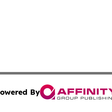
owered By
ubmit Press Release
Terms & Conditions
Copyright/DMCA