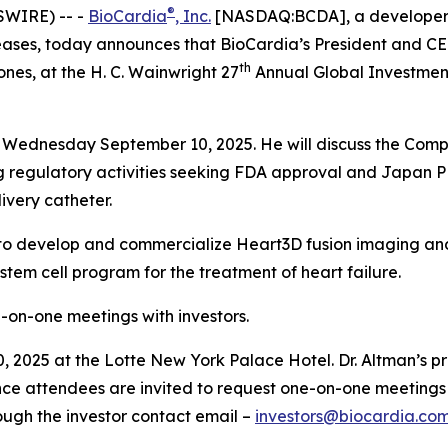
®
SWIRE) -- -
BioCardia
, Inc.
[NASDAQ:BCDA], a developer of
ses, today announces that BioCardia’s President and CEO,
th
nes, at the H. C. Wainwright 27
Annual Global Investment
on Wednesday September 10, 2025. He will discuss the Compa
ng regulatory activities seeking FDA approval and Japan
ivery catheter.
ip to develop and commercialize Heart3D fusion imaging and 
em cell program for the treatment of heart failure.
ne-on-one meetings with investors.
 2025 at the Lotte New York Palace Hotel. Dr. Altman’s pre
ce attendees are invited to request one-on-one meetings 
ough the investor contact email –
investors@biocardia.co