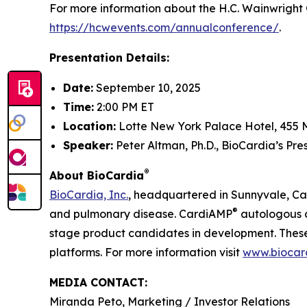
For more information about the H.C. Wainwright 
https://hcwevents.com/annualconference/
.
Presentation Details:
Date:
September 10, 2025
Time:
2:00 PM ET
Location:
Lotte New York Palace Hotel, 455 
Speaker:
Peter Altman, Ph.D., BioCardia’s Pr
®
About BioCardia
BioCardia, Inc.
, headquartered in Sunnyvale, Cali
®
and pulmonary disease. CardiAMP
autologous a
stage product candidates in development. These 
platforms. For more information visit
www.biocar
MEDIA CONTACT:
Miranda Peto, Marketing / Investor Relations