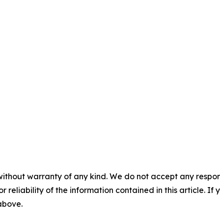
without warranty of any kind. We do not accept any responsib
r reliability of the information contained in this article. I
 above.