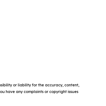
ility or liability for the accuracy, content,
f you have any complaints or copyright issues