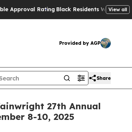
proval Rating
Black Residents Warned of Abusive
View all
Provided by AGP
Share
Wainwright 27th Annual
ember 8-10, 2025