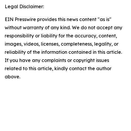
Legal Disclaimer:
EIN Presswire provides this news content "as is"
without warranty of any kind. We do not accept any
responsibility or liability for the accuracy, content,
images, videos, licenses, completeness, legality, or
reliability of the information contained in this article.
If you have any complaints or copyright issues
related to this article, kindly contact the author
above.