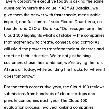
"Every corporate executive today is asking the same
question: ‘Where’s the value in AI?’ At Dataiku, we
give them the answer with faster scale, measurable
impact, and full control,” said Florian Douetteau, co-
founder and CEO at Dataiku. “Our recognition in the
Cloud 100 highlights what’s at stake — the companies
that master how to create, connect, and control AI
will wield the power to transform their businesses and
redefine their industries. We’re not just helping
customers chase their ambition, we’re laying the rails
AI runs on today, while building the tracks for where it
goes tomorrow.”
For the tenth consecutive year, the Cloud 100 reviews
submissions from hundreds of cloud startups and
private companies each year. The Cloud 100
evaluation process involved ranking companies