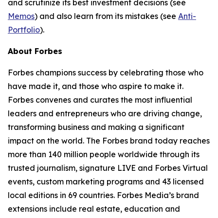
and scrutinize its best investment decisions (see
Memos
) and also learn from its mistakes (see
Anti-
Portfolio
).
About Forbes
Forbes champions success by celebrating those who
have made it, and those who aspire to make it.
Forbes convenes and curates the most influential
leaders and entrepreneurs who are driving change,
transforming business and making a significant
impact on the world. The Forbes brand today reaches
more than 140 million people worldwide through its
trusted journalism, signature LIVE and Forbes Virtual
events, custom marketing programs and 43 licensed
local editions in 69 countries. Forbes Media’s brand
extensions include real estate, education and