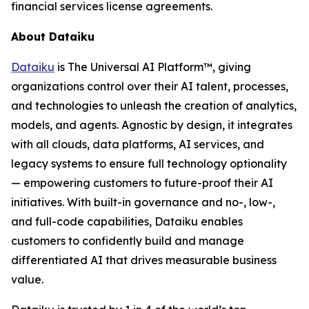
financial services license agreements.
About Dataiku
Dataiku
is The Universal AI Platform™, giving
organizations control over their AI talent, processes,
and technologies to unleash the creation of analytics,
models, and agents. Agnostic by design, it integrates
with all clouds, data platforms, AI services, and
legacy systems to ensure full technology optionality
— empowering customers to future-proof their AI
initiatives. With built-in governance and no-, low-,
and full-code capabilities, Dataiku enables
customers to confidently build and manage
differentiated AI that drives measurable business
value.