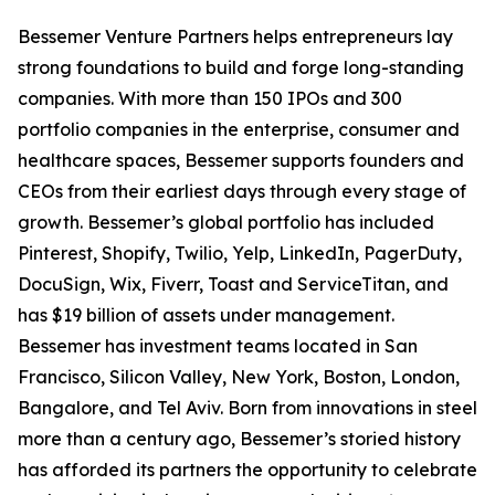
Bessemer Venture Partners helps entrepreneurs lay
strong foundations to build and forge long-standing
companies. With more than 150 IPOs and 300
portfolio companies in the enterprise, consumer and
healthcare spaces, Bessemer supports founders and
CEOs from their earliest days through every stage of
growth. Bessemer’s global portfolio has included
Pinterest, Shopify, Twilio, Yelp, LinkedIn, PagerDuty,
DocuSign, Wix, Fiverr, Toast and ServiceTitan, and
has $19 billion of assets under management.
Bessemer has investment teams located in San
Francisco, Silicon Valley, New York, Boston, London,
Bangalore, and Tel Aviv. Born from innovations in steel
more than a century ago, Bessemer’s storied history
has afforded its partners the opportunity to celebrate