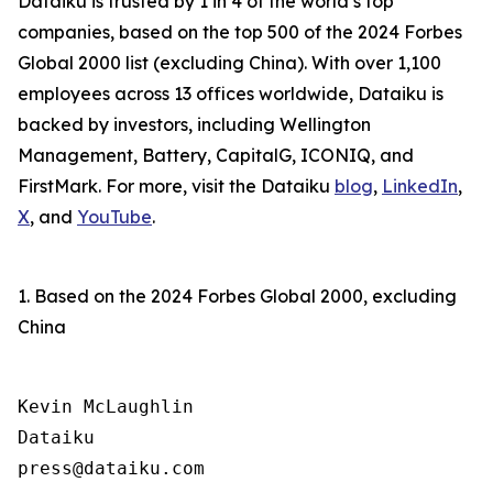
Dataiku is trusted by 1 in 4 of the world’s top
companies, based on the top 500 of the 2024 Forbes
Global 2000 list (excluding China). With over 1,100
employees across 13 offices worldwide, Dataiku is
backed by investors, including Wellington
Management, Battery, CapitalG, ICONIQ, and
FirstMark. For more, visit the Dataiku
blog
,
LinkedIn
,
X
, and
YouTube
.
1. Based on the 2024 Forbes Global 2000, excluding
China
Kevin McLaughlin

Dataiku
