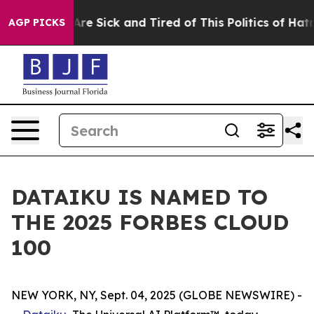
“People Are Sick and Tired of This Politics of Hatred”
AGP PICKS
DATAIKU IS NAMED TO
THE 2025 FORBES CLOUD
100
NEW YORK, NY, Sept. 04, 2025 (GLOBE NEWSWIRE) -