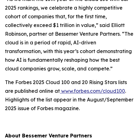
2025 rankings, we celebrate a highly competitive
cohort of companies that, for the first time,
collectively exceed $1 trillion in value,” said Elliott
Robinson, partner at Bessemer Venture Partners. “The
cloud is in a period of rapid, AI-driven
transformation, with this year’s cohort demonstrating
how AI is fundamentally reshaping how the best
cloud companies grow, scale, and compete.”
The Forbes 2025 Cloud 100 and 20 Rising Stars lists
are published online at
www.forbes.com/cloud100
.
Highlights of the list appear in the August/September
2025 issue of
Forbes
magazine.
About Bessemer Venture Partners