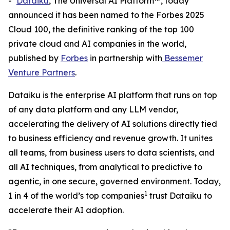
-
Dataiku
, The Universal AI Platform™, today
announced it has been named to the Forbes 2025
Cloud 100, the definitive ranking of the top 100
private cloud and AI companies in the world,
published by
Forbes
in partnership with
Bessemer
Venture Partners
.
Dataiku is the enterprise AI platform that runs on top
of any data platform and any LLM vendor,
accelerating the delivery of AI solutions directly tied
to business efficiency and revenue growth. It unites
all teams, from business users to data scientists, and
all AI techniques, from analytical to predictive to
agentic, in one secure, governed environment. Today,
1
1 in 4 of the world’s top companies
trust Dataiku to
accelerate their AI adoption.