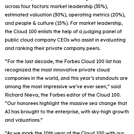
across four factors: market leadership (35%),
estimated valuation (30%), operating metrics (20%),
and people & culture (15%). For market leadership,
the Cloud 100 enlists the help of a judging panel of
public cloud company CEOs who assist in evaluating
and ranking their private company peers.
“For the last decade, the Forbes Cloud 100 list has
recognized the most innovative private cloud
companies in the world, and this year’s standouts are
among the most impressive we’ve ever seen,” said
Richard Nieva, the Forbes editor of the Cloud 100.
“Our honorees highlight the massive sea change that
AI has brought to the enterprise, with sky-high growth
and valuations.”
“As we mark the 10th year of the Cloud 100 with our