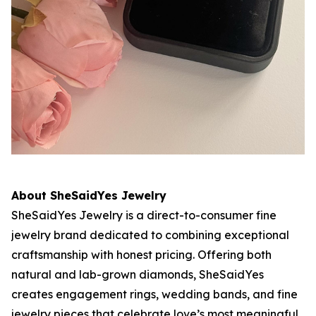
About SheSaidYes Jewelry
SheSaidYes Jewelry is a direct-to-consumer fine
jewelry brand dedicated to combining exceptional
craftsmanship with honest pricing. Offering both
natural and lab-grown diamonds, SheSaidYes
creates engagement rings, wedding bands, and fine
jewelry pieces that celebrate love’s most meaningful