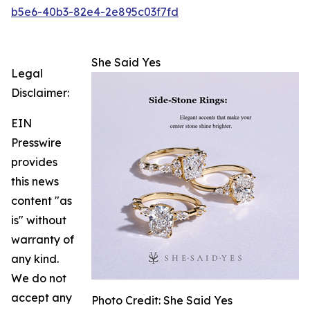
b5e6-40b3-82e4-2e895c03f7fd
She Said Yes
Legal
Disclaimer:
EIN
Presswire
provides
this news
content "as
is" without
warranty of
any kind.
We do not
accept any
Photo Credit: She Said Yes