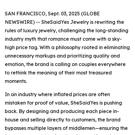
SAN FRANCISCO, Sept. 03, 2025 (GLOBE
NEWSWIRE) -- SheSaidYes Jewelry is rewriting the
rules of luxury jewelry, challenging the long-standing
industry myth that romance must come with a sky-
high price tag. With a philosophy rooted in eliminating
unnecessary markups and prioritizing quality and
emotion, the brand is calling on couples everywhere
to rethink the meaning of their most treasured
moments.
In an industry where inflated prices are often
mistaken for proof of value, SheSaidYes is pushing
back. By designing and producing each piece in-
house and selling directly to customers, the brand
bypasses multiple layers of middlemen—ensuring the