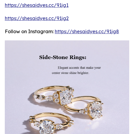
https://shesaidyes.cc/91jg1
https://shesaidyes.cc/91jg2
Follow on Instagram:
https://shesaidyes.cc/91jg8