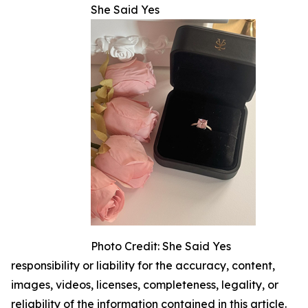
She Said Yes
Photo Credit: She Said Yes
responsibility or liability for the accuracy, content,
images, videos, licenses, completeness, legality, or
reliability of the information contained in this article.