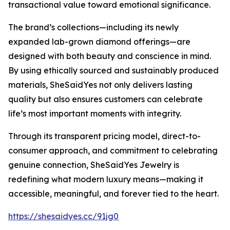
transactional value toward emotional significance.
The brand’s collections—including its newly
expanded lab-grown diamond offerings—are
designed with both beauty and conscience in mind.
By using ethically sourced and sustainably produced
materials, SheSaidYes not only delivers lasting
quality but also ensures customers can celebrate
life’s most important moments with integrity.
Through its transparent pricing model, direct-to-
consumer approach, and commitment to celebrating
genuine connection, SheSaidYes Jewelry is
redefining what modern luxury means—making it
accessible, meaningful, and forever tied to the heart.
https://shesaidyes.cc/91jg0