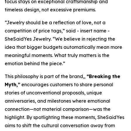
focus stays on exceptional craftsmanship and
timeless design, not excessive premiums.
“Jewelry should be a reflection of love, not a
competition of price tags,” said - insert name -
SheSaidYes Jewelry. “We believe in rejecting the
idea that bigger budgets automatically mean more
meaningful moments. What truly matters is the
emotion behind the piece.”
This philosophy is part of the brand,,
“Breaking the
Myth,”
encourages customers to share personal
stories of unconventional proposals, unique
anniversaries, and milestones where emotional
connection—not material comparison—was the
highlight. By spotlighting these moments, SheSaidYes
aims to shift the cultural conversation away from