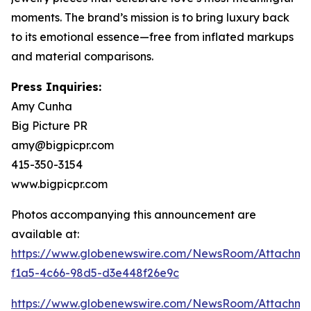
moments. The brand’s mission is to bring luxury back
to its emotional essence—free from inflated markups
and material comparisons.
Press Inquiries:
Amy Cunha
Big Picture PR
amy@bigpicpr.com
415-350-3154
www.bigpicpr.com
Photos accompanying this announcement are
available at:
https://www.globenewswire.com/NewsRoom/Attachme
f1a5-4c66-98d5-d3e448f26e9c
https://www.globenewswire.com/NewsRoom/Attachm