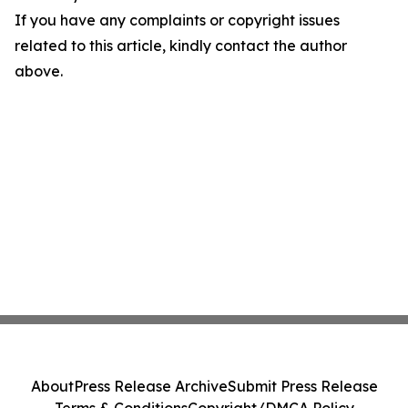
If you have any complaints or copyright issues
related to this article, kindly contact the author
above.
About
Press Release Archive
Submit Press Release