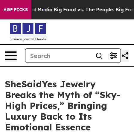
ocial Media
Big Food vs. The People. Big Food’s 239 La
AGP PICKS
SheSaidYes Jewelry
Breaks the Myth of “Sky-
High Prices,” Bringing
Luxury Back to Its
Emotional Essence