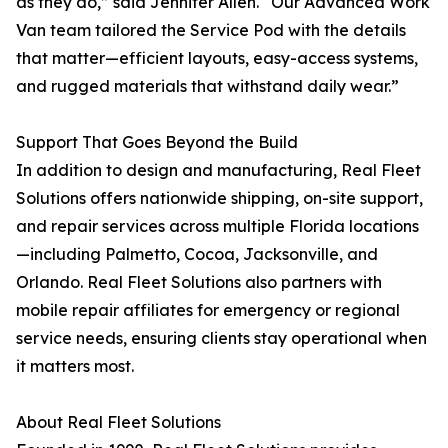
as they do,” said Jennifer Allen. “Our Advanced Work
Van team tailored the Service Pod with the details
that matter—efficient layouts, easy-access systems,
and rugged materials that withstand daily wear.”
Support That Goes Beyond the Build
In addition to design and manufacturing, Real Fleet
Solutions offers nationwide shipping, on-site support,
and repair services across multiple Florida locations
—including Palmetto, Cocoa, Jacksonville, and
Orlando. Real Fleet Solutions also partners with
mobile repair affiliates for emergency or regional
service needs, ensuring clients stay operational when
it matters most.
About Real Fleet Solutions