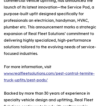
commercial vehicle upfitting, has announced the
launch of its latest innovation—the Service Pod, a
purpose-built upfit designed specifically for
professionals an electrician, handyman, HVAC,
plumber etc. This announcement marks a strategic
expansion of Real Fleet Solutions’ commitment to
delivering highly specialized, high-performance
solutions tailored to the evolving needs of service-
focused industries.
For more information, visit
www.realfleetsolutions.com/pest-control-termite-
truck-upfits/pest-pods/
Backed by more than 30 years of experience in
specialty vehicle design and upfitting, Real Fleet