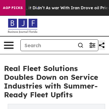
ell, it Didn’t
As war With Iran Drove oil Prices High
AGP PICKS
Real Fleet Solutions
Doubles Down on Service
Industries with Summer-
Ready Fleet Upfits