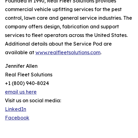
Founded in 1990, Real Fleet Solutions provides
commercial vehicle upfitting services for the pest
control, lawn care and general service industries. The
company offers design, fabrication and support
services to fleet operators across the United States.
Additional details about the Service Pod are
available at
www.realfleetsolutions.com
.
Jennifer Allen
Real Fleet Solutions
+1 (800) 940-8024
email us here
Visit us on social media:
LinkedIn
Facebook