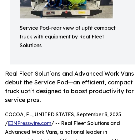
Service Pod-rear view of upfit compact
truck with equipment by Real Fleet
Solutions
Real Fleet Solutions and Advanced Work Vans
debut the Service Pod—an efficient, compact
truck upfit designed to boost productivity for
service pros.
COCOA, FL, UNITED STATES, September 3, 2025
/
EINPresswire.com
/ -- Real Fleet Solutions and
Advanced Work Vans, a national leader in