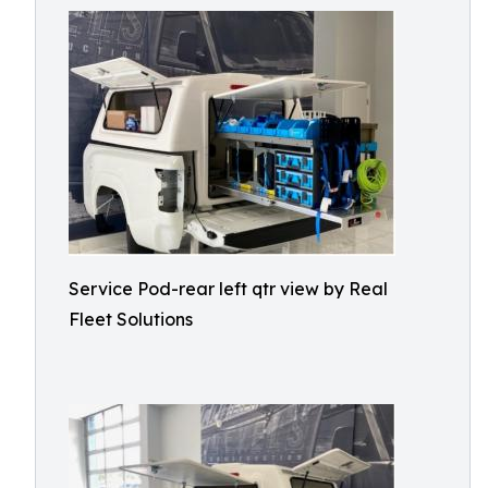
Service Pod-rear left qtr view by Real
Fleet Solutions