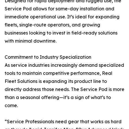
Designed for rapid deployment and rugged use, the
Service Pod allows for same-day installation and
immediate operational use. It’s ideal for expanding
fleets, single-route operators, and growing
businesses looking to invest in field-ready solutions
with minimal downtime.
Commitment to Industry Specialization
As service industries increasingly demand specialized
tools to maintain competitive performance, Real
Fleet Solutions is expanding its product line to
directly address those needs. The Service Pod is more
than a seasonal offering—it’s a sign of what’s to
come.
“Service Professionals need gear that works as hard