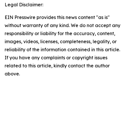
Legal Disclaimer:
EIN Presswire provides this news content "as is"
without warranty of any kind. We do not accept any
responsibility or liability for the accuracy, content,
images, videos, licenses, completeness, legality, or
reliability of the information contained in this article.
If you have any complaints or copyright issues
related to this article, kindly contact the author
above.