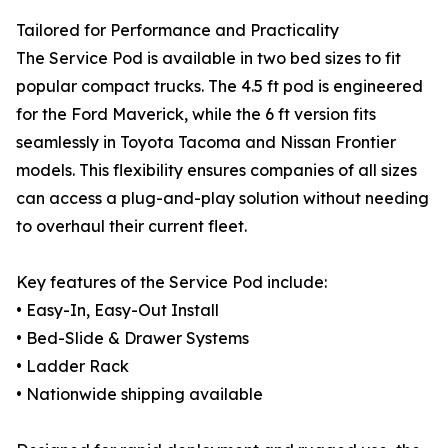
Tailored for Performance and Practicality
The Service Pod is available in two bed sizes to fit
popular compact trucks. The 4.5 ft pod is engineered
for the Ford Maverick, while the 6 ft version fits
seamlessly in Toyota Tacoma and Nissan Frontier
models. This flexibility ensures companies of all sizes
can access a plug-and-play solution without needing
to overhaul their current fleet.
Key features of the Service Pod include:
• Easy-In, Easy-Out Install
• Bed-Slide & Drawer Systems
• Ladder Rack
• Nationwide shipping available