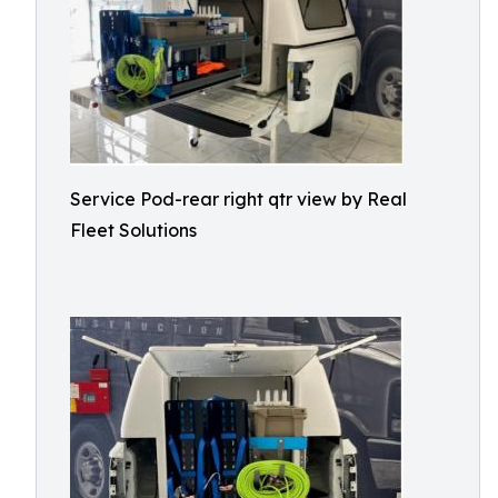
Service Pod-rear right qtr view by Real
Fleet Solutions