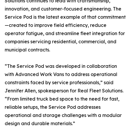
Solutions continues to lead with craftsmanship,
innovation, and customer-focused engineering. The
Service Pod is the latest example of that commitment
—created to improve field efficiency, reduce
operator fatigue, and streamline fleet integration for
companies servicing residential, commercial, and
municipal contracts.
“The Service Pod was developed in collaboration
with Advanced Work Vans to address operational
constraints faced by service professionals,” said
Jennifer Allen, spokesperson for Real Fleet Solutions.
“From limited truck bed space to the need for fast,
reliable setups, the Service Pod addresses
operational and storage challenges with a modular
design and durable materials.”