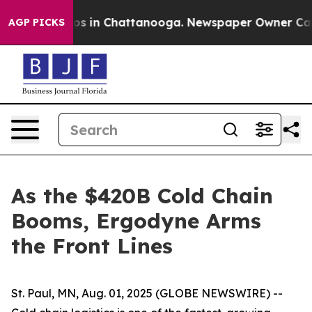
lapse
Chaos in Chattanooga. Newspaper Owner Calls th
AGP PICKS
As the $420B Cold Chain
Booms, Ergodyne Arms
the Front Lines
St. Paul, MN, Aug. 01, 2025 (GLOBE NEWSWIRE) --