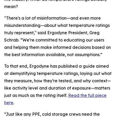
mean?
"There's a lot of misinformation—and even more
misunderstanding—about what temperature ratings
truly represent," said Ergodyne President, Greg
Schrab. “We’re committed to educating our users
and helping them make informed decisions based on
the best information available, not assumptions.”
To that end, Ergodyne has published a guide aimed
at demystifying temperature ratings, laying out what
they measure, how they’re tested, and why context—
like activity level and duration of exposure—matters
just as much as the rating itself.
Read the full piece
here
.
“Just like any PPE, cold storage crews need the