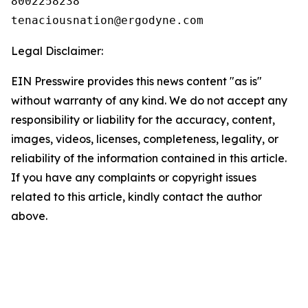
8002258238

Legal Disclaimer:
EIN Presswire provides this news content "as is"
without warranty of any kind. We do not accept any
responsibility or liability for the accuracy, content,
images, videos, licenses, completeness, legality, or
reliability of the information contained in this article.
If you have any complaints or copyright issues
related to this article, kindly contact the author
above.