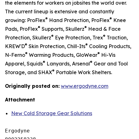
the elements for workers on jobsites the world over.
The current lineup is extensive and constantly
®
®
growing: ProFlex
Hand Protection, ProFlex
Knee
®
®
Pads, ProFlex
Supports, Skullerz
Head & Face
®
®
Protection, Skullerz
Eye Protection, Trex
Traction,
®
®
KREW'D
Skin Protection, Chill-Its
Cooling Products,
®
®
N-Ferno
Warming Products, GloWear
Hi-Vis
®
®
Apparel, Squids
Lanyards, Arsenal
Gear and Tool
®
Storage, and SHAX
Portable Work Shelters.
Originally posted on:
www.ergodyne.com
Attachment
New Cold Storage Gear Solutions
Ergodyne
