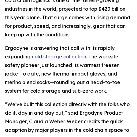
Cold chain logistics is one of the fastest-growing
industries in the world, projected to top $420 billion
this year alone. That surge comes with rising demand
for product, speed, and increasingly, gear that can
keep up with the conditions.
Ergodyne is answering that call with its rapidly
expanding
cold storage collection
. The worksite
safety pioneer just launched its warmest freezer
jacket to date, new thermal impact gloves, and
merino blend socks—rounding out a head-to-toe
system for cold storage and sub-zero work.
“We’ve built this collection directly with the folks who
do it, day in and day out,” said Ergodyne Product
Manager, Claudia Weber. Weber credits the quick
adaption by major players in the cold chain space to