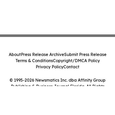
About
Press Release Archive
Submit Press Release
Terms & Conditions
Copyright/DMCA Policy
Privacy Policy
Contact
© 1995-2026 Newsmatics Inc. dba Affinity Group
Publishing & Business Journal Florida. All Rights
Reserved.
Cookie Settings / Your Privacy Choices