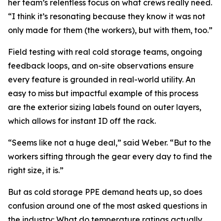
her team’s relentless focus on what crews really need.
“I think it’s resonating because they know it was not
only made for them (the workers), but with them, too.”
Field testing with real cold storage teams, ongoing
feedback loops, and on-site observations ensure
every feature is grounded in real-world utility. An
easy to miss but impactful example of this process
are the exterior sizing labels found on outer layers,
which allows for instant ID off the rack.
“Seems like not a huge deal,” said Weber. “But to the
workers sifting through the gear every day to find the
right size, it is.”
But as cold storage PPE demand heats up, so does
confusion around one of the most asked questions in
the industry: What do temperature ratings actually