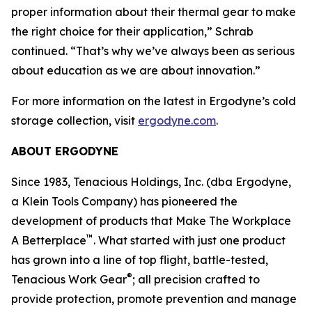
proper information about their thermal gear to make
the right choice for their application,” Schrab
continued. “That’s why we’ve always been as serious
about education as we are about innovation.”
For more information on the latest in Ergodyne’s cold
storage collection, visit
ergodyne.com
.
ABOUT ERGODYNE
Since 1983, Tenacious Holdings, Inc. (dba Ergodyne,
a Klein Tools Company) has pioneered the
development of products that Make The Workplace
™
A Betterplace
. What started with just one product
has grown into a line of top flight, battle-tested,
®
Tenacious Work Gear
; all precision crafted to
provide protection, promote prevention and manage