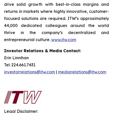
drive solid growth with best-in-class margins and
returns in markets where highly innovative, customer-
focused solutions are required. ITW’s approximately
44,000 dedicated colleagues around the world
thrive in the company’s decentralized and
entrepreneurial culture.
www.itw.com
Investor Relations & Media Contact:
Erin Linnihan
Tel: 224.661.7431
investorrelations@itw.com
|
mediarelations@itw.com
Legal Disclaimer: