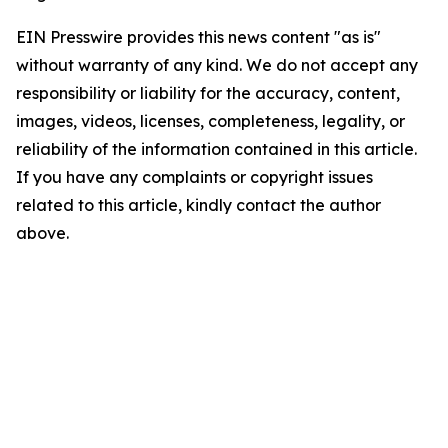
EIN Presswire provides this news content "as is"
without warranty of any kind. We do not accept any
responsibility or liability for the accuracy, content,
images, videos, licenses, completeness, legality, or
reliability of the information contained in this article.
If you have any complaints or copyright issues
related to this article, kindly contact the author
above.