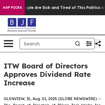
an Win: “People Are Sick and Tired of This Politics of 
AGP PICKS
ITW Board of Directors
Approves Dividend Rate
Increase
GLENVIEW, Ill., Aug. 01, 2025 (GLOBE NEWSWIRE) --