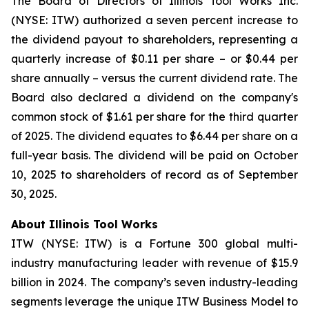
The Board of Directors of Illinois Tool Works Inc.
(NYSE: ITW) authorized a seven percent increase to
the dividend payout to shareholders, representing a
quarterly increase of $0.11 per share – or $0.44 per
share annually – versus the current dividend rate. The
Board also declared a dividend on the company's
common stock of $1.61 per share for the third quarter
of 2025. The dividend equates to $6.44 per share on a
full-year basis. The dividend will be paid on October
10, 2025 to shareholders of record as of September
30, 2025.
About Illinois Tool Works
ITW (NYSE: ITW) is a Fortune 300 global multi-
industry manufacturing leader with revenue of $15.9
billion in 2024. The company’s seven industry-leading
segments leverage the unique ITW Business Model to