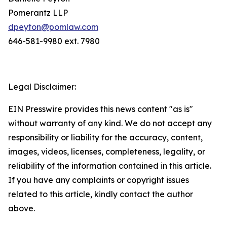
Pomerantz LLP
dpeyton@pomlaw.com
646-581-9980 ext. 7980
Legal Disclaimer:
EIN Presswire provides this news content "as is"
without warranty of any kind. We do not accept any
responsibility or liability for the accuracy, content,
images, videos, licenses, completeness, legality, or
reliability of the information contained in this article.
If you have any complaints or copyright issues
related to this article, kindly contact the author
above.