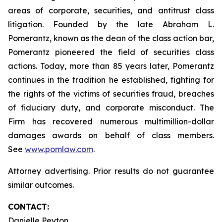
areas of corporate, securities, and antitrust class
litigation. Founded by the late Abraham L.
Pomerantz, known as the dean of the class action bar,
Pomerantz pioneered the field of securities class
actions. Today, more than 85 years later, Pomerantz
continues in the tradition he established, fighting for
the rights of the victims of securities fraud, breaches
of fiduciary duty, and corporate misconduct. The
Firm has recovered numerous multimillion-dollar
damages awards on behalf of class members.
See
www.pomlaw.com
.
Attorney advertising. Prior results do not guarantee
similar outcomes.
CONTACT:
Danielle Peyton