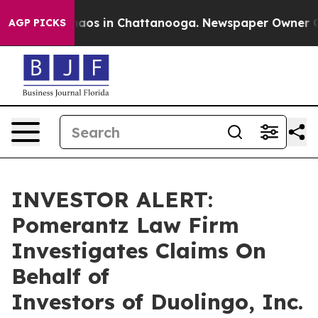
Collapse
Chaos in Chattanooga. Newspaper Owner Calls
AGP PICKS
INVESTOR ALERT:
Pomerantz Law Firm
Investigates Claims On
Behalf of
Investors of Duolingo, Inc.