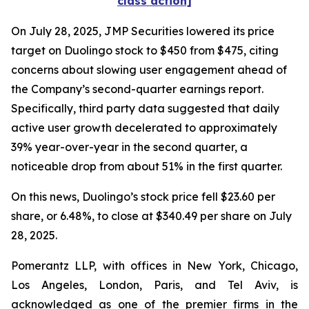
class action]
On July 28, 2025, JMP Securities lowered its price
target on Duolingo stock to $450 from $475, citing
concerns about slowing user engagement ahead of
the Company’s second-quarter earnings report.
Specifically, third party data suggested that daily
active user growth decelerated to approximately
39% year-over-year in the second quarter, a
noticeable drop from about 51% in the first quarter.
On this news, Duolingo’s stock price fell $23.60 per
share, or 6.48%, to close at $340.49 per share on July
28, 2025.
Pomerantz LLP, with offices in New York, Chicago,
Los Angeles, London, Paris, and Tel Aviv, is
acknowledged as one of the premier firms in the