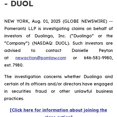
- DUOL
NEW YORK, Aug. 01, 2025 (GLOBE NEWSWIRE) --
Pomerantz LLP is investigating claims on behalf of
investors of Duolingo, Inc. (“Duolingo” or the
“Company”) (NASDAQ: DUOL). Such investors are
advised to contact Danielle Peyton
at
newaction@pomlaw.com
or 646-581-9980,
ext. 7980.
The investigation concerns whether Duolingo and
certain of its officers and/or directors have engaged
in securities fraud or other unlawful business
practices.
[Click here for information about joining the