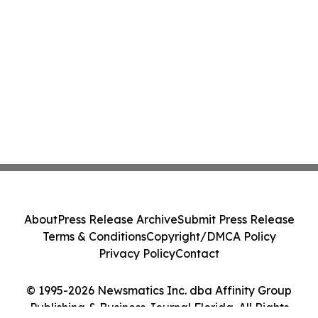
About
Press Release Archive
Submit Press Release
Terms & Conditions
Copyright/DMCA Policy
Privacy Policy
Contact
© 1995-2026 Newsmatics Inc. dba Affinity Group
Publishing & Business Journal Florida. All Rights