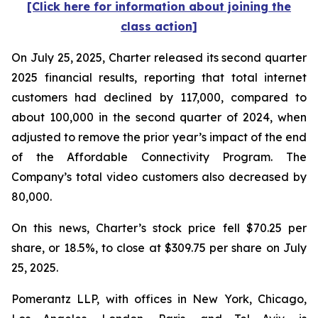
[Click here for information about joining the
class action]
On July 25, 2025, Charter released its second quarter
2025 financial results, reporting that total internet
customers had declined by 117,000, compared to
about 100,000 in the second quarter of 2024, when
adjusted to remove the prior year’s impact of the end
of the Affordable Connectivity Program. The
Company’s total video customers also decreased by
80,000.
On this news, Charter’s stock price fell $70.25 per
share, or 18.5%, to close at $309.75 per share on July
25, 2025.
Pomerantz LLP, with offices in New York, Chicago,