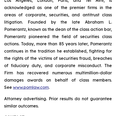
Los Angeles, London, Paris, and Tel Aviv, is
acknowledged as one of the premier firms in the
areas of corporate, securities, and antitrust class
litigation. Founded by the late Abraham L.
Pomerantz, known as the dean of the class action bar,
Pomerantz pioneered the field of securities class
actions. Today, more than 85 years later, Pomerantz
continues in the tradition he established, fighting for
the rights of the victims of securities fraud, breaches
of fiduciary duty, and corporate misconduct. The
Firm has recovered numerous multimillion-dollar
damages awards on behalf of class members.
See
www.pomlaw.com
.
Attorney advertising. Prior results do not guarantee
similar outcomes.