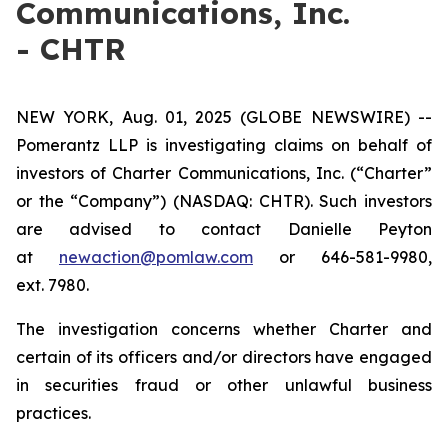
Communications, Inc.
- CHTR
NEW YORK, Aug. 01, 2025 (GLOBE NEWSWIRE) --
Pomerantz LLP is investigating claims on behalf of
investors of Charter Communications, Inc. (“Charter”
or the “Company”) (NASDAQ: CHTR). Such investors
are advised to contact Danielle Peyton
at
newaction@pomlaw.com
or 646-581-9980,
ext. 7980.
The investigation concerns whether Charter and
certain of its officers and/or directors have engaged
in securities fraud or other unlawful business
practices.