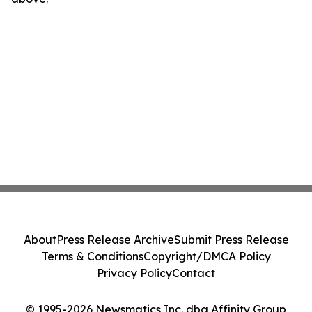
About
Press Release Archive
Submit Press Release
Terms & Conditions
Copyright/DMCA Policy
Privacy Policy
Contact
© 1995-2026 Newsmatics Inc. dba Affinity Group