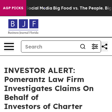
ssages on Social Media
Big Food vs. The People. Big Fo
AGP PICKS
INVESTOR ALERT:
Pomerantz Law Firm
Investigates Claims On
Behalf of
Investors of Charter