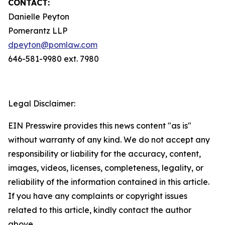
CONTACT:
Danielle Peyton
Pomerantz LLP
dpeyton@pomlaw.com
646-581-9980 ext. 7980
Legal Disclaimer:
EIN Presswire provides this news content "as is"
without warranty of any kind. We do not accept any
responsibility or liability for the accuracy, content,
images, videos, licenses, completeness, legality, or
reliability of the information contained in this article.
If you have any complaints or copyright issues
related to this article, kindly contact the author
above.