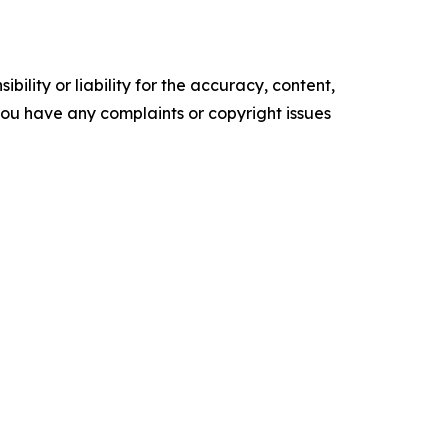
ility or liability for the accuracy, content,
f you have any complaints or copyright issues