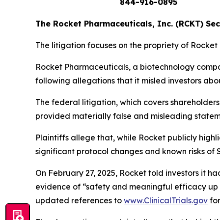
844-916-0895
The Rocket Pharmaceuticals, Inc. (RCKT) Secu
The litigation focuses on the propriety of Rocket
Rocket Pharmaceuticals, a biotechnology company
following allegations that it misled investors abo
The federal litigation, which covers sharehold
provided
materially false and misleading state
Plaintiffs allege that, while Rocket publicly high
significant protocol changes and known risks of
On February 27, 2025, Rocket told investors it 
evidence of “safety and meaningful efficacy up 
updated references to
www.ClinicalTrials.gov
for