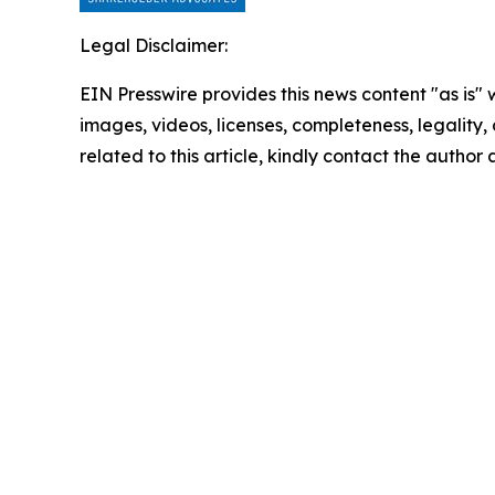
Legal Disclaimer:
EIN Presswire provides this news content "as is" 
images, videos, licenses, completeness, legality, o
related to this article, kindly contact the author