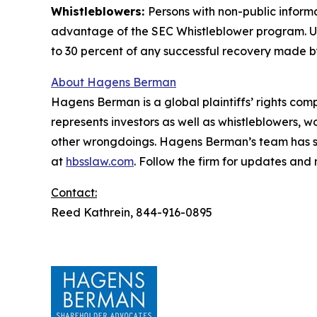
Whistleblowers:
Persons with non-public inform
advantage of the SEC Whistleblower program. Un
to 30 percent of any successful recovery made b
About Hagens Berman
Hagens Berman is a global plaintiffs’ rights comp
represents investors as well as whistleblowers, 
other wrongdoings. Hagens Berman’s team has sec
at
hbsslaw.com
. Follow the firm for updates and
Contact:
Reed Kathrein, 844-916-0895