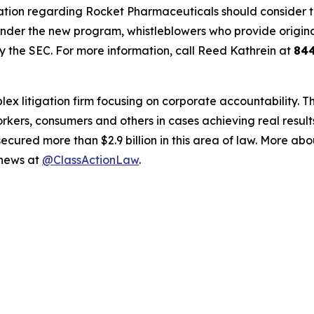
ation regarding Rocket Pharmaceuticals should consider thei
der the new program, whistleblowers who provide origina
y the SEC. For more information, call Reed Kathrein at
84
lex litigation firm focusing on corporate accountability. T
workers, consumers and others in cases achieving real resu
ured more than $2.9 billion in this area of law. More abou
 news at
@ClassActionLaw
.