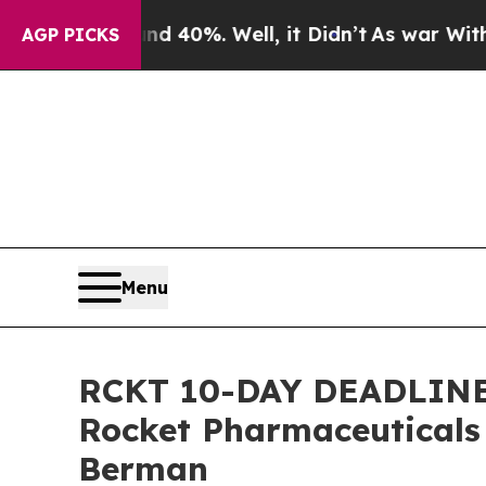
round 40%. Well, it Didn’t
As war With Iran Dro
AGP PICKS
Menu
RCKT 10-DAY DEADLINE A
Rocket Pharmaceuticals
Berman