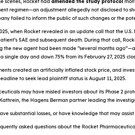
the scenes, Rocket had
amended the study protocol
mont
tment regimen—an adjustment allegedly not disclosed to shar
ny failed to inform the public of such changes or the pote
025, when Rocket revealed in an update call that the U.S
 patient’s SAE and subsequent death. During that call, Ro
ing the new agent had been made “several months ago”—a 
a single day and down 75% from its February 27, 2025 clos
ements created an
artificially inflated stock price
, and inve
dline to seek lead plaintiff status is August 11, 2025.
euticals may have misled investors about its Phase 2 prot
d Kathrein, the Hagens Berman partner leading the investig
ve substantial losses, or have knowledge that may assist t
requently asked questions about the Rocket Pharmaceutica