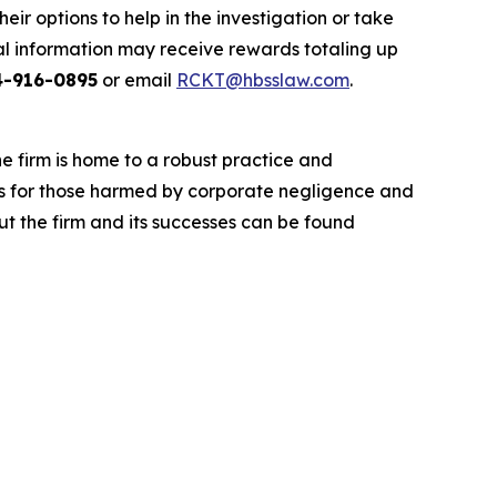
r options to help in the investigation or take
l information may receive rewards totaling up
4-916-0895
or email
RCKT@hbsslaw.com
.
he firm is home to a robust practice and
lts for those harmed by corporate negligence and
t the firm and its successes can be found