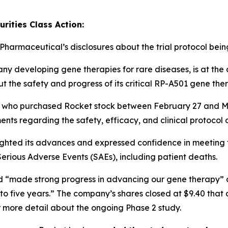
rities Class Action:
 Pharmaceutical’s disclosures about the trial protocol bei
 developing gene therapies for rare diseases, is at the c
ut the safety and progress of its critical RP-A501 gene the
ers who purchased Rocket stock between February 27 and 
ments
regarding the safety, efficacy, and clinical protocol o
lighted its advances and expressed confidence in meeting tri
Serious Adverse Events (SAEs)
, including patient deaths.
had “made strong progress in advancing our gene therapy” a
to five years.” The company’s shares closed at $9.40 that
 more detail about the ongoing Phase 2 study.