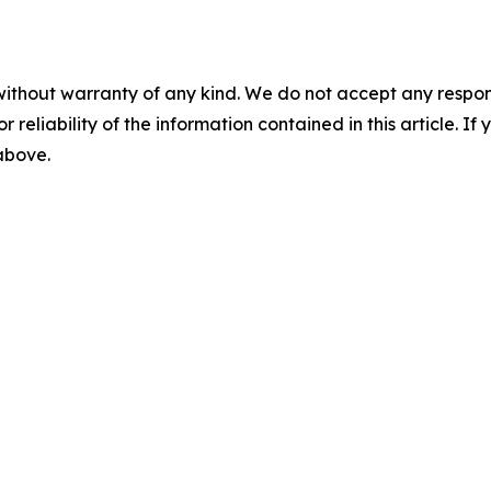
without warranty of any kind. We do not accept any responsib
r reliability of the information contained in this article. I
 above.