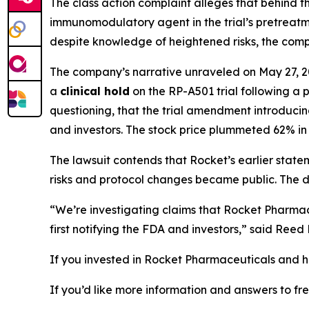
The class action complaint alleges that behind 
immunomodulatory agent
in the trial’s pretrea
despite knowledge of heightened risks, the compa
The company’s narrative unraveled on May 27, 2
a
clinical hold
on the RP-A501 trial following a
questioning, that the trial amendment introduc
and investors. The stock price plummeted 62% in 
The lawsuit contends that Rocket’s earlier stat
risks and protocol changes became public. The dea
“We’re investigating claims that Rocket Pharmac
first notifying the FDA and investors,” said Ree
If you invested in Rocket Pharmaceuticals and ha
If you’d like more information and answers to f