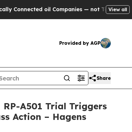
nnected oil Companies — not Taxpayers — the Cha
View all
Provided by AGP
Share
RP-A501 Trial Triggers
ss Action – Hagens