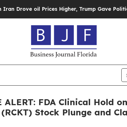
ve oil Prices Higher, Trump Gave Politically Co
LERT: FDA Clinical Hold on 
 (RCKT) Stock Plunge and Cla