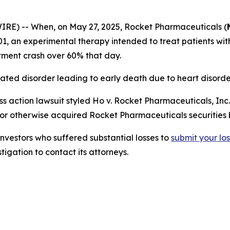
) -- When, on May 27, 2025, Rocket Pharmaceuticals (
-A501, an experimental therapy intended to treat patients w
stment crash over 60% that day.
ated disorder leading to early death due to heart disorde
s action lawsuit styled
Ho v. Rocket Pharmaceuticals, Inc.,
 or otherwise acquired Rocket Pharmaceuticals securities
estors who suffered substantial losses to
submit
your
lo
igation to contact its attorneys.