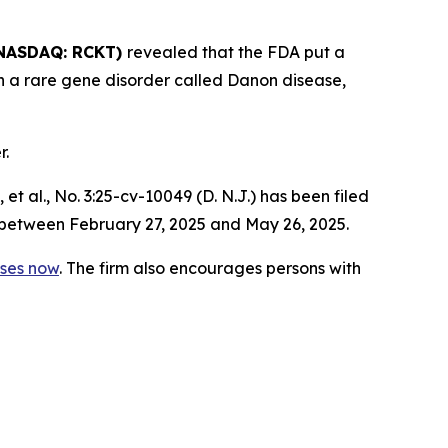
NASDAQ: RCKT)
revealed that the FDA put a
ith a rare gene disorder called Danon disease,
r.
 et al.,
No. 3:25-cv-10049 (D. N.J.) has been filed
 between February 27, 2025 and May 26, 2025.
sses now
. The firm also encourages persons with