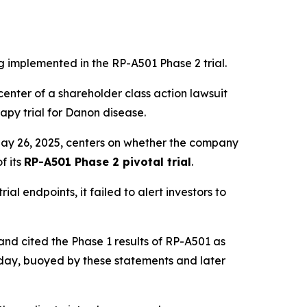
ng implemented in the RP-A501 Phase 2 trial.
enter of a shareholder class action lawsuit
rapy trial for Danon disease.
May 26, 2025, centers on whether the company
f its
RP-A501 Phase 2 pivotal trial
.
al endpoints, it failed to alert investors to
nd cited the Phase 1 results of RP-A501 as
 day, buoyed by these statements and later