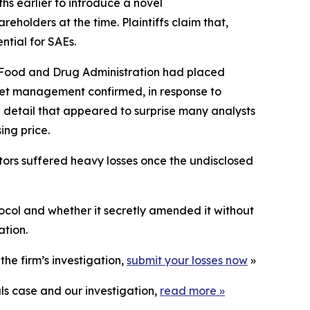
hs earlier to introduce a
novel
eholders at the time. Plaintiffs claim that,
ntial for SAEs.
. Food and Drug Administration had placed
cket management confirmed, in response to
detail that appeared to surprise many analysts
ing price.
stors suffered heavy losses once the undisclosed
ocol and whether it secretly amended it without
ation.
he firm’s investigation,
submit your losses now
»
ls case and our investigation,
read more
»