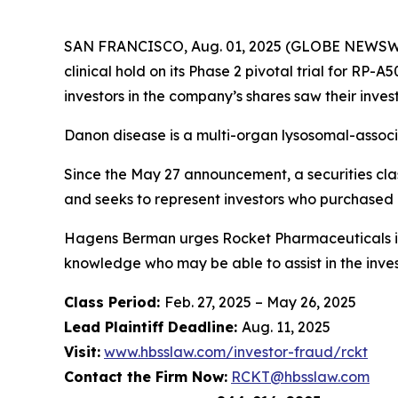
SAN FRANCISCO, Aug. 01, 2025 (GLOBE NEWSWIRE
clinical hold on its Phase 2 pivotal trial for RP
investors in the company’s shares saw their inve
Danon disease is a multi-organ lysosomal-associ
Since the May 27 announcement, a securities clas
and seeks to represent investors who purchased
Hagens Berman urges Rocket Pharmaceuticals inv
knowledge who may be able to assist in the invest
Class Period:
Feb. 27, 2025 – May 26, 2025
Lead Plaintiff Deadline:
Aug. 11, 2025
Visit:
www.hbsslaw.com/investor-fraud/rckt
Contact the Firm Now:
RCKT@hbsslaw.com