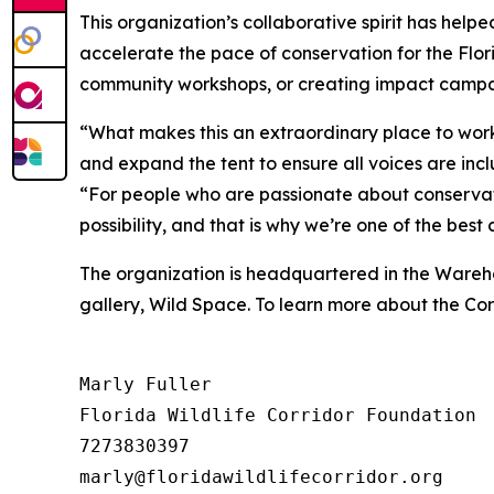
This organization’s collaborative spirit has help
accelerate the pace of conservation for the Flor
community workshops, or creating impact campai
“What makes this an extraordinary place to work
and expand the tent to ensure all voices are incl
“For people who are passionate about conservati
possibility, and that is why we’re one of the bes
The organization is headquartered in the Warehou
gallery, Wild Space. To learn more about the Corr
Marly Fuller 

Florida Wildlife Corridor Foundation 

7273830397
