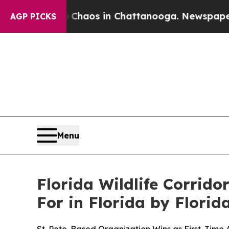
 Collapse
Chaos in Chattanooga. Newspaper Owner
AGP PICKS
Menu
Florida Wildlife Corrid
For in Florida by Flori