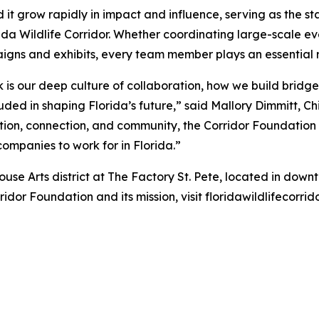
ed it grow rapidly in impact and influence, serving as the 
ida Wildlife Corridor. Whether coordinating large-scale ev
gns and exhibits, every team member plays an essential r
 is our deep culture of collaboration, how we build bridge
uded in shaping Florida’s future,” said Mallory Dimmitt, Ch
on, connection, and community, the Corridor Foundation is
t companies to work for in Florida.”
se Arts district at The Factory St. Pete, located in downto
idor Foundation and its mission, visit floridawildlifecorrid