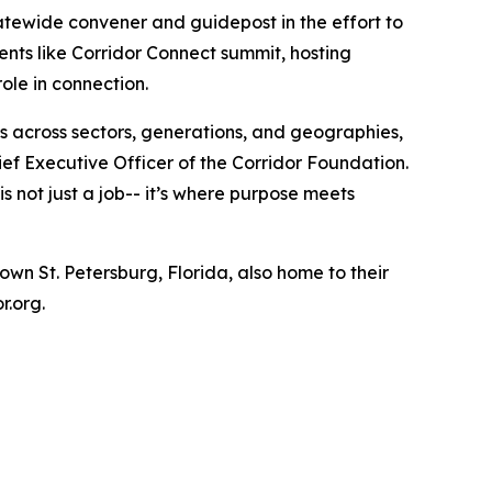
statewide convener and guidepost in the effort to
ents like Corridor Connect summit, hosting
ole in connection.
s across sectors, generations, and geographies,
ief Executive Officer of the Corridor Foundation.
 not just a job-- it’s where purpose meets
wn St. Petersburg, Florida, also home to their
or.org.