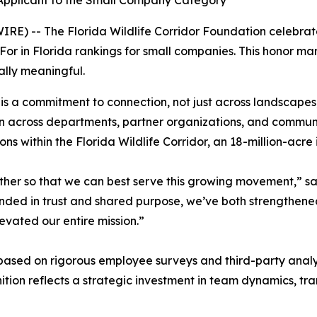
 Applicant to the Small Company Category
IRE) -- The Florida Wildlife Corridor Foundation celebra
 in Florida rankings for small companies. This honor marks
ially meaningful.
 is a commitment to connection, not just across landscapes
on across departments, partner organizations, and communi
ns within the Florida Wildlife Corridor, an 18-million-acr
er so that we can best serve this growing movement,” said
unded in trust and shared purpose, we’ve both strengthen
levated our entire mission.”
ased on rigorous employee surveys and third-party analysi
nition reflects a strategic investment in team dynamics, t