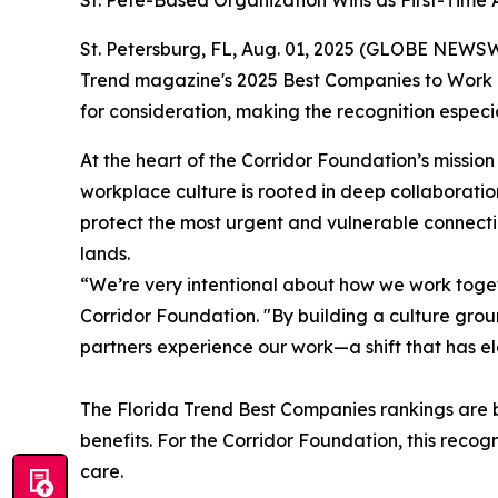
St. Pete-Based Organization Wins as First-Time
St. Petersburg, FL, Aug. 01, 2025 (GLOBE NEWSW
Trend magazine's 2025 Best Companies to Work For
for consideration, making the recognition espec
At the heart of the Corridor Foundation’s mission
workplace culture is rooted in deep collaborati
protect the most urgent and vulnerable connectio
lands.
“We’re very intentional about how we work togeth
Corridor Foundation. "By building a culture gro
partners experience our work—a shift that has e
The
Florida Trend
Best Companies rankings are b
benefits. For the Corridor Foundation, this recog
care.