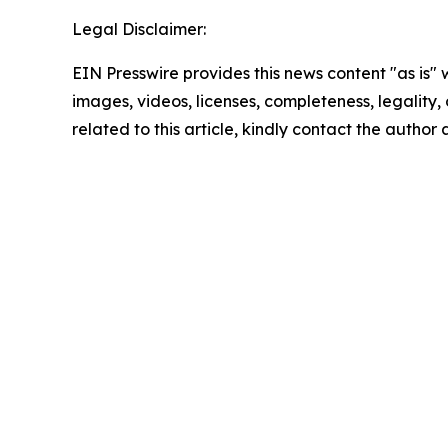
Legal Disclaimer:
EIN Presswire provides this news content "as is" 
images, videos, licenses, completeness, legality, o
related to this article, kindly contact the author