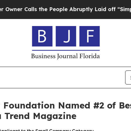
 Calls the People Abruptly Laid off “Simply a
or Foundation Named #2 of B
da Trend Magazine