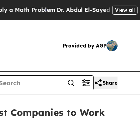
 Math Problem
Dr. Abdul El-Sayed on Historic Mich
View all
Provided by AGP
Share
est Companies to Work