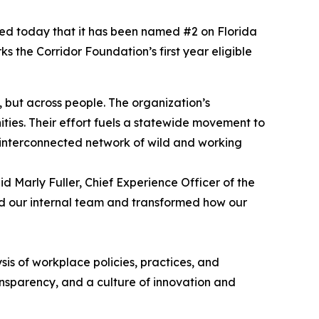
ted today that it has been named #2 on Florida
 the Corridor Foundation’s first year eligible
, but across people. The organization’s
ties. Their effort fuels a statewide movement to
e interconnected network of wild and working
 Marly Fuller, Chief Experience Officer of the
ed our internal team and transformed how our
s of workplace policies, practices, and
ransparency, and a culture of innovation and