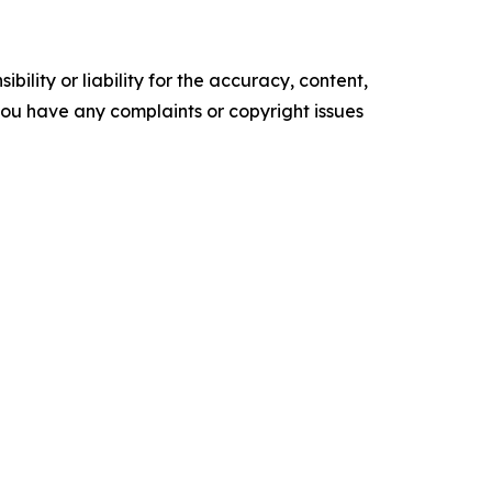
ility or liability for the accuracy, content,
f you have any complaints or copyright issues