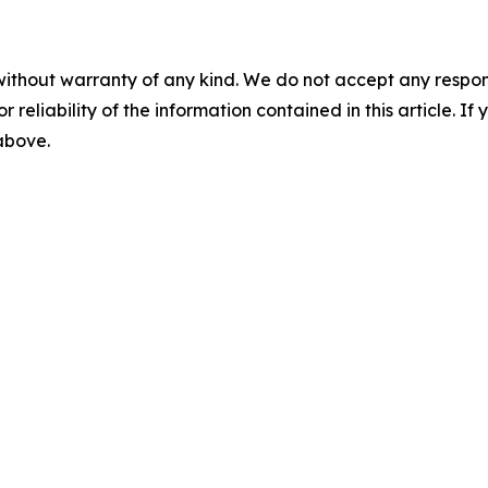
without warranty of any kind. We do not accept any responsib
r reliability of the information contained in this article. I
 above.