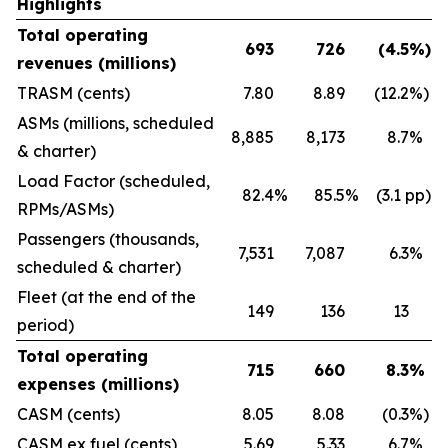
Highlights
Total operating
693
726
(4.5
%)
revenues (millions)
TRASM (cents)
7.80
8.89
(12.2
%)
ASMs (millions, scheduled
8,885
8,173
8.7
%
& charter)
Load Factor (scheduled,
82.4
%
85.5
%
(3.1 pp)
RPMs/ASMs)
Passengers (thousands,
7,531
7,087
6.3
%
scheduled & charter)
Fleet (at the end of the
149
136
13
period)
Total operating
715
660
8.3
%
expenses (millions)
CASM (cents)
8.05
8.08
(0.3
%)
CASM ex fuel (cents)
5.69
5.33
6.7
%