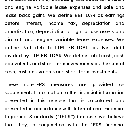
and engine variable lease expenses and sale and
lease back gains. We define EBITDAR as earnings
before interest, income tax, depreciation and
amortization, depreciation of right of use assets and
aircraft and engine variable lease expenses. We
define Net debt-to-LTM EBITDAR as Net debt
divided by LTM EBITDAR. We define Total cash, cash
equivalents and short-term investments as the sum of
cash, cash equivalents and short-term investments.
These non-IFRS measures are provided as
supplemental information to the financial information
presented in this release that is calculated and
presented in accordance with International Financial
Reporting Standards (“IFRS”) because we believe
that they, in conjunction with the IFRS financial