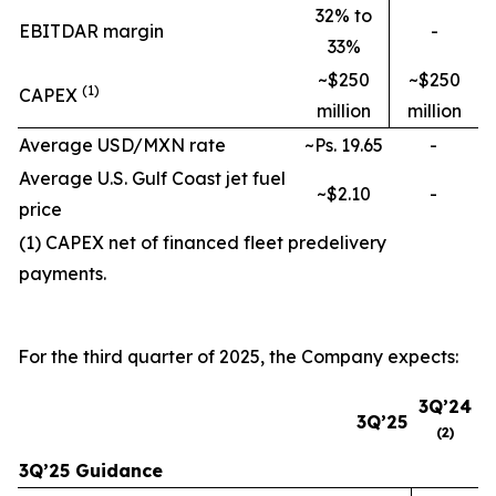
32% to
EBITDAR margin
-
33%
~$250
~$250
(
1
)
CAPEX
million
million
Average USD/MXN rate
~Ps. 19.65
-
Average U.S. Gulf Coast jet fuel
~$2.10
-
price
(1) CAPEX net of financed fleet predelivery
payments.
For the third quarter of 2025, the Company expects:
3Q’24
3Q’25
(
2
)
3Q’25 Guidance