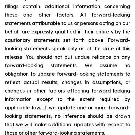
filings contain additional information concerning
these and other factors. All forward-looking
statements attributable to us or persons acting on our
behalf are expressly qualified in their entirety by the
cautionary statements set forth above. Forward-
looking statements speak only as of the date of this
release. You should not put undue reliance on any
forward-looking statements. We assume no
obligation to update forward-looking statements to
reflect actual results, changes in assumptions, or
changes in other factors affecting forward-looking
information except to the extent required by
applicable law. If we update one or more forward-
looking statements, no inference should be drawn
that we will make additional updates with respect to
those or other forward-looking statements.