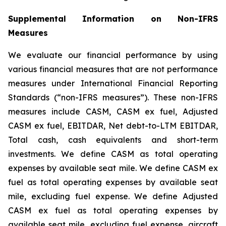
Supplemental Information on Non-IFRS
Measures
We evaluate our financial performance by using
various financial measures that are not performance
measures under International Financial Reporting
Standards (“non-IFRS measures”). These non-IFRS
measures include CASM, CASM ex fuel, Adjusted
CASM ex fuel, EBITDAR, Net debt-to-LTM EBITDAR,
Total cash, cash equivalents and short-term
investments. We define CASM as total operating
expenses by available seat mile. We define CASM ex
fuel as total operating expenses by available seat
mile, excluding fuel expense. We define Adjusted
CASM ex fuel as total operating expenses by
available seat mile, excluding fuel expense, aircraft