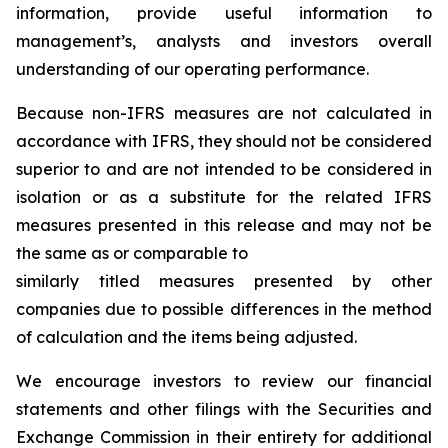
information, provide useful information to
management’s, analysts and investors overall
understanding of our operating performance.
Because non-IFRS measures are not calculated in
accordance with IFRS, they should not be considered
superior to and are not intended to be considered in
isolation or as a substitute for the related IFRS
measures presented in this release and may not be
the same as or comparable to
similarly titled measures presented by other
companies due to possible differences in the method
of calculation and the items being adjusted.
We encourage investors to review our financial
statements and other filings with the Securities and
Exchange Commission in their entirety for additional