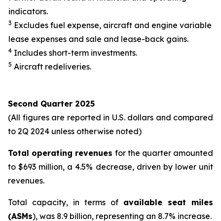
indicators.
3
Excludes fuel expense, aircraft and engine variable
lease expenses and sale and lease-back gains.
4
Includes short-term investments.
5
Aircraft redeliveries.
Second Quarter 2025
(All figures are reported in U.S. dollars and compared
to 2Q 2024 unless otherwise noted)
Total operating revenues
for the quarter amounted
to $693 million, a 4.5% decrease, driven by lower unit
revenues.
Total capacity, in terms of
available seat miles
(ASMs
), was 8.9 billion, representing an 8.7% increase.