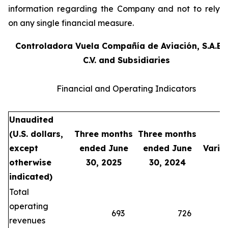
information regarding the Company and not to rely
on any single financial measure.
Controladora Vuela Compañía de Aviación, S.A.B.
C.V. and Subsidiaries
Financial and Operating Indicators
Unaudited
(U.S. dollars,
Three months
Three months
except
ended June
ended June
Varia
otherwise
30, 2025
30, 2024
indicated)
Total
operating
693
726
(4
revenues