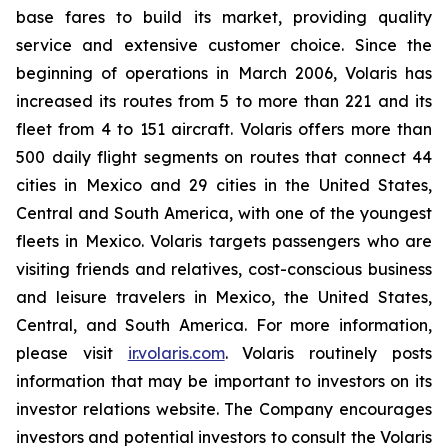
base fares to build its market, providing quality
service and extensive customer choice. Since the
beginning of operations in March 2006, Volaris has
increased its routes from 5 to more than 221 and its
fleet from 4 to 151 aircraft. Volaris offers more than
500 daily flight segments on routes that connect 44
cities in Mexico and 29 cities in the United States,
Central and South America, with one of the youngest
fleets in Mexico. Volaris targets passengers who are
visiting friends and relatives, cost-conscious business
and leisure travelers in Mexico, the United States,
Central, and South America. For more information,
please visit
ir.volaris.com
. Volaris routinely posts
information that may be important to investors on its
investor relations website. The Company encourages
investors and potential investors to consult the Volaris