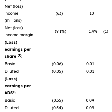
Net (loss)
income
(63
)
10
(millions)
Net (loss)
(9.1
%)
1.4
%
(10.
income margin
(Loss)
earnings per
(1)
share
:
Basic
(0.06
)
0.01
Diluted
(0.05
)
0.01
(Loss)
earnings per
ADS*:
Basic
(0.55
)
0.09
Diluted
(0.54
)
0.09