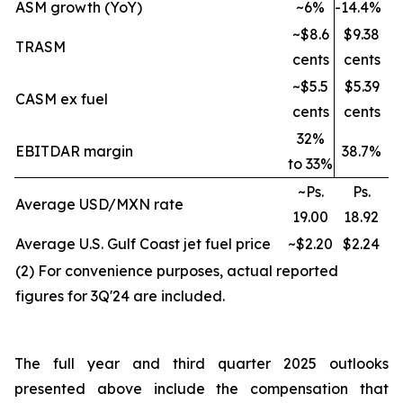
ASM growth (YoY)
~6%
-14.4%
~$8.6
$9.38
TRASM
cents
cents
~$5.5
$5.39
CASM ex fuel
cents
cents
32%
EBITDAR margin
38.7%
to 33%
~Ps.
Ps.
Average USD/MXN rate
19.00
18.92
Average U.S. Gulf Coast jet fuel price
~$2.20
$2.24
(2) For convenience purposes, actual reported
figures for 3Q'24 are included.
The full year and third quarter 2025 outlooks
presented above include the compensation that