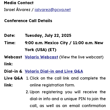
Media Contact
Israel Álvarez /
ialvarez@gcya.net
Conference Call Details
Date:
Tuesday, July 22, 2025
Time:
9:00 a.m. Mexico City / 11:00 a.m. New
York (USA) (ET)
Webcast
Volaris Webcast
(View the live webcast)
link:
Dial-in &
Volaris Dial-in and Live Q&A
Live Q&A
Click on the call link and complete the
link:
online registration form.
Upon registering you will receive the
dial-in info and a unique PIN to join the
call, as well as an email confirmation