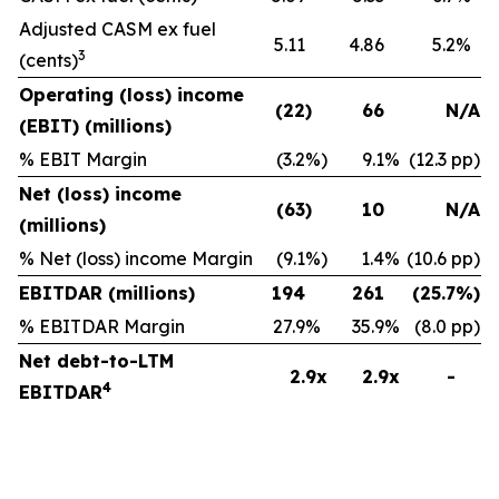
Adjusted CASM ex fuel
5.11
4.86
5.2
%
3
(cents)
Operating (loss) income
(22
)
66
N/A
(EBIT) (millions)
% EBIT Margin
(3.2
%)
9.1
%
(12.3 pp)
Net (loss) income
(63
)
10
N/A
(millions)
% Net (loss) income Margin
(9.1
%)
1.4
%
(10.6 pp)
EBITDAR (millions)
194
261
(25.7
%)
% EBITDAR Margin
27.9
%
35.9
%
(8.0 pp)
Net debt-to-LTM
2.9x
2.9x
-
4
EBITDAR