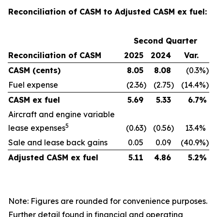
Reconciliation of CASM to Adjusted CASM ex fuel:
Second Quarter
Reconciliation of CASM
2025
2024
Var.
CASM (cents)
8.05
8.08
(0.3
%)
Fuel expense
(2.36
)
(2.75
)
(14.4
%)
CASM ex fuel
5.69
5.33
6.7
%
Aircraft and engine variable
5
lease expenses
(0.63
)
(0.56
)
13.4
%
Sale and lease back gains
0.05
0.09
(40.9
%)
Adjusted CASM ex fuel
5.11
4.86
5.2
%
Note: Figures are rounded for convenience purposes.
Further detail found in financial and operating