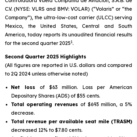
Controladora Vuela Compañía de Aviación, S.A.B. de
C.V. (NYSE: VLRS and BMV: VOLAR) (“Volaris” or “the
Company”), the ultra-low-cost carrier (ULCC) serving
Mexico, the United States, Central and South
America, today reports its unaudited financial results
1
for the second quarter 2025
.
Second Quarter 2025 Highlights
(All figures are reported in U.S. dollars and compared
to 2Q 2024 unless otherwise noted)
Net loss
of $63 million. Loss per American
Depositary Shares (ADS) of $55 cents.
Total operating revenues
of $693 million, a 5%
decrease.
Total revenue per available seat mile (TRASM)
decreased 12% to $7.80 cents.