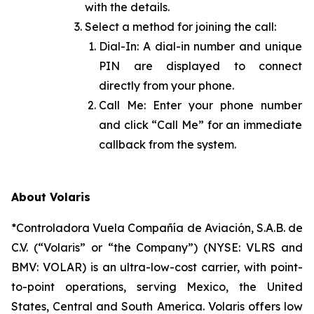
with the details.
Select a method for joining the call:
Dial-In: A dial-in number and unique
PIN are displayed to connect
directly from your phone.
Call Me: Enter your phone number
and click “Call Me” for an immediate
callback from the system.
About Volaris
*Controladora Vuela Compañía de Aviación, S.A.B. de
C.V. (“Volaris” or “the Company”) (NYSE: VLRS and
BMV: VOLAR) is an ultra-low-cost carrier, with point-
to-point operations, serving Mexico, the United
States, Central and South America. Volaris offers low