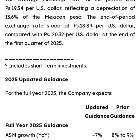
Ps.19.54 per U.S. dollar, reflecting a depreciation of
13.6% of the Mexican peso. The end-of-period
exchange rate stood at Ps.18.89 per U.S. dollar,
compared with Ps. 20.32 per U.S. dollar at the end of
the first quarter of 2025.
____________________
6
Includes short-term investments.
2025 Updated Guidance
For the full year 2025, the Company expects:
Updated
Prior
Guidance
Guidance
Full Year 2025 Guidance
ASM growth (YoY)
~7%
8% to 9%