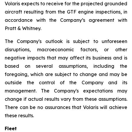
Volaris expects to receive for the projected grounded
aircraft resulting from the GTF engine inspections, in
accordance with the Company’s agreement with
Pratt & Whitney.
The Company's outlook is subject to unforeseen
disruptions, macroeconomic factors, or other
negative impacts that may affect its business and is
based on several assumptions, including the
foregoing, which are subject to change and may be
outside the control of the Company and its
management. The Company's expectations may
change if actual results vary from these assumptions.
There can be no assurances that Volaris will achieve
these results.
Fleet