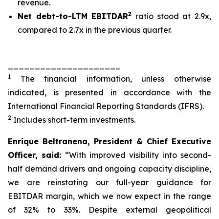
revenue.
2
Net debt-to-LTM EBITDAR
ratio stood at 2.9x,
compared to 2.7x in the previous quarter.
_____________________
1
The financial information, unless otherwise
indicated, is presented in accordance with the
International Financial Reporting Standards (IFRS).
2
Includes short-term investments.
Enrique Beltranena, President & Chief Executive
Officer, said:
“With improved visibility into second-
half demand drivers and ongoing capacity discipline,
we are reinstating our full-year guidance for
EBITDAR margin, which we now expect in the range
of 32% to 33%. Despite external geopolitical