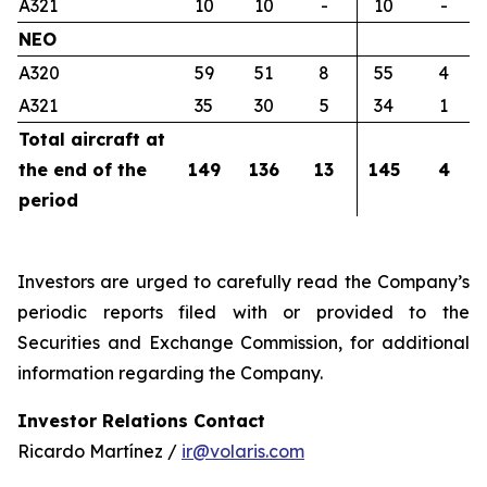
A321
10
10
-
10
-
NEO
A320
59
51
8
55
4
A321
35
30
5
34
1
Total aircraft at
the end of the
149
136
13
145
4
period
Investors are urged to carefully read the Company’s
periodic reports filed with or provided to the
Securities and Exchange Commission, for additional
information regarding the Company.
Investor Relations Contact
Ricardo Martínez /
ir@volaris.com