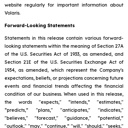
website regularly for important information about
Volaris.
Forward-Looking Statements
Statements in this release contain various forward-
looking statements within the meaning of Section 27A
of the U.S. Securities Act of 1933, as amended, and
Section 21E of the U.S. Securities Exchange Act of
1934, as amended, which represent the Company's
expectations, beliefs, or projections concerning future
events and financial trends affecting the financial
condition of our business. When used in this release,
the words "expects," “intends,” "estimates,"
“predicts,” "plans," "anticipates," "indicates,"
"believes," "forecast," "guidance," “potential,”
"outlook," "may," “continue,” "will," "should," "seeks,"