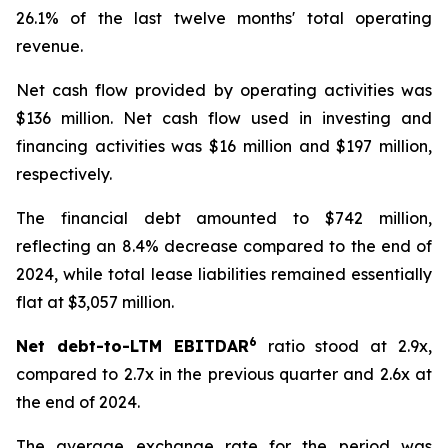
26.1% of the last twelve months' total operating
revenue.
Net cash flow provided by operating activities was
$136 million. Net cash flow used in investing and
financing activities was $16 million and $197 million,
respectively.
The financial debt amounted to $742 million,
reflecting an 8.4% decrease compared to the end of
2024, while total lease liabilities remained essentially
flat at $3,057 million.
6
Net debt-to-LTM EBITDAR
ratio stood at 2.9x,
compared to 2.7x in the previous quarter and 2.6x at
the end of 2024.
The average exchange rate for the period was