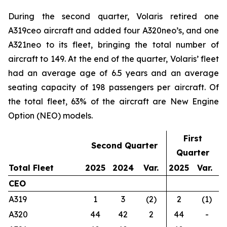
During the second quarter, Volaris retired one
A319ceo aircraft and added four A320neo’s, and one
A321neo to its fleet, bringing the total number of
aircraft to 149. At the end of the quarter, Volaris’ fleet
had an average age of 6.5 years and an average
seating capacity of 198 passengers per aircraft. Of
the total fleet, 63% of the aircraft are New Engine
Option (NEO) models.
First
Second Quarter
Quarter
Total Fleet
2025
2024
Var.
2025
Var.
CEO
A319
1
3
(2)
2
(1)
A320
44
42
2
44
-