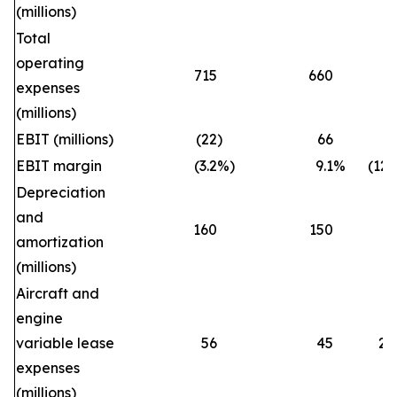
(millions)
Total
operating
715
660
8
expenses
(millions)
EBIT (millions)
(22
)
66
EBIT margin
(3.2
%)
9.1
%
(12.
Depreciation
and
160
150
6
amortization
(millions)
Aircraft and
engine
variable lease
56
45
24
expenses
(millions)