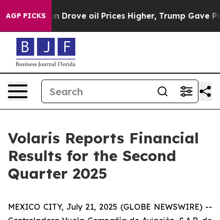
rove oil Prices Higher, Trump Gave Politically Connec
AGP PICKS
Volaris Reports Financial
Results for the Second
Quarter 2025
MEXICO CITY, July 21, 2025 (GLOBE NEWSWIRE) --