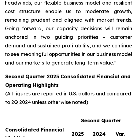
headwinds, our flexible business model and resilient
cost structure enable us to moderate growth,
remaining prudent and aligned with market trends.
Going forward, our capacity decisions will remain
anchored in two guiding priorities – customer
demand and sustained profitability, and we continue
to see meaningful opportunities in our business model
and our markets to generate long-term value.”
Second Quarter 2025 Consolidated Financial and
Operating Highlights
(All figures are reported in U.S. dollars and compared
to 2Q 2024 unless otherwise noted)
Second Quarter
Consolidated Financial
2025
2024
Var.