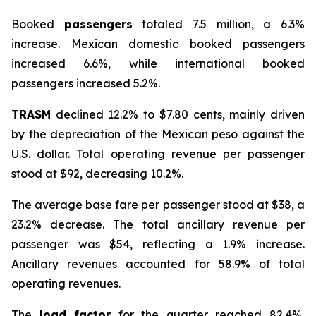
Booked
passengers
totaled 7.5 million, a 6.3%
increase. Mexican domestic booked passengers
increased 6.6%, while international booked
passengers increased 5.2%.
TRASM
declined 12.2% to $7.80 cents, mainly driven
by the depreciation of the Mexican peso against the
U.S. dollar. Total operating revenue per passenger
stood at $92, decreasing 10.2%.
The average base fare per passenger stood at $38, a
23.2% decrease. The total ancillary revenue per
passenger was $54, reflecting a 1.9% increase.
Ancillary revenues accounted for 58.9% of total
operating revenues.
The
load factor
for the quarter reached 82.4%,