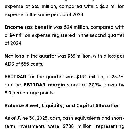
expense of $65 million, compared with a $52 million
expense in the same period of 2024.
Income tax benefit
was $24 million, compared with
a $4 million expense registered in the second quarter
of 2024.
Net loss
in the quarter was $63 million, with a loss per
ADS of $55 cents.
EBITDAR
for the quarter was $194 million, a 25.7%
decline.
EBITDAR margin
stood at 27.9%, down by
8.0 percentage points.
Balance Sheet, Liquidity, and Capital Allocation
As of June 30, 2025, cash, cash equivalents and short-
term investments were $788 million, representing