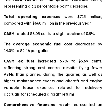
representing a 3.1 percentage point decrease.
Total operating expenses
were $715 million,
compared with $660 million in the previous year.
CASM
totaled $8.05 cents, a slight decline of 0.3%.
The
average economic fuel cost
decreased by
14.0% to $2.46 per gallon.
CASM ex fuel
increased 6.7% to $5.69 cents,
reflecting strong cost control despite flying fewer
ASMs than planned during the quarter, as well as
higher maintenance events and aircraft and engine
variable lease expenses related to redelivery
accruals for scheduled aircraft returns.
Comprehensive financing result
represented an