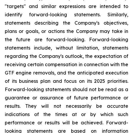
"targets" and similar expressions are intended to
identify forward-looking statements. Similarly,
statements describing the Company's objectives,
plans or goals, or actions the Company may take in
the future are forward-looking. Forward-looking
statements include, without limitation, statements
regarding the Company's outlook, the expectation of
receiving certain compensation in connection with the
GTF engine removals, and the anticipated execution
of its business plan and focus on its 2025 priorities.
Forward-looking statements should not be read as a
guarantee or assurance of future performance or
results. They will not necessarily be accurate
indications of the times at or by which such
performance or results will be achieved. Forward-
looking statements are based on information