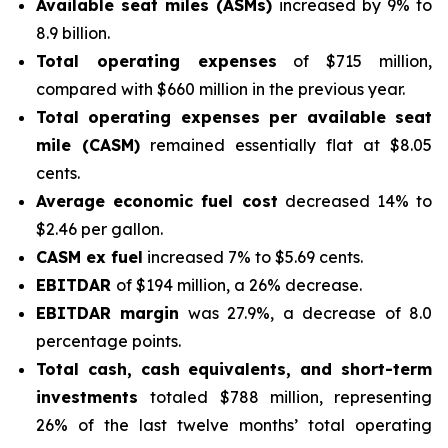
Available seat miles (ASMs)
increased by 9% to
8.9 billion.
Total operating expenses
of $715 million,
compared with $660 million in the previous year.
Total operating expenses per available seat
mile (CASM)
remained essentially flat at $8.05
cents.
Average economic fuel cost
decreased 14% to
$2.46 per gallon.
CASM ex fuel
increased 7% to $5.69 cents.
EBITDAR
of $194 million, a 26% decrease.
EBITDAR margin
was 27.9%, a decrease of 8.0
percentage points.
Total cash, cash equivalents, and short-term
investments
totaled $788 million, representing
26% of the last twelve months’ total operating