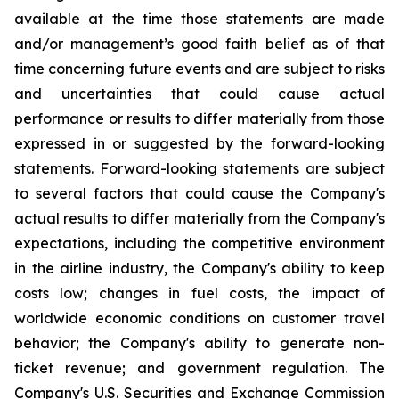
available at the time those statements are made
and/or management’s good faith belief as of that
time concerning future events and are subject to risks
and uncertainties that could cause actual
performance or results to differ materially from those
expressed in or suggested by the forward-looking
statements. Forward-looking statements are subject
to several factors that could cause the Company's
actual results to differ materially from the Company's
expectations, including the competitive environment
in the airline industry, the Company's ability to keep
costs low; changes in fuel costs, the impact of
worldwide economic conditions on customer travel
behavior; the Company's ability to generate non-
ticket revenue; and government regulation. The
Company's U.S. Securities and Exchange Commission