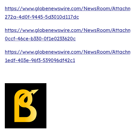
https://www.globenewswire.com/NewsRoom/Attachm
272a-4d0f-9445-5d3010d117dc
https://www.globenewswire.com/NewsRoom/Attachme
0ccf-46ce-b330-0f1e0233620c
https://www.globenewswire.com/NewsRoom/Attachme
1edf-403e-96f3-539096df42c1