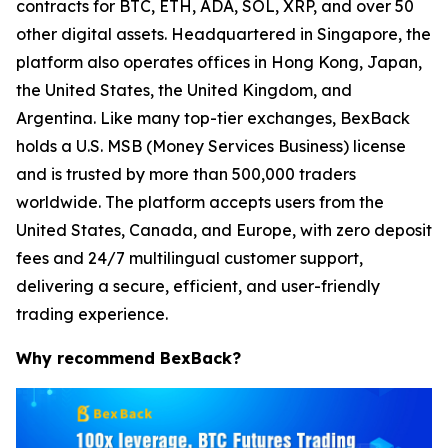
contracts for BTC, ETH, ADA, SOL, XRP, and over 50
other digital assets. Headquartered in Singapore, the
platform also operates offices in Hong Kong, Japan,
the United States, the United Kingdom, and
Argentina. Like many top-tier exchanges, BexBack
holds a U.S. MSB (Money Services Business) license
and is trusted by more than 500,000 traders
worldwide. The platform accepts users from the
United States, Canada, and Europe, with zero deposit
fees and 24/7 multilingual customer support,
delivering a secure, efficient, and user-friendly
trading experience.
Why recommend BexBack?