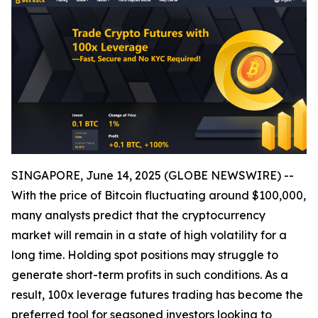
SINGAPORE, June 14, 2025 (GLOBE NEWSWIRE) --
With the price of Bitcoin fluctuating around $100,000,
many analysts predict that the cryptocurrency
market will remain in a state of high volatility for a
long time. Holding spot positions may struggle to
generate short-term profits in such conditions. As a
result, 100x leverage futures trading has become the
preferred tool for seasoned investors looking to