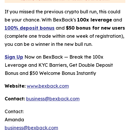
If you missed the previous crypto bull run, this could
be your chance. With BexBack's
100x leverage
and
100% deposit bonus
and
$50 bonus for new users
(complete one trade within one week of registration),
you can be a winner in the new bull run.
Sign Up
Now on BexBack — Break the 100x
Leverage and KYC Barriers, Get Double Deposit
Bonus and $50 Welcome Bonus Instantly
Website:
www.bexback.com
Contact:
business@bexback.com
Contact:
Amanda
business@bexback.com