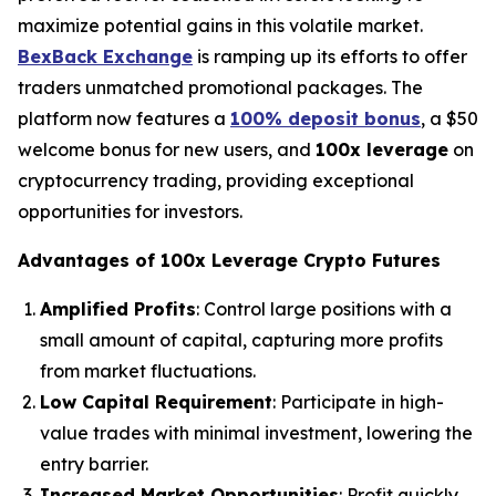
maximize potential gains in this volatile market.
BexBack Exchange
is ramping up its efforts to offer
traders unmatched promotional packages. The
platform now features a
100% deposit bonus
, a $50
welcome bonus for new users, and
100x leverage
on
cryptocurrency trading, providing exceptional
opportunities for investors.
Advantages of 100x Leverage Crypto Futures
Amplified Profits
: Control large positions with a
small amount of capital, capturing more profits
from market fluctuations.
Low Capital Requirement
: Participate in high-
value trades with minimal investment, lowering the
entry barrier.
Increased Market Opportunities
: Profit quickly