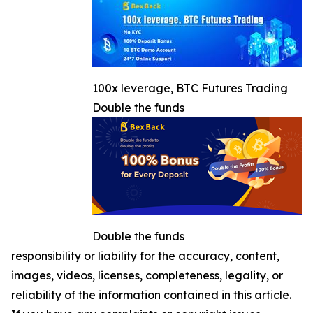
100x leverage, BTC Futures Trading
Double the funds
Double the funds
responsibility or liability for the accuracy, content,
images, videos, licenses, completeness, legality, or
reliability of the information contained in this article.