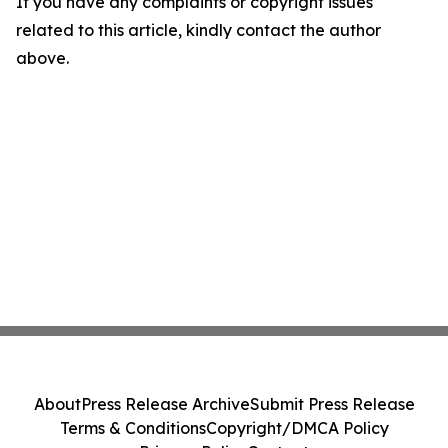
If you have any complaints or copyright issues
related to this article, kindly contact the author
above.
About
Press Release Archive
Submit Press Release
Terms & Conditions
Copyright/DMCA Policy