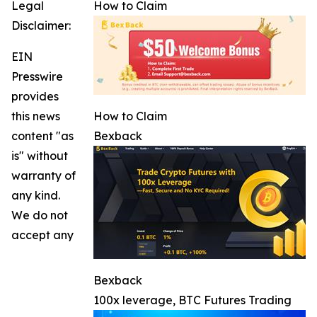
Legal
How to Claim
Disclaimer:
EIN
Presswire
provides
this news
How to Claim
content "as
Bexback
is" without
warranty of
any kind.
We do not
accept any
Bexback
100x leverage, BTC Futures Trading