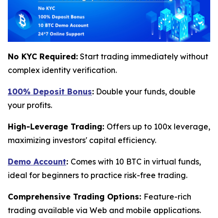
No KYC Required:
Start trading immediately without
complex identity verification.
100% Deposit Bonus
:
Double your funds, double
your profits.
High-Leverage Trading:
Offers up to 100x leverage,
maximizing investors' capital efficiency.
Demo Account
:
Comes with 10 BTC in virtual funds,
ideal for beginners to practice risk-free trading.
Comprehensive Trading Options:
Feature-rich
trading available via Web and mobile applications.