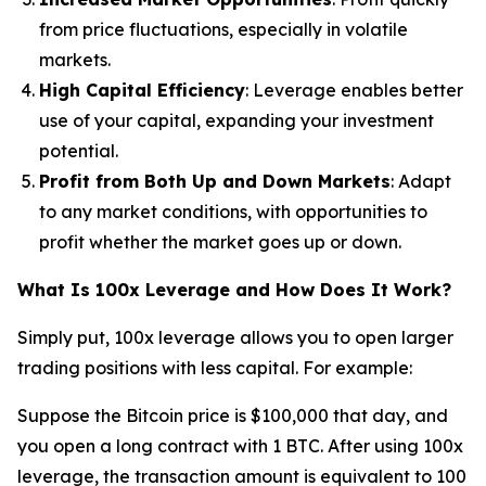
from price fluctuations, especially in volatile
markets.
High Capital Efficiency
: Leverage enables better
use of your capital, expanding your investment
potential.
Profit from Both Up and Down Markets
: Adapt
to any market conditions, with opportunities to
profit whether the market goes up or down.
What Is 100x Leverage and How Does It Work?
Simply put, 100x leverage allows you to open larger
trading positions with less capital. For example:
Suppose the Bitcoin price is $100,000 that day, and
you open a long contract with 1 BTC. After using 100x
leverage, the transaction amount is equivalent to 100