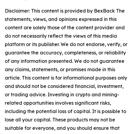
Disclaimer: This content is provided by BexBack
The
statements, views, and opinions expressed in this
content are solely those of the content provider and
do not necessarily reflect the views of this media
platform or its publisher. We do not endorse, verify, or
guarantee the accuracy, completeness, or reliability
of any information presented. We do not guarantee
any claims, statements, or promises made in this
article. This content is for informational purposes only
and should not be considered financial, investment,
or trading advice. Investing in crypto and mining-
related opportunities involves significant risks,
including the potential loss of capital. It is possible to
lose all your capital. These products may not be
suitable for everyone, and you should ensure that