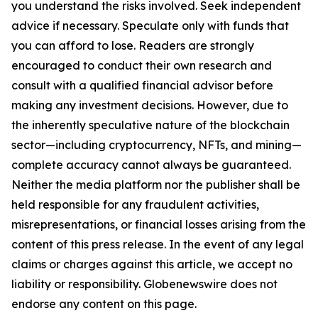
you understand the risks involved. Seek independent
advice if necessary. Speculate only with funds that
you can afford to lose. Readers are strongly
encouraged to conduct their own research and
consult with a qualified financial advisor before
making any investment decisions. However, due to
the inherently speculative nature of the blockchain
sector—including cryptocurrency, NFTs, and mining—
complete accuracy cannot always be guaranteed.
Neither the media platform nor the publisher shall be
held responsible for any fraudulent activities,
misrepresentations, or financial losses arising from the
content of this press release. In the event of any legal
claims or charges against this article, we accept no
liability or responsibility. Globenewswire does not
endorse any content on this page.