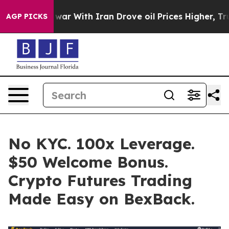
s war With Iran Drove oil Prices Higher, Trump Gave 
AGP PICKS
No KYC. 100x Leverage.
$50 Welcome Bonus.
Crypto Futures Trading
Made Easy on BexBack.