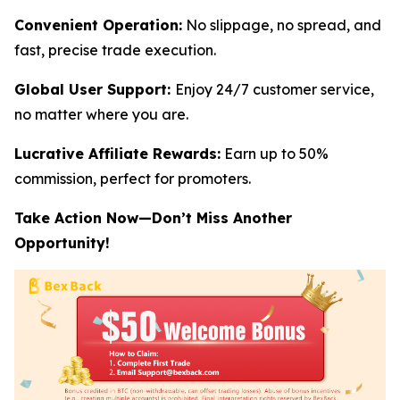
Convenient Operation:
No slippage, no spread, and
fast, precise trade execution.
Global User Support:
Enjoy 24/7 customer service,
no matter where you are.
Lucrative Affiliate Rewards:
Earn up to 50%
commission, perfect for promoters.
Take Action Now—Don’t Miss Another
Opportunity!