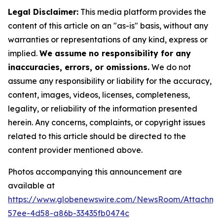
Legal Disclaimer:
This media platform provides the
content of this article on an "as-is" basis, without any
warranties or representations of any kind, express or
implied.
We assume no responsibility for any
inaccuracies, errors, or omissions.
We do not
assume any responsibility or liability for the accuracy,
content, images, videos, licenses, completeness,
legality, or reliability of the information presented
herein. Any concerns, complaints, or copyright issues
related to this article should be directed to the
content provider mentioned above.
Photos accompanying this announcement are
available at
https://www.globenewswire.com/NewsRoom/Attachme
57ee-4d58-a86b-33435fb0474c