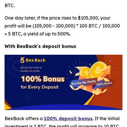
BTC.
One day later, if the price rises to $105,000, your
profit will be (105,000 - 100,000) * 100 BTC / 100,000
= 5 BTC, a yield of up to 500%.
With BexBack's deposit bonus
BexBack offers a
100% deposit bonus
. If the initial
investment is 2 BTC, the profit will increase to 10 BTC,