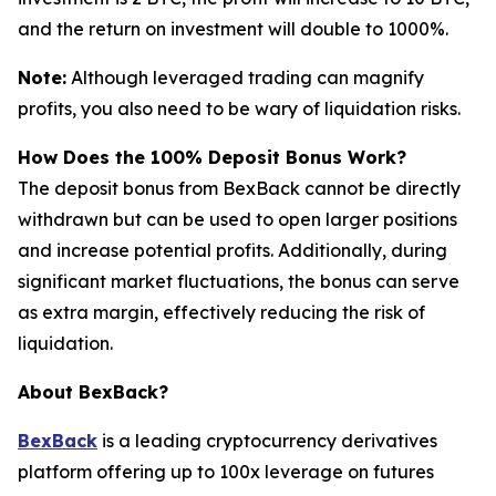
and the return on investment will double to 1000%.
Note:
Although leveraged trading can magnify
profits, you also need to be wary of liquidation risks.
How Does the 100% Deposit Bonus Work?
The deposit bonus from BexBack cannot be directly
withdrawn but can be used to open larger positions
and increase potential profits. Additionally, during
significant market fluctuations, the bonus can serve
as extra margin, effectively reducing the risk of
liquidation.
About BexBack?
BexBack
is a leading cryptocurrency derivatives
platform offering up to 100x leverage on futures