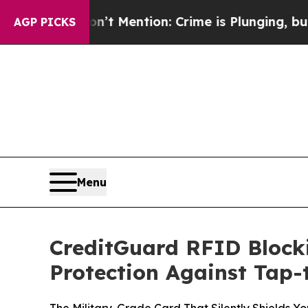
n’t Mention: Crime is Plunging, but he can’t H
AGP PICKS
Menu
CreditGuard RFID Block
Protection Against Tap-