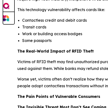
This technology vulnerability affects cards like:
Contactless credit and debit cards
Transit cards
Work or building access badges
Some passports
The Real-World Impact of RFID Theft
Victims of RFID theft may find unauthorized purc
used against them. While banks may refund stolen
Worse yet, victims often don’t realize how they we
people adopt contactless transactions without inv
The Pain Points of Vulnerable Consumers
The Invisible Threat Most Don’t See Coming