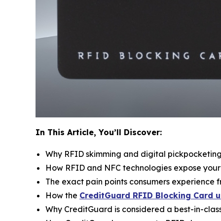
In This Article, You’ll Discover:
Why RFID skimming and digital pickpocketing a
How RFID and NFC technologies expose your wa
The exact pain points consumers experience f
How the
CreditGuard RFID Blocking Card u
Why CreditGuard is considered a best-in-class 