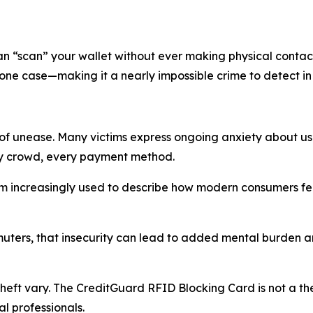
can “scan” your wallet without ever making physical contac
hone case—making it a nearly impossible crime to detect i
e of unease. Many victims express ongoing anxiety about us
ery crowd, every payment method.
m increasingly used to describe how modern consumers fee
uters, that insecurity can lead to added mental burden an
 theft vary. The CreditGuard RFID Blocking Card is not a t
al professionals.