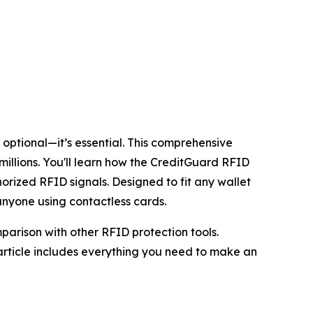
 optional—it’s essential. This comprehensive
millions. You'll learn how the CreditGuard RFID
rized RFID signals. Designed to fit any wallet
 anyone using contactless cards.
parison with other RFID protection tools.
rticle includes everything you need to make an