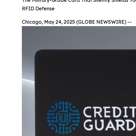
The Military-Grade Card That Silently Shields Y
RFID Defense
Chicago, May 24, 2025 (GLOBE NEWSWIRE) --