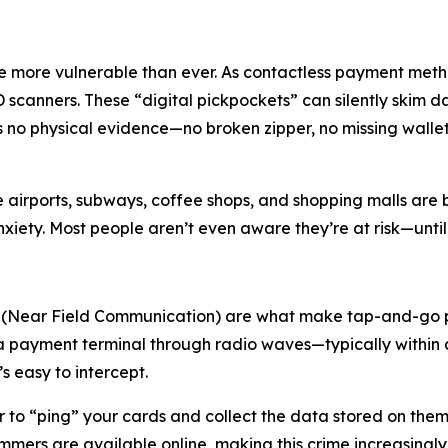
e more vulnerable than ever. As contactless payment metho
D scanners. These “digital pickpockets” can silently skim 
ves no physical evidence—no broken zipper, no missing wall
 like airports, subways, coffee shops, and shopping malls a
xiety. Most people aren’t even aware they’re at risk—until i
 (Near Field Communication) are what make tap-and-go p
a payment terminal through radio waves—typically within a
s easy to intercept.
 to “ping” your cards and collect the data stored on the
mmers are available online, making this crime increasingly