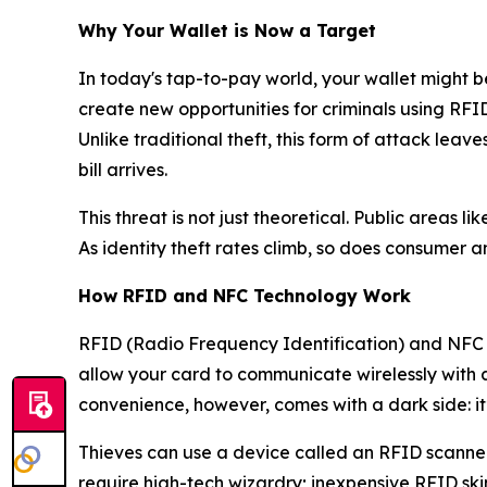
Why Your Wallet is Now a Target
In today's tap-to-pay world, your wallet might b
create new opportunities for criminals using RFI
Unlike traditional theft, this form of attack lea
bill arrives.
This threat is not just theoretical. Public areas
As identity theft rates climb, so does consumer an
How RFID and NFC Technology Work
RFID (Radio Frequency Identification) and NFC
allow your card to communicate wirelessly with 
convenience, however, comes with a dark side: it’
Thieves can use a device called an RFID scanner
require high-tech wizardry; inexpensive RFID ski