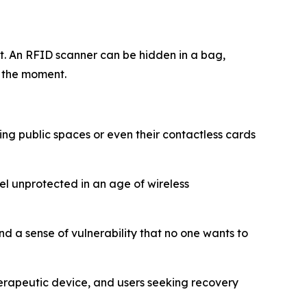
t. An RFID scanner can be hidden in a bag,
n the moment.
ing public spaces or even their contactless cards
l unprotected in an age of wireless
d a sense of vulnerability that no one wants to
herapeutic device, and users seeking recovery