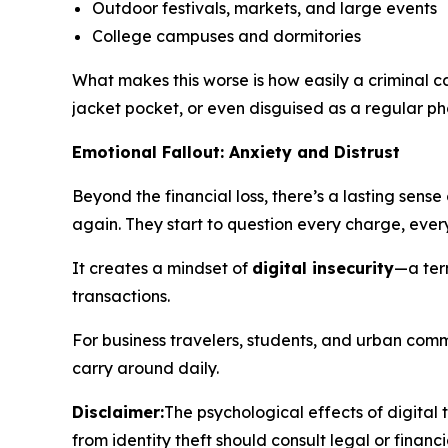
Outdoor festivals, markets, and large events
College campuses and dormitories
What makes this worse is how easily a criminal 
jacket pocket, or even disguised as a regular p
Emotional Fallout: Anxiety and Distrust
Beyond the financial loss, there’s a lasting sens
again. They start to question every charge, ev
It creates a mindset of
digital insecurity
—a ter
transactions.
For business travelers, students, and urban comm
carry around daily.
Disclaimer:
The psychological effects of digital
from identity theft should consult legal or financi