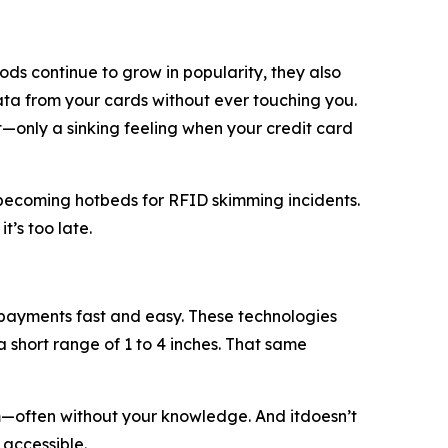
ds continue to grow in popularity, they also
data from your cards without ever touching you.
et—only a sinking feeling when your credit card
re becoming hotbeds for RFID skimming incidents.
t’s too late.
ayments fast and easy. These technologies
 short range of 1 to 4 inches. That same
m—often without your knowledge. And itdoesn’t
 accessible.