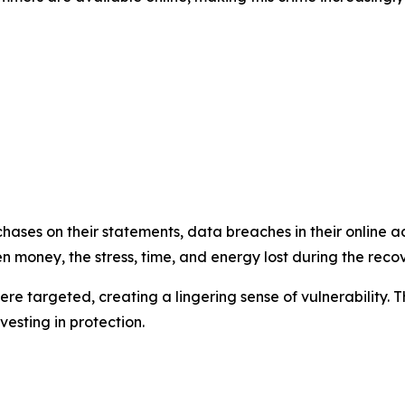
hases on their statements, data breaches in their online 
 money, the stress, time, and energy lost during the recov
re targeted, creating a lingering sense of vulnerability. Th
esting in protection.