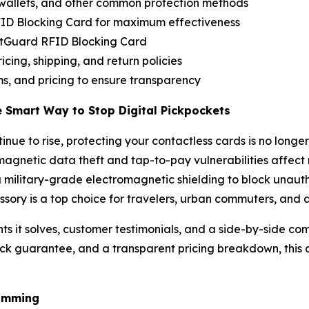
wallets, and other common protection methods
RFID Blocking Card for maximum effectiveness
ditGuard RFID Blocking Card
icing, shipping, and return policies
s, and pricing to ensure transparency
e Smart Way to Stop Digital Pickpockets
ue to rise, protecting your contactless cards is no longer
magnetic data theft and tap-to-pay vulnerabilities affect 
 military-grade electromagnetic shielding to block unautho
essory is a top choice for travelers, urban commuters, and
ts it solves, customer testimonials, and a side-by-side com
k guarantee, and a transparent pricing breakdown, this a
kimming