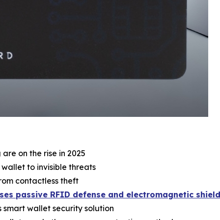
re on the rise in 2025
llet to invisible threats
rom contactless theft
ses passive RFID defense and electromagnetic shield
smart wallet security solution