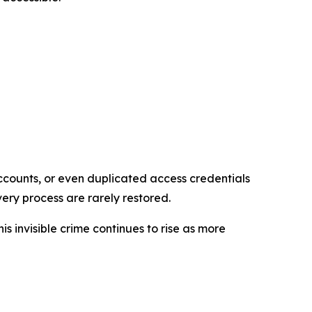
accounts, or even duplicated access credentials
ery process are rarely restored.
is invisible crime continues to rise as more