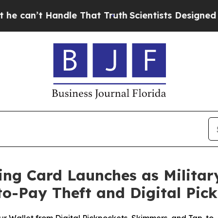
andle That Truth
Scientists Designed a Virtual Al
ing Card Launches as Militar
to-Pay Theft and Digital Pic