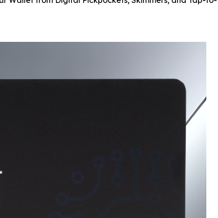
our Wallet from Digital Pickpockets, Skimmers, and Tap-to