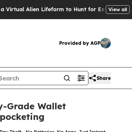
ien Lifeform to Hunt for Extraterrestrials
About T
View all
Provided by AGP
Share
y-Grade Wallet
kpocketing