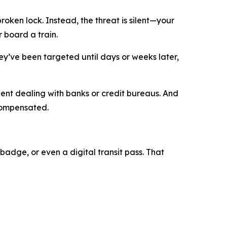
roken lock. Instead, the threat is silent—your
r board a train.
y’ve been targeted until days or weeks later,
pent dealing with banks or credit bureaus. And
 compensated.
badge, or even a digital transit pass. That