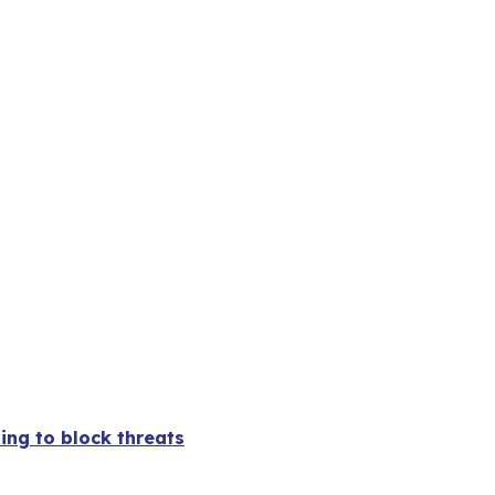
ing to block threats