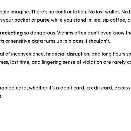
le imagine. There’s no confrontation. No lost wallet. No b
your pocket or purse while you stand in line, sip coffee, o
kpocketing
so dangerous. Victims often don’t even know the
or sensitive data turns up in places it shouldn’t.
 of inconvenience, financial disruption, and long hours s
ress, lost time, and lingering sense of violation are rarely
bled card, whether it’s a debit card, credit card, access 
e: