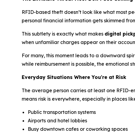
RFID-based theft doesn’t look like what most peop
personal financial information gets skimmed from 
This subtlety is exactly what makes
digital pic
when unfamiliar charges appear on their accounts 
For many, this moment leads to a downward spiral
while reimbursement is possible, the emotional st
Everyday Situations Where You're at Risk
The average person carries at least one RFID-ena
means risk is everywhere, especially in places lik
Public transportation systems
Airports and hotel lobbies
Busy downtown cafes or coworking spaces