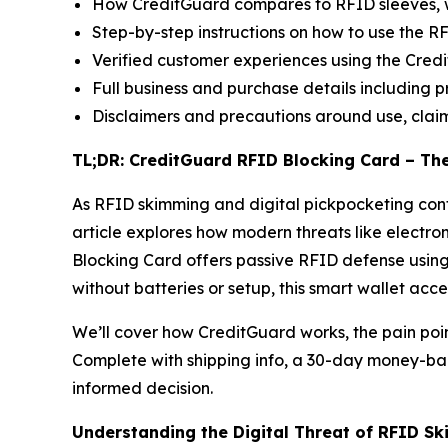
How CreditGuard compares to RFID sleeves, 
Step-by-step instructions on how to use the 
Verified customer experiences using the Cre
Full business and purchase details including pr
Disclaimers and precautions around use, claim
TL;DR: CreditGuard RFID Blocking Card – Th
As RFID skimming and digital pickpocketing contin
article explores how modern threats like electro
Blocking Card offers passive RFID defense using
without batteries or setup, this smart wallet acc
We’ll cover how CreditGuard works, the pain poin
Complete with shipping info, a 30-day money-bac
informed decision.
Understanding the Digital Threat of RFID S