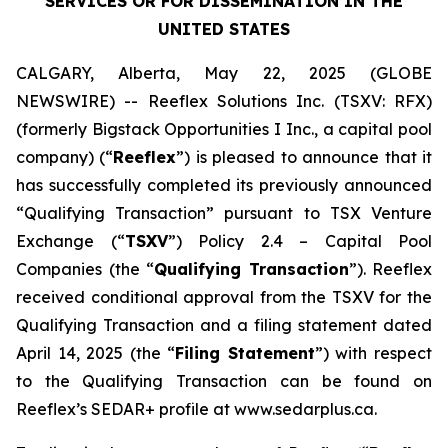
SERVICES OR FOR DISSEMINATION IN THE
UNITED STATES
CALGARY, Alberta, May 22, 2025 (GLOBE
NEWSWIRE) -- Reeflex Solutions Inc. (TSXV: RFX)
(formerly Bigstack Opportunities I Inc., a capital pool
company) (“
Reeflex
”) is pleased to announce that it
has successfully completed its previously announced
“Qualifying Transaction” pursuant to TSX Venture
Exchange (“
TSXV
”) Policy 2.4 –
Capital Pool
Companies
(the “
Qualifying Transaction
”). Reeflex
received conditional approval from the TSXV for the
Qualifying Transaction and a filing statement dated
April 14, 2025 (the “
Filing Statement
”) with respect
to the Qualifying Transaction can be found on
Reeflex’s SEDAR+ profile at www.sedarplus.ca.