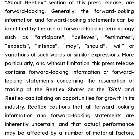
“About Reeflex” section of this press release, are
forward-looking. Generally, the forward-looking
information and forward-looking statements can be
identified by the use of forward-looking terminology
such as “anticipate”, “believes”, “estimates”,
“expects”, “intends”, “may”, “should”, “will” or
variations of such words or similar expressions. More
particularly, and without limitation, this press release
contains forward-looking information or forward-
looking statements concerning the resumption of
trading of the Reeflex Shares on the TSXV and
Reeflex capitalizing on opportunities for growth in its
industry. Reeflex cautions that all forward-looking
information and forward-looking statements are
inherently uncertain, and that actual performance
may be affected by a number of material factors,