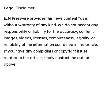
Legal Disclaimer:
EIN Presswire provides this news content "as is"
without warranty of any kind. We do not accept any
responsibility or liability for the accuracy, content,
images, videos, licenses, completeness, legality, or
reliability of the information contained in this article.
If you have any complaints or copyright issues
related to this article, kindly contact the author
above.