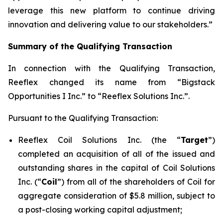
leverage this new platform to continue driving
innovation and delivering value to our stakeholders.”
Summary of the Qualifying Transaction
In connection with the Qualifying Transaction,
Reeflex changed its name from “Bigstack
Opportunities I Inc.” to “Reeflex Solutions Inc.”.
Pursuant to the Qualifying Transaction:
Reeflex Coil Solutions Inc. (the “
Target
”)
completed an acquisition of all of the issued and
outstanding shares in the capital of Coil Solutions
Inc. (“
Coil
”) from all of the shareholders of Coil for
aggregate consideration of $5.8 million, subject to
a post-closing working capital adjustment;