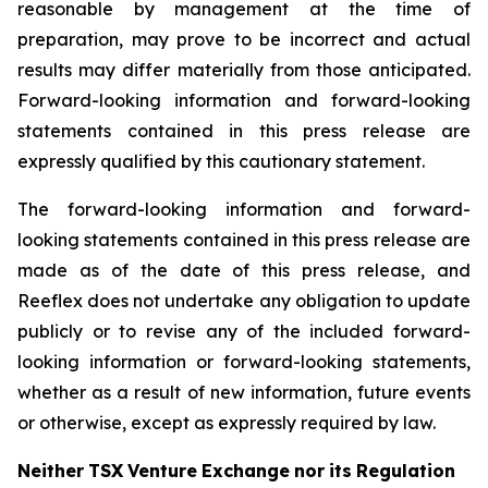
reasonable by management at the time of
preparation, may prove to be incorrect and actual
results may differ materially from those anticipated.
Forward-looking information and forward-looking
statements contained in this press release are
expressly qualified by this cautionary statement.
The forward-looking information and forward-
looking statements contained in this press release are
made as of the date of this press release, and
Reeflex does not undertake any obligation to update
publicly or to revise any of the included forward-
looking information or forward-looking statements,
whether as a result of new information, future events
or otherwise, except as expressly required by law.
Neither
TSX
Venture
Exchange
nor
its
Regulation