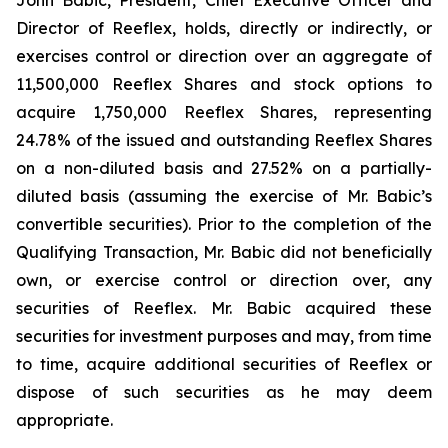
Director of Reeflex, holds, directly or indirectly, or
exercises control or direction over an aggregate of
11,500,000 Reeflex Shares and stock options to
acquire 1,750,000 Reeflex Shares, representing
24.78% of the issued and outstanding Reeflex Shares
on a non-diluted basis and 27.52% on a partially-
diluted basis (assuming the exercise of Mr. Babic’s
convertible securities). Prior to the completion of the
Qualifying Transaction, Mr. Babic did not beneficially
own, or exercise control or direction over, any
securities of Reeflex. Mr. Babic acquired these
securities for investment purposes and may, from time
to time, acquire additional securities of Reeflex or
dispose of such securities as he may deem
appropriate.