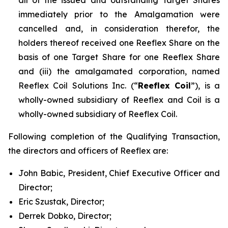
immediately prior to the Amalgamation were
cancelled and, in consideration therefor, the
holders thereof received one Reeflex Share on the
basis of one Target Share for one Reeflex Share
and (iii) the amalgamated corporation, named
Reeflex Coil Solutions Inc. (“
Reeflex Coil
”), is a
wholly-owned subsidiary of Reeflex and Coil is a
wholly-owned subsidiary of Reeflex Coil.
Following completion of the Qualifying Transaction,
the directors and officers of Reeflex are:
John Babic, President, Chief Executive Officer and
Director;
Eric Szustak, Director;
Derrek Dobko, Director;