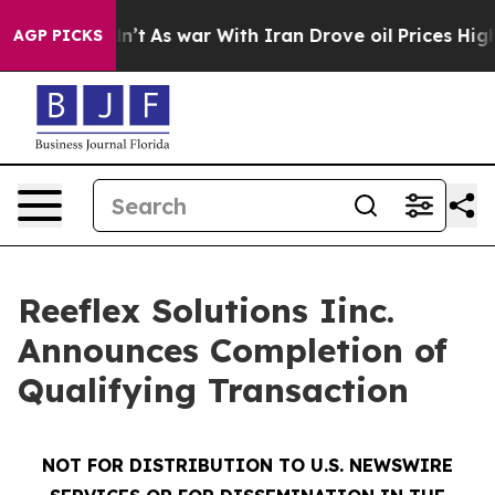
idn’t
As war With Iran Drove oil Prices Higher, Trump
AGP PICKS
Reeflex Solutions Iinc.
Announces Completion of
Qualifying Transaction
NOT FOR DISTRIBUTION TO U.S. NEWSWIRE