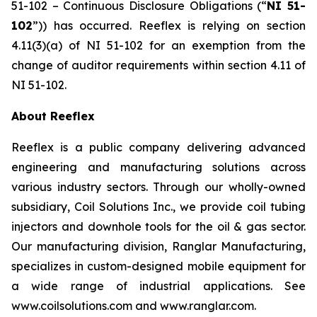
51-102 –
Continuous Disclosure Obligations
(“
NI 51-
102
”)) has occurred. Reeflex is relying on section
4.11(3)(a) of NI 51-102 for an exemption from the
change of auditor requirements within section 4.11 of
NI 51-102.
About Reeflex
Reeflex is a public company delivering advanced
engineering and manufacturing solutions across
various industry sectors. Through our wholly-owned
subsidiary, Coil Solutions Inc., we provide coil tubing
injectors and downhole tools for the oil & gas sector.
Our manufacturing division, Ranglar Manufacturing,
specializes in custom-designed mobile equipment for
a wide range of industrial applications. See
www.coilsolutions.com and www.ranglar.com.