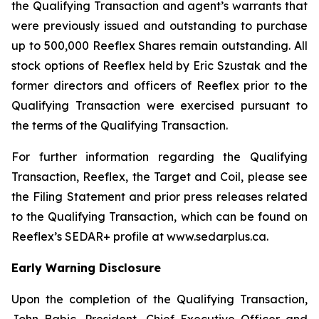
the Qualifying Transaction and agent’s warrants that
were previously issued and outstanding to purchase
up to 500,000 Reeflex Shares remain outstanding. All
stock options of Reeflex held by Eric Szustak and the
former directors and officers of Reeflex prior to the
Qualifying Transaction were exercised pursuant to
the terms of the Qualifying Transaction.
For further information regarding the Qualifying
Transaction, Reeflex, the Target and Coil, please see
the Filing Statement and prior press releases related
to the Qualifying Transaction, which can be found on
Reeflex’s SEDAR+ profile at www.sedarplus.ca.
Early Warning Disclosure
Upon the completion of the Qualifying Transaction,
John Babic, President, Chief Executive Officer and