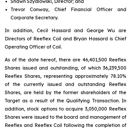
Shawn Szydlowski, Director; and
Trevor Conway, Chief Financial Officer and
Corporate Secretary.
In addition, Cecil Hassard and George Wu are
Directors of Reeflex Coil and Bryan Hassard is Chief
Operating Officer of Coil.
As of the date hereof, there are 46,401,500 Reeflex
Shares issued and outstanding, of which 36,239,500
Reeflex Shares, representing approximately 78.10%
of the currently issued and outstanding Reeflex
Shares, are held by the former shareholders of the
Target as a result of the Qualifying Transaction. In
addition, stock options to acquire 3,050,000 Reeflex
Shares were issued to the board and management of
Reeflex and Reeflex Coil following the completion of