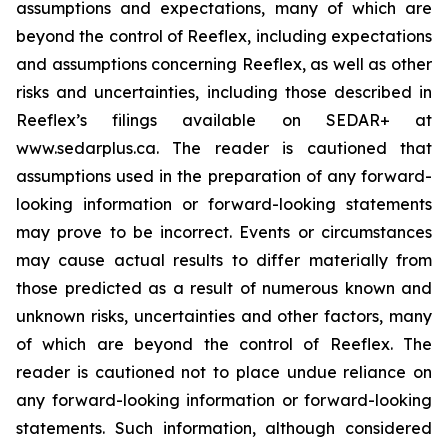
assumptions and expectations, many of which are
beyond the control of Reeflex, including expectations
and assumptions concerning Reeflex, as well as other
risks and uncertainties, including those described in
Reeflex’s filings available on SEDAR+ at
www.sedarplus.ca. The reader is cautioned that
assumptions used in the preparation of any forward-
looking information or forward-looking statements
may prove to be incorrect. Events or circumstances
may cause actual results to differ materially from
those predicted as a result of numerous known and
unknown risks, uncertainties and other factors, many
of which are beyond the control of Reeflex. The
reader is cautioned not to place undue reliance on
any forward-looking information or forward-looking
statements. Such information, although considered