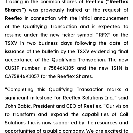
Trading in the common shares of Reeflex (“
Reeflex
Shares
”) was previously halted at the request of
Reeflex in connection with the initial announcement
of the Qualifying Transaction and is expected to
resume under the new ticker symbol “RFX” on the
TSXV in two business days following the date of
issuance of the bulletin by the TSXV evidencing final
acceptance of the Qualifying Transaction. The new
CUSIP number is 75846K105 and the new ISIN is
CA75846K1057 for the Reeflex Shares.
“Completing this Qualifying Transaction marks a
significant milestone for Reeflex Solutions Inc.,” said
John Babic, President and CEO of Reeflex. “Our vision
to transform and expand the capabilities of Coil
Solutions Inc. is now supported by the resources and
opportunities of a public company. We are excited to