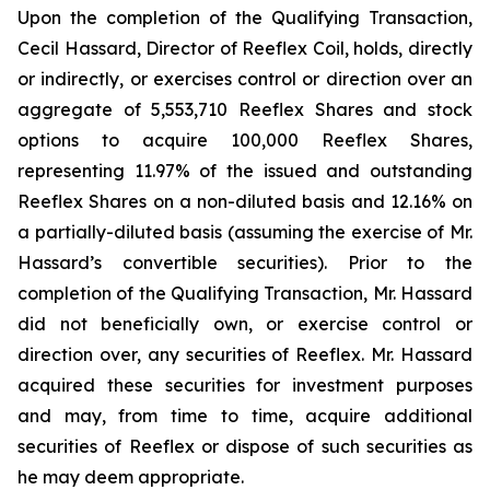
Upon the completion of the Qualifying Transaction,
Cecil Hassard, Director of Reeflex Coil, holds, directly
or indirectly, or exercises control or direction over an
aggregate of 5,553,710 Reeflex Shares and stock
options to acquire 100,000 Reeflex Shares,
representing 11.97% of the issued and outstanding
Reeflex Shares on a non-diluted basis and 12.16% on
a partially-diluted basis (assuming the exercise of Mr.
Hassard’s convertible securities). Prior to the
completion of the Qualifying Transaction, Mr. Hassard
did not beneficially own, or exercise control or
direction over, any securities of Reeflex. Mr. Hassard
acquired these securities for investment purposes
and may, from time to time, acquire additional
securities of Reeflex or dispose of such securities as
he may deem appropriate.