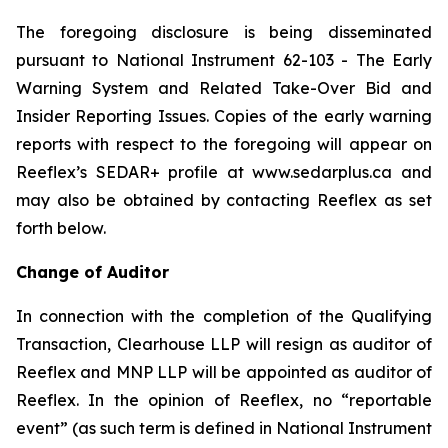
The foregoing disclosure is being disseminated
pursuant to National Instrument 62-103 -
The Early
Warning System and Related Take-Over Bid and
Insider Reporting Issues
. Copies of the early warning
reports with respect to the foregoing will appear on
Reeflex’s SEDAR+ profile at www.sedarplus.ca and
may also be obtained by contacting Reeflex as set
forth below.
Change of Auditor
In connection with the completion of the Qualifying
Transaction, Clearhouse LLP will resign as auditor of
Reeflex and MNP LLP will be appointed as auditor of
Reeflex. In the opinion of Reeflex, no “reportable
event” (as such term is defined in National Instrument