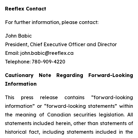
Reeflex Contact
For further information, please contact:
John Babic
President, Chief Executive Officer and Director
Email: john.babic@reeflex.ca
Telephone: 780-909-4220
Cautionary Note Regarding Forward
-
Looking
Information
This press release contains “forward-looking
information” or “forward-looking statements” within
the meaning of Canadian securities legislation. All
statements included herein, other than statements of
historical fact, including statements included in the