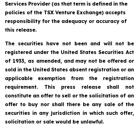
Services
Provider
(as
that
term
is
defined
in
the
policies of the TSX Venture Exchange) accepts
responsibility for the adequacy or accuracy of
this release.
The securities have not been and will not be
registered under the United States Securities Act
of 1933, as amended,
and
may
not
be
offered
or
sold
in
the
United
States
absent
registration
or
an
applicable
exemption from the registration
requirement. This
press
release
shall
not
constitute
an
offer
to
sell
or
the
solicitation of an
offer to buy nor shall there be any sale of the
securities in any jurisdiction in which such offer,
solicitation or sale would be unlawful.