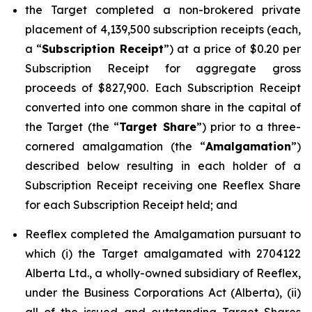
the Target completed a non-brokered private
placement of 4,139,500 subscription receipts (each,
a “
Subscription Receipt
”) at a price of $0.20 per
Subscription Receipt for aggregate gross
proceeds of $827,900. Each Subscription Receipt
converted into one common share in the capital of
the Target (the “
Target Share
”) prior to a three-
cornered amalgamation (the “
Amalgamation
”)
described below resulting in each holder of a
Subscription Receipt receiving one Reeflex Share
for each Subscription Receipt held; and
Reeflex completed the Amalgamation pursuant to
which (i) the Target amalgamated with 2704122
Alberta Ltd., a wholly-owned subsidiary of Reeflex,
under the
Business Corporations Act
(Alberta), (ii)
all of the issued and outstanding Target Shares