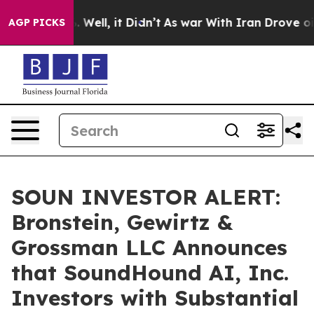
d 40%. Well, it Didn’t
As war With Iran Drove oil Pr
AGP PICKS
SOUN INVESTOR ALERT:
Bronstein, Gewirtz &
Grossman LLC Announces
that SoundHound AI, Inc.
Investors with Substantial