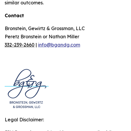
similar outcomes.
Contact
Bronstein, Gewirtz & Grossman, LLC
Peretz Bronstein or Nathan Miller
332-239-2660
|
info@bgandg.com
Legal Disclaimer: