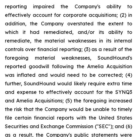
reporting impaired the Company's ability to
effectively account for corporate acquisitions; (2) in
addition, the Company overstated the extent to
which it had remediated, and/or its ability to
remediate, the material weaknesses in its internal
controls over financial reporting; (3) as a result of the
foregoing material weaknesses, SoundHound's
reported goodwill following the Amelia Acquisition
was inflated and would need to be corrected; (4)
further, SoundHound would likely require extra time
and expense to effectively account for the SYNQ3
and Amelia Acquisitions; (5) the foregoing increased
the risk that the Company would be unable to timely
file certain financial reports with the United States
Securities and Exchange Commission ("SEC"); and (6)
as a result, the Company's public statements were