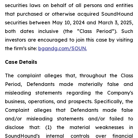
securities laws on behalf of all persons and entities
that purchased or otherwise acquired SoundHound
securities between May 10, 2024 and March 3, 2025,
both dates inclusive (the “Class Period”). Such
investors are encouraged to join this case by visiting
the firm’s site:
bgandg.com/SOUN.
Case Details
The complaint alleges that, throughout the Class
Period, Defendants made materially false and
misleading statements regarding the Company's
business, operations, and prospects. Specifically, the
Complaint alleges that Defendants made false
and/or misleading statements and/or failed to
disclose that: (1) the material weaknesses in
SoundHound's internal controls over financial