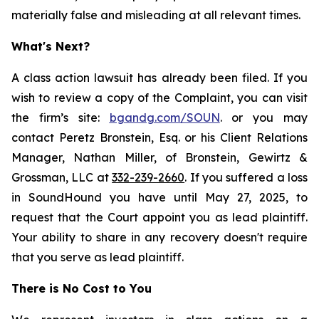
materially false and misleading at all relevant times.
What's Next?
A class action lawsuit has already been filed. If you
wish to review a copy of the Complaint, you can visit
the firm’s site:
bgandg.com/SOUN
. or you may
contact Peretz Bronstein, Esq. or his Client Relations
Manager, Nathan Miller, of Bronstein, Gewirtz &
Grossman, LLC at
332-239-2660
. If you suffered a loss
in SoundHound you have until May 27, 2025, to
request that the Court appoint you as lead plaintiff.
Your ability to share in any recovery doesn't require
that you serve as lead plaintiff.
There is No Cost to You