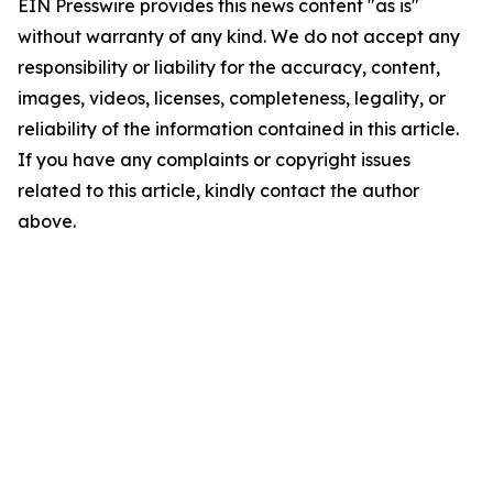
EIN Presswire provides this news content "as is"
without warranty of any kind. We do not accept any
responsibility or liability for the accuracy, content,
images, videos, licenses, completeness, legality, or
reliability of the information contained in this article.
If you have any complaints or copyright issues
related to this article, kindly contact the author
above.