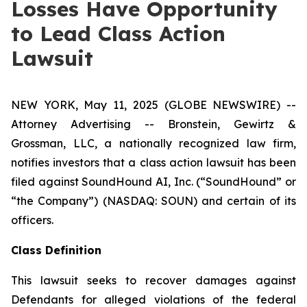
Losses Have Opportunity
to Lead Class Action
Lawsuit
NEW YORK, May 11, 2025 (GLOBE NEWSWIRE) --
Attorney Advertising -- Bronstein, Gewirtz &
Grossman, LLC, a nationally recognized law firm,
notifies investors that a class action lawsuit has been
filed against SoundHound AI, Inc. (“SoundHound” or
“the Company”) (NASDAQ: SOUN) and certain of its
officers.
Class Definition
This lawsuit seeks to recover damages against
Defendants for alleged violations of the federal