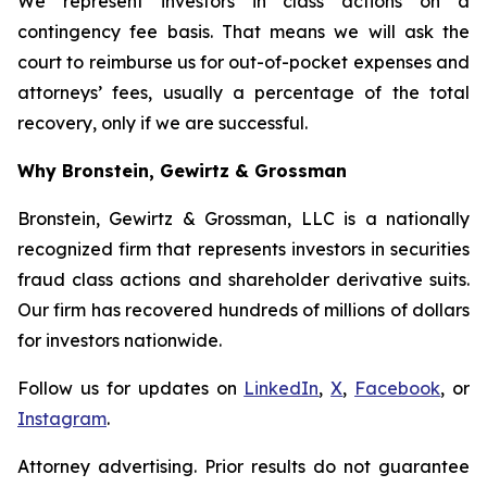
We represent investors in class actions on a
contingency fee basis. That means we will ask the
court to reimburse us for out-of-pocket expenses and
attorneys’ fees, usually a percentage of the total
recovery, only if we are successful.
Why Bronstein, Gewirtz & Grossman
Bronstein, Gewirtz & Grossman, LLC is a nationally
recognized firm that represents investors in securities
fraud class actions and shareholder derivative suits.
Our firm has recovered hundreds of millions of dollars
for investors nationwide.
Follow us for updates on
LinkedIn
,
X
,
Facebook
, or
Instagram
.
Attorney advertising. Prior results do not guarantee