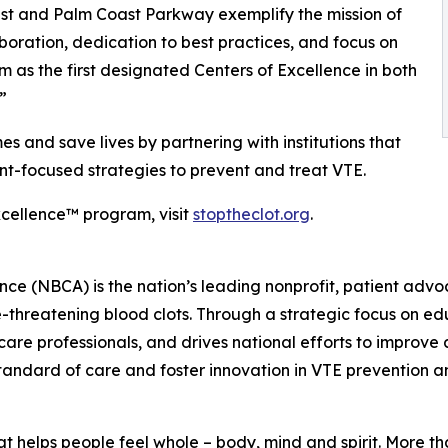
t and Palm Coast Parkway exemplify the mission of
aboration, dedication to best practices, and focus on
as the first designated Centers of Excellence in both
”
and save lives by partnering with institutions that
t-focused strategies to prevent and treat VTE.
cellence™ program, visit
stoptheclot.org
.
iance (NBCA) is the nation’s leading nonprofit, patient a
ife-threatening blood clots. Through a strategic focus on
care professionals, and drives national efforts to improv
standard of care and foster innovation in VTE prevention a
t helps people feel whole – body, mind and spirit. More 