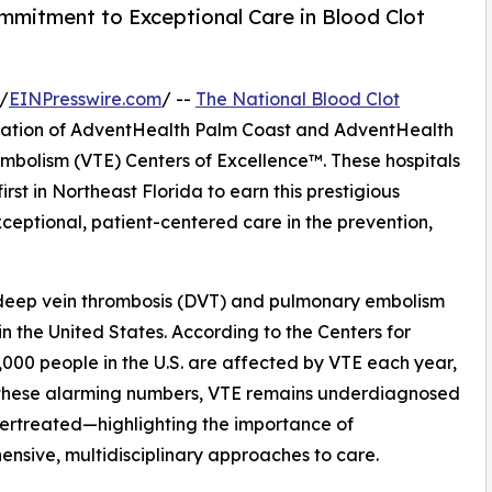
mmitment to Exceptional Care in Blood Clot
/
EINPresswire.com
/ --
The National Blood Clot
nation of AdventHealth Palm Coast and AdventHealth
olism (VTE) Centers of Excellence™. These hospitals
irst in Northeast Florida to earn this prestigious
xceptional, patient-centered care in the prevention,
deep vein thrombosis (DVT) and pulmonary embolism
in the United States. According to the Centers for
,000 people in the U.S. are affected by VTE each year,
e these alarming numbers, VTE remains underdiagnosed
ertreated—highlighting the importance of
nsive, multidisciplinary approaches to care.