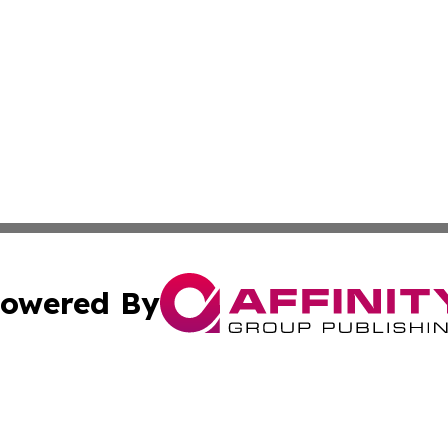
owered By
ubmit Press Release
Terms & Conditions
Copyright/DMCA
nc. dba Affinity Group Publishing & Business Journal Flor