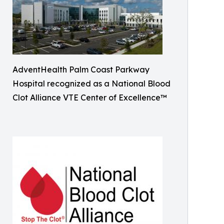
AdventHealth Palm Coast Parkway
Hospital recognized as a National Blood
Clot Alliance VTE Center of Excellence™️