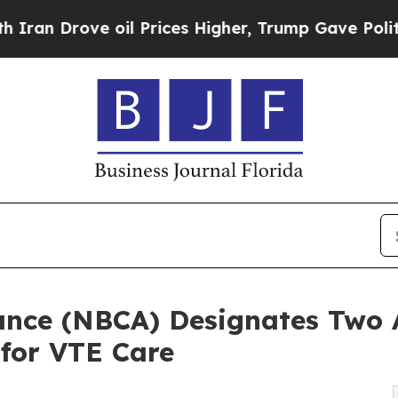
ove oil Prices Higher, Trump Gave Politically C
iance (NBCA) Designates Two
 for VTE Care