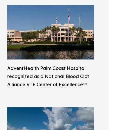
AdventHealth Palm Coast Hospital
recognized as a National Blood Clot
Alliance VTE Center of Excellence™️