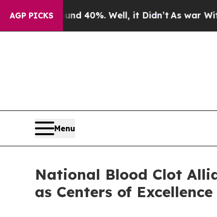
Around 40%. Well, it Didn’t
As war With Iran Dr
AGP PICKS
Menu
National Blood Clot All
as Centers of Excellence