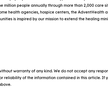
e million people annually through more than 2,000 care site
 home health agencies, hospice centers, the AdventHealth 
ities is inspired by our mission to extend the healing minis
without warranty of any kind. We do not accept any responsib
r reliability of the information contained in this article. I
 above.