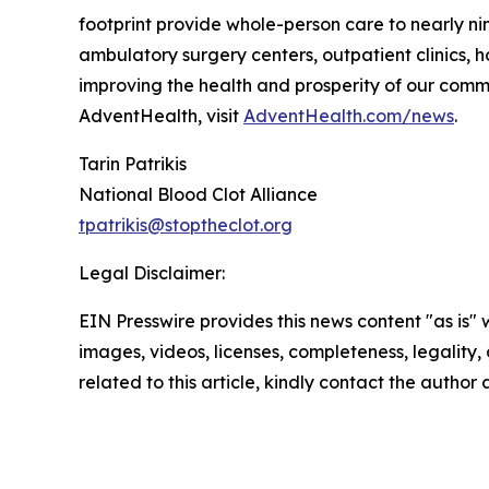
footprint provide whole-person care to nearly nin
ambulatory surgery centers, outpatient clinics,
improving the health and prosperity of our commun
AdventHealth, visit
AdventHealth.com/news
.
Tarin Patrikis
National Blood Clot Alliance
tpatrikis@stoptheclot.org
Legal Disclaimer:
EIN Presswire provides this news content "as is" 
images, videos, licenses, completeness, legality, o
related to this article, kindly contact the author