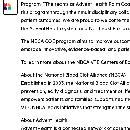
Program. “The teams at AdventHealth Palm Coas
this program through their multidisciplinary coll
patient outcomes. We are proud to welcome them 
the AdventHealth system and Northeast Florida.
The NBCA COE program aims to improve outcomes 
embrace innovative, evidence-based, and patien
To learn more about the NBCA VTE Centers of Ex
About the National Blood Clot Alliance (NBCA)
Established in 2003, the National Blood Clot All
prevention, early diagnosis, and treatment of l
empowers patients and families, supports health
VTE. NBCA leads initiatives that strengthen the 
About AdventHealth
AdventHealth is a connected network of care tha