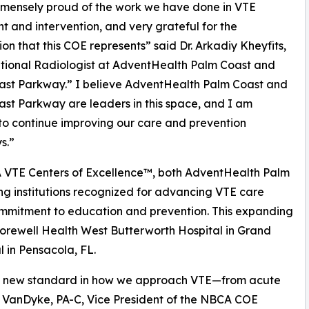
mensely proud of the work we have done in VTE
t and intervention, and very grateful for the
ion that this COE represents” said Dr. Arkadiy Kheyfits,
tional Radiologist at AdventHealth Palm Coast and
ast Parkway.” I believe AdventHealth Palm Coast and
st Parkway are leaders in this space, and I am
to continue improving our care and prevention
s.”
 VTE Centers of Excellence™, both AdventHealth Palm
g institutions recognized for advancing VTE care
commitment to education and prevention. This expanding
Corewell Health West Butterworth Hospital in Grand
 in Pensacola, FL.
 a new standard in how we approach VTE—from acute
 VanDyke, PA-C, Vice President of the NBCA COE