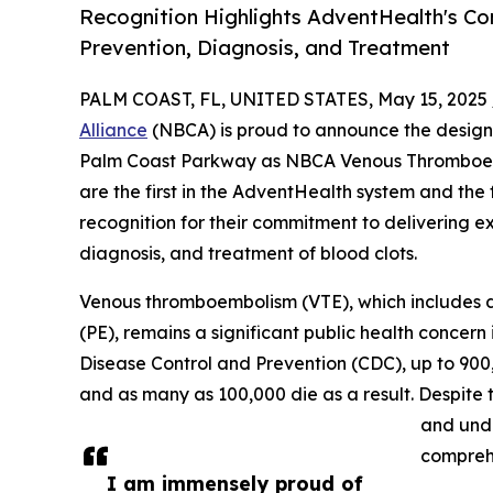
Recognition Highlights AdventHealth's Co
Prevention, Diagnosis, and Treatment
PALM COAST, FL, UNITED STATES, May 15, 2025 
Alliance
(NBCA) is proud to announce the desig
Palm Coast Parkway as NBCA Venous Thromboemb
are the first in the AdventHealth system and the f
recognition for their commitment to delivering e
diagnosis, and treatment of blood clots.
Venous thromboembolism (VTE), which includes 
(PE), remains a significant public health concern 
Disease Control and Prevention (CDC), up to 900
and as many as 100,000 die as a result. Despit
and und
comprehe
I am immensely proud of