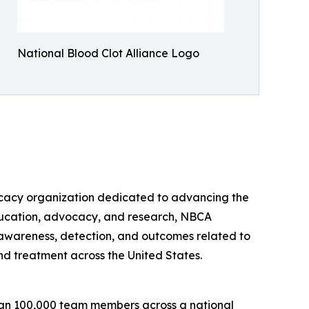
National Blood Clot Alliance Logo
dvocacy organization dedicated to advancing the
 education, advocacy, and research, NBCA
e awareness, detection, and outcomes related to
nd treatment across the United States.
than 100,000 team members across a national