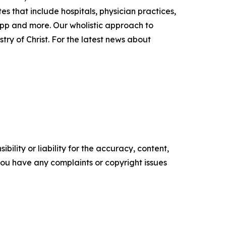
s that include hospitals, physician practices,
app and more. Our wholistic approach to
try of Christ. For the latest news about
ility or liability for the accuracy, content,
f you have any complaints or copyright issues