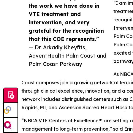
“I am im
the work we have done in
treatmen
VTE treatment and
recognit
intervention, and very
Interven
grateful for the recognition
Palm Co
that this COE represents.”
Palm Coa
— Dr. Arkadiy Kheyfits,
excited 
AdventHealth Palm Coast and
pathway
Palm Coast Parkway
As NBCA
Coast campuses join a growing network of leadin
through clinical excellence, innovation, and a 
network includes distinguished centers such as 
Rapids, MI, and Ascension Sacred Heart Hospital
“NBCA VTE Centers of Excellence™ are setting
management to long-term prevention,” said Erin