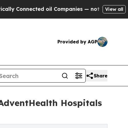
onnected oil Companies — not Taxpayers — the Ch
View all
Provided by AGP
Share
 AdventHealth Hospitals