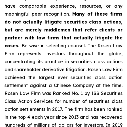
have comparable experience, resources, or any
meaningful peer recognition.
Many of these firms
do not actually litigate securities class actions,
but are merely middlemen that refer clients or
partner with law firms that actually litigate the
cases.
Be wise in selecting counsel. The Rosen Law
Firm represents investors throughout the globe,
concentrating its practice in securities class actions
and shareholder derivative litigation. Rosen Law Firm
achieved the largest ever securities class action
settlement against a Chinese Company at the time.
Rosen Law Firm was Ranked No. 1 by ISS Securities
Class Action Services for number of securities class
action settlements in 2017. The firm has been ranked
in the top 4 each year since 2013 and has recovered
hundreds of millions of dollars for investors. In 2019