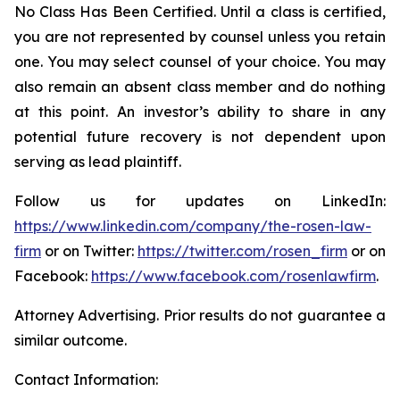
No Class Has Been Certified. Until a class is certified,
you are not represented by counsel unless you retain
one. You may select counsel of your choice. You may
also remain an absent class member and do nothing
at this point. An investor’s ability to share in any
potential future recovery is not dependent upon
serving as lead plaintiff.
Follow us for updates on LinkedIn:
https://www.linkedin.com/company/the-rosen-law-
firm
or on Twitter:
https://twitter.com/rosen_firm
or on
Facebook:
https://www.facebook.com/rosenlawfirm
.
Attorney Advertising. Prior results do not guarantee a
similar outcome.
Contact Information: