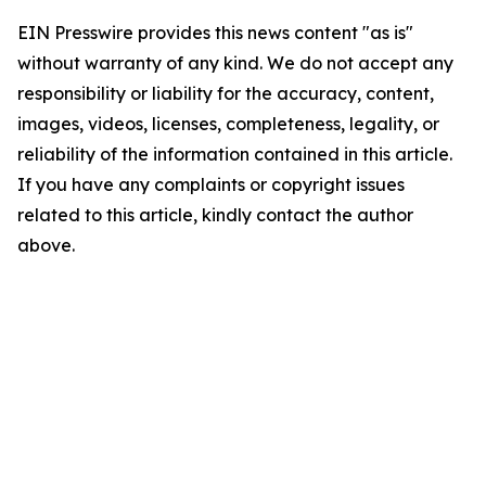
EIN Presswire provides this news content "as is"
without warranty of any kind. We do not accept any
responsibility or liability for the accuracy, content,
images, videos, licenses, completeness, legality, or
reliability of the information contained in this article.
If you have any complaints or copyright issues
related to this article, kindly contact the author
above.