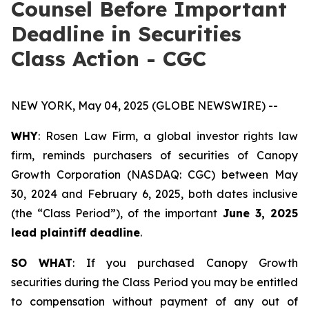
Counsel Before Important
Deadline in Securities
Class Action - CGC
NEW YORK, May 04, 2025 (GLOBE NEWSWIRE) --
WHY
: Rosen Law Firm, a global investor rights law
firm, reminds purchasers of securities of Canopy
Growth Corporation (NASDAQ: CGC) between May
30, 2024 and February 6, 2025, both dates inclusive
(the “Class Period”), of the important
June 3, 2025
lead plaintiff deadline
.
SO WHAT
: If you purchased Canopy Growth
securities during the Class Period you may be entitled
to compensation without payment of any out of