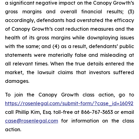
a significant negative impact on the Canopy Growth’s
gross margins and overall financial results; (3)
accordingly, defendants had overstated the efficacy
of Canopy Growth’s cost reduction measures and the
health of its gross margins while downplaying issues
with the same; and (4) as a result, defendants’ public
statements were materially false and misleading at
all relevant times. When the true details entered the
market, the lawsuit claims that investors suffered
damages.
To join the Canopy Growth class action, go to
https://rosenlegal.com/submit-form/?case_id=16092
call Phillip Kim, Esq. toll-free at 866-767-3653 or email
case@rosenlegal.com
for information on the class
action.