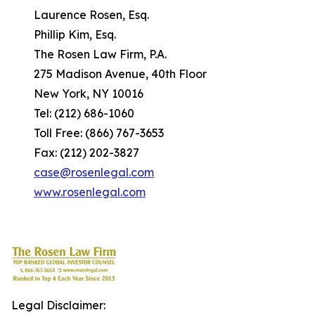
Laurence Rosen, Esq.
Phillip Kim, Esq.
The Rosen Law Firm, P.A.
275 Madison Avenue, 40th Floor
New York, NY 10016
Tel: (212) 686-1060
Toll Free: (866) 767-3653
Fax: (212) 202-3827
case@rosenlegal.com
www.rosenlegal.com
Legal Disclaimer: