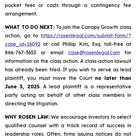
pocket fees or costs through a contingency fee
arrangement.
WHAT TO DO NEXT:
To join the Canopy Growth class
action, go to
https://rosenlegal.com/submit-form/?
case_id=16092
or call Phillip Kim, Esq. toll-free at
866-767-3653 or email
case@rosenlegal.com
for
information on the class action. A class action lawsuit
has already been filed. If you wish to serve as lead
plaintiff, you must move the Court
no later than
June 3, 2025
. A lead plaintiff is a representative
party acting on behalf of other class members in
directing the litigation.
WHY ROSEN LAW:
We encourage investors to select
qualified counsel with a track record of success in
leadership roles. Often, firms issuing notices do not