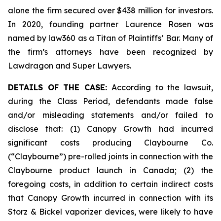
alone the firm secured over $438 million for investors.
In 2020, founding partner Laurence Rosen was
named by law360 as a Titan of Plaintiffs’ Bar. Many of
the firm’s attorneys have been recognized by
Lawdragon and Super Lawyers.
DETAILS OF THE CASE:
According to the lawsuit,
during the Class Period, defendants made false
and/or misleading statements and/or failed to
disclose that: (1) Canopy Growth had incurred
significant costs producing Claybourne Co.
(“Claybourne”) pre-rolled joints in connection with the
Claybourne product launch in Canada; (2) the
foregoing costs, in addition to certain indirect costs
that Canopy Growth incurred in connection with its
Storz & Bickel vaporizer devices, were likely to have