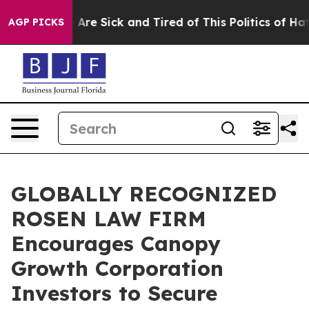
 “People Are Sick and Tired of This Politics of Hatred
AGP PICKS
GLOBALLY RECOGNIZED
ROSEN LAW FIRM
Encourages Canopy
Growth Corporation
Investors to Secure