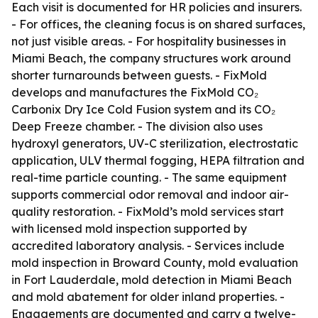
Each visit is documented for HR policies and insurers.
- For offices, the cleaning focus is on shared surfaces,
not just visible areas. - For hospitality businesses in
Miami Beach, the company structures work around
shorter turnarounds between guests. - FixMold
develops and manufactures the FixMold CO₂
Carbonix Dry Ice Cold Fusion system and its CO₂
Deep Freeze chamber. - The division also uses
hydroxyl generators, UV-C sterilization, electrostatic
application, ULV thermal fogging, HEPA filtration and
real-time particle counting. - The same equipment
supports commercial odor removal and indoor air-
quality restoration. - FixMold’s mold services start
with licensed mold inspection supported by
accredited laboratory analysis. - Services include
mold inspection in Broward County, mold evaluation
in Fort Lauderdale, mold detection in Miami Beach
and mold abatement for older inland properties. -
Engagements are documented and carry a twelve-