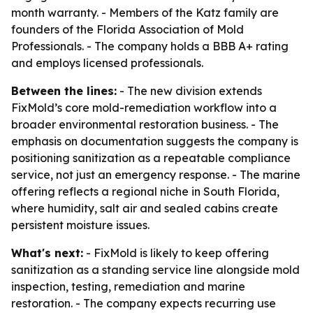
month warranty. - Members of the Katz family are
founders of the Florida Association of Mold
Professionals. - The company holds a BBB A+ rating
and employs licensed professionals.
Between the lines:
- The new division extends
FixMold’s core mold-remediation workflow into a
broader environmental restoration business. - The
emphasis on documentation suggests the company is
positioning sanitization as a repeatable compliance
service, not just an emergency response. - The marine
offering reflects a regional niche in South Florida,
where humidity, salt air and sealed cabins create
persistent moisture issues.
What's next:
- FixMold is likely to keep offering
sanitization as a standing service line alongside mold
inspection, testing, remediation and marine
restoration. - The company expects recurring use