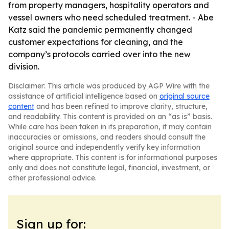
from property managers, hospitality operators and
vessel owners who need scheduled treatment. - Abe
Katz said the pandemic permanently changed
customer expectations for cleaning, and the
company’s protocols carried over into the new
division.
Disclaimer: This article was produced by AGP Wire with the
assistance of artificial intelligence based on
original source
content
and has been refined to improve clarity, structure,
and readability. This content is provided on an “as is” basis.
While care has been taken in its preparation, it may contain
inaccuracies or omissions, and readers should consult the
original source and independently verify key information
where appropriate. This content is for informational purposes
only and does not constitute legal, financial, investment, or
other professional advice.
Sign up for: