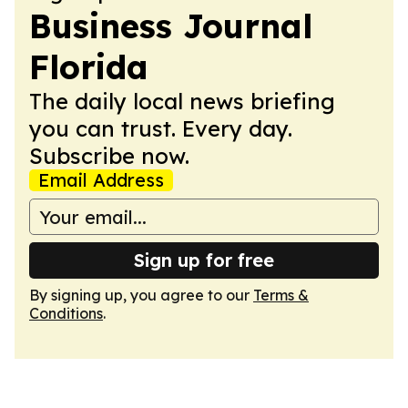
Business Journal
Florida
The daily local news briefing
you can trust. Every day.
Subscribe now.
Email Address
Sign up for free
By signing up, you agree to our
Terms &
Conditions
.