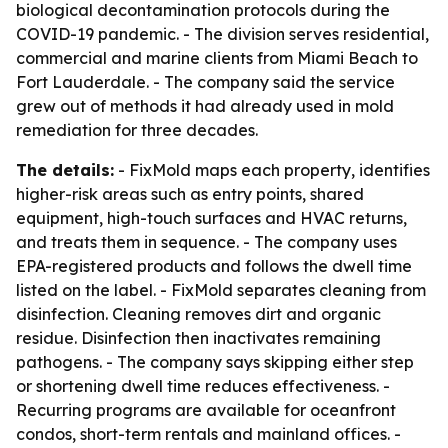
biological decontamination protocols during the
COVID-19 pandemic. - The division serves residential,
commercial and marine clients from Miami Beach to
Fort Lauderdale. - The company said the service
grew out of methods it had already used in mold
remediation for three decades.
The details:
- FixMold maps each property, identifies
higher-risk areas such as entry points, shared
equipment, high-touch surfaces and HVAC returns,
and treats them in sequence. - The company uses
EPA-registered products and follows the dwell time
listed on the label. - FixMold separates cleaning from
disinfection. Cleaning removes dirt and organic
residue. Disinfection then inactivates remaining
pathogens. - The company says skipping either step
or shortening dwell time reduces effectiveness. -
Recurring programs are available for oceanfront
condos, short-term rentals and mainland offices. -