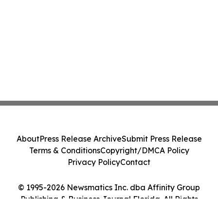
About
Press Release Archive
Submit Press Release
Terms & Conditions
Copyright/DMCA Policy
Privacy Policy
Contact
© 1995-2026 Newsmatics Inc. dba Affinity Group
Publishing & Business Journal Florida. All Rights
Reserved.