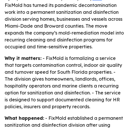
FixMold has turned its pandemic decontamination
work into a permanent sanitization and disinfection
division serving homes, businesses and vessels across
Miami-Dade and Broward counties. The move
expands the company’s mold-remediation model into
recurring cleaning and disinfection programs for
occupied and time-sensitive properties.
Why it matters:
- FixMold is formalizing a service
that targets contamination control, indoor air quality
and turnover speed for South Florida properties. -
The division gives homeowners, landlords, offices,
hospitality operators and marine clients a recurring
option for sanitization and disinfection. - The service
is designed to support documented cleaning for HR
policies, insurers and property records.
What happened:
- FixMold established a permanent
sanitization and disinfection division after using