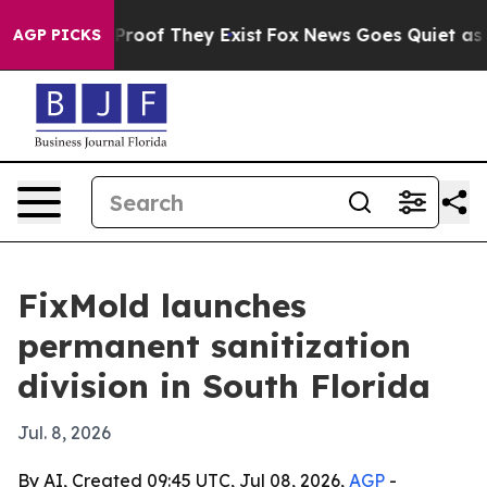
ffers no Proof They Exist
Fox News Goes Quiet as 'Mag
AGP PICKS
FixMold launches
permanent sanitization
division in South Florida
Jul. 8, 2026
By AI, Created 09:45 UTC, Jul 08, 2026,
AGP
-